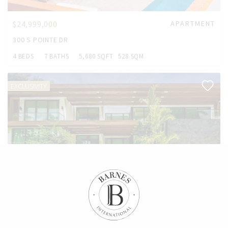
$24,999,000
APARTMENT
300 S POINTE DR
4 BEDS
7 BATHS
5,680 SQFT
528 SQM
EXCLUSIVITY
$19,750,000
HOUSE