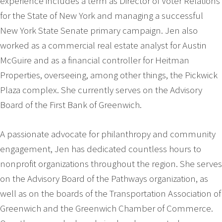
experience includes a term as Director of Voter Relations
for the State of New York and managing a successful
New York State Senate primary campaign. Jen also
worked as a commercial real estate analyst for Austin
McGuire and as a financial controller for Heitman
Properties, overseeing, among other things, the Pickwick
Plaza complex. She currently serves on the Advisory
Board of the First Bank of Greenwich.
A passionate advocate for philanthropy and community
engagement, Jen has dedicated countless hours to
nonprofit organizations throughout the region. She serves
on the Advisory Board of the Pathways organization, as
well as on the boards of the Transportation Association of
Greenwich and the Greenwich Chamber of Commerce.