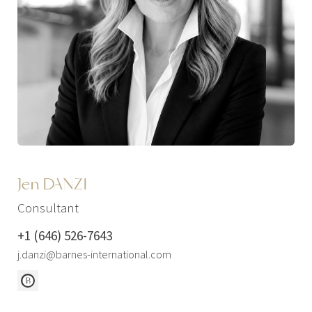
Jen DANZI
Consultant
+1 (646) 526-7643
j.danzi@barnes-international.com