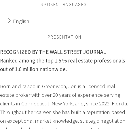
SPOKEN LANGUAGES:
English
PRESENTATION
RECOGNIZED BY THE WALL STREET JOURNAL
Ranked among the top 1.5 % real estate professionals
out of 1.6 million nationwide.
Born and raised in Greenwich, Jen is a licensed real
estate broker with over 20 years of experience serving
clients in Connecticut, New York, and, since 2022, Florida.
Throughout her career, she has built a reputation based
on exceptional market knowledge, strategic negotiation