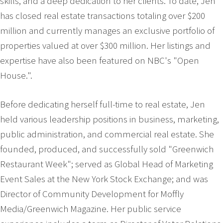
skills, and a deep dedication to her clients. To date, Jen
has closed real estate transactions totaling over $200
million and currently manages an exclusive portfolio of
properties valued at over $300 million. Her listings and
expertise have also been featured on NBC's "Open
House.".
Before dedicating herself full-time to real estate, Jen
held various leadership positions in business, marketing,
public administration, and commercial real estate. She
founded, produced, and successfully sold "Greenwich
Restaurant Week"; served as Global Head of Marketing
Event Sales at the New York Stock Exchange; and was
Director of Community Development for Moffly
Media/Greenwich Magazine. Her public service