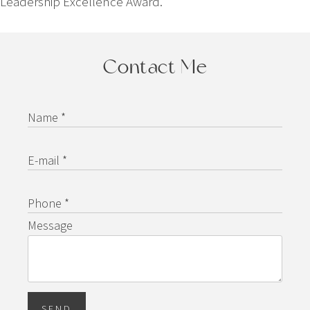
Leadership Excellence Award.
Contact Me
Name *
E-mail *
Phone *
Message
SEND