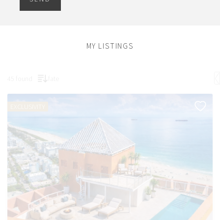
MY LISTINGS
45 found
fate
EXCLUSIVITY