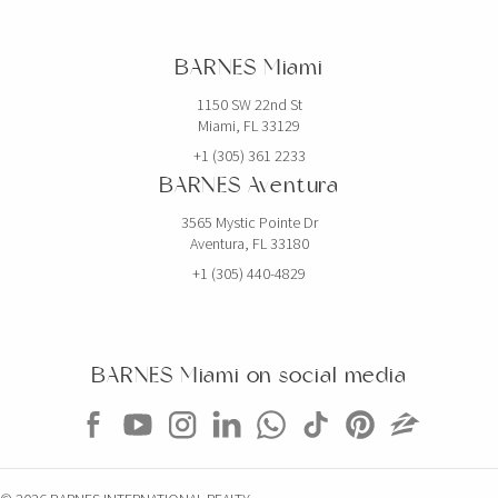
2520 SHELTER AVE
BARNES Miami
6 BEDS
7 BATHS
5,768 SQFT
536 SQM
1150 SW 22nd St
Miami, FL 33129
EXCLUSIVITY
+1 (305) 361 2233
BARNES Aventura
3565 Mystic Pointe Dr
Aventura, FL 33180
+1 (305) 440-4829
BARNES Miami on social media
$5,000,000
CONDO
851 NE 1ST AVE