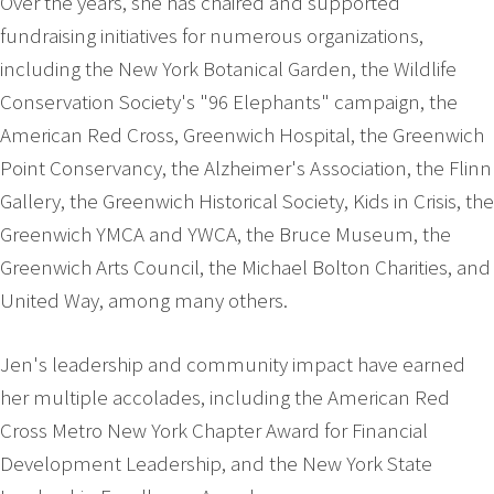
Over the years, she has chaired and supported
fundraising initiatives for numerous organizations,
including the New York Botanical Garden, the Wildlife
Conservation Society's "96 Elephants" campaign, the
American Red Cross, Greenwich Hospital, the Greenwich
Point Conservancy, the Alzheimer's Association, the Flinn
Gallery, the Greenwich Historical Society, Kids in Crisis, the
Greenwich YMCA and YWCA, the Bruce Museum, the
Greenwich Arts Council, the Michael Bolton Charities, and
United Way, among many others.
Jen's leadership and community impact have earned
her multiple accolades, including the American Red
Cross Metro New York Chapter Award for Financial
Development Leadership, and the New York State