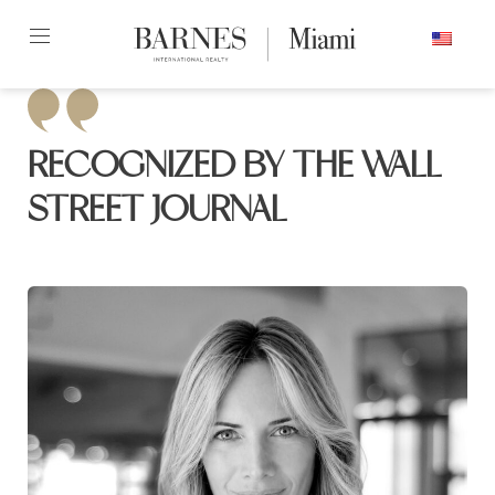
Skip
ENGLISH
to
content2
RECOGNIZED BY THE WALL
STREET JOURNAL