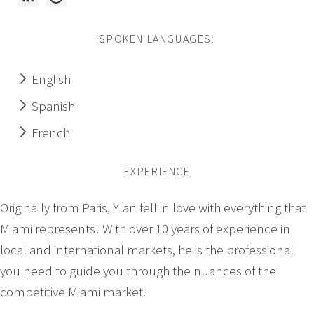
SPOKEN LANGUAGES:
English
Spanish
French
EXPERIENCE
Originally from Paris, Ylan fell in love with everything that
Miami represents! With over 10 years of experience in
local and international markets, he is the professional
you need to guide you through the nuances of the
competitive Miami market.