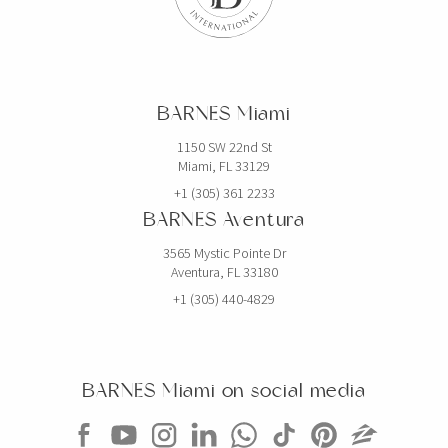
BARNES Miami
1150 SW 22nd St
Miami, FL 33129
+1 (305) 361 2233
BARNES Aventura
3565 Mystic Pointe Dr
Aventura, FL 33180
+1 (305) 440-4829
BARNES Miami on social media