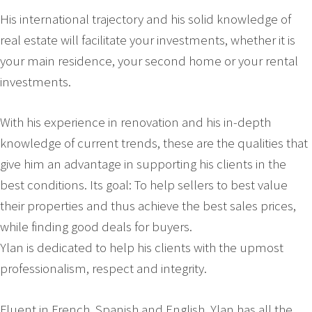
His international trajectory and his solid knowledge of
real estate will facilitate your investments, whether it is
your main residence, your second home or your rental
investments.
With his experience in renovation and his in-depth
knowledge of current trends, these are the qualities that
give him an advantage in supporting his clients in the
best conditions. Its goal: To help sellers to best value
their properties and thus achieve the best sales prices,
while finding good deals for buyers.
Ylan is dedicated to help his clients with the upmost
professionalism, respect and integrity.
Fluent in French, Spanish and English, Ylan has all the