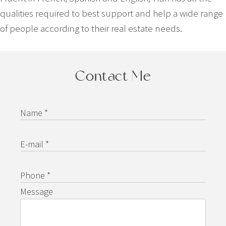
qualities required to best support and help a wide range
of people according to their real estate needs.
Contact Me
Name *
E-mail *
Phone *
Message