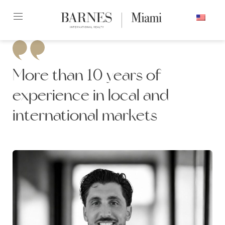
Skip
ENGLISH
to
content2
More than 10 years of
experience in local and
international markets