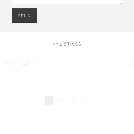
SEND
MY LISTINGS
51 found
fate
1
2
3
"