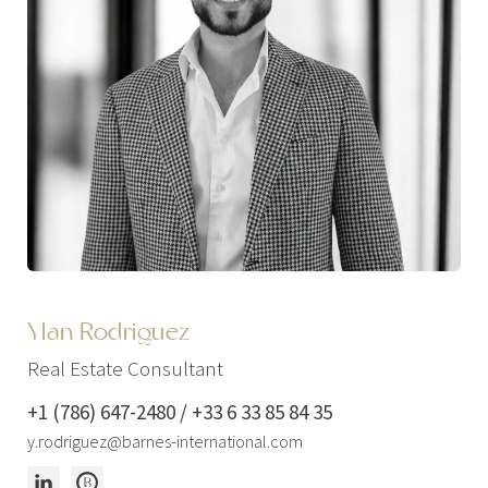
Ylan Rodriguez
Real Estate Consultant
+1 (786) 647-2480 / +33 6 33 85 84 35
y.rodriguez@barnes-international.com