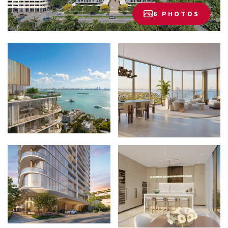
6 PHOTOS