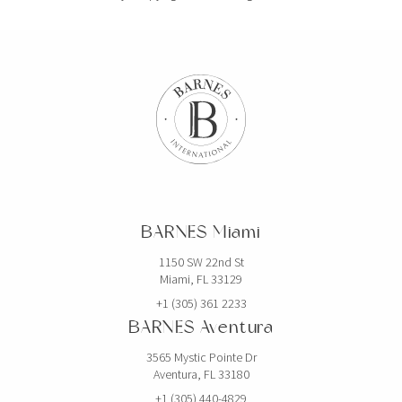
BARNES Miami
1150 SW 22nd St
Miami, FL 33129
+1 (305) 361 2233
BARNES Aventura
3565 Mystic Pointe Dr
Aventura, FL 33180
+1 (305) 440-4829