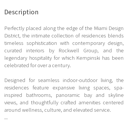
Description
Perfectly placed along the edge of the Miami Design
District, the intimate collection of residences blends
timeless sophistication with contemporary design,
curated interiors by Rockwell Group, and the
legendary hospitality for which Kempinski has been
celebrated for over a century.
Designed for seamless indoor-outdoor living, the
residences feature expansive living spaces, spa-
inspired bathrooms, panoramic bay and skyline
views, and thoughtfully crafted amenities centered
around wellness, culture, and elevated service.
...