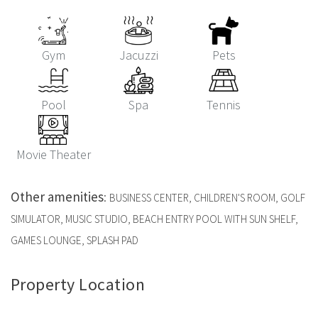
Gym
Jacuzzi
Pets
Pool
Spa
Tennis
Movie Theater
Other amenities
:
BUSINESS CENTER, CHILDREN'S ROOM, GOLF
SIMULATOR, MUSIC STUDIO, BEACH ENTRY POOL WITH SUN SHELF,
GAMES LOUNGE, SPLASH PAD
Property Location