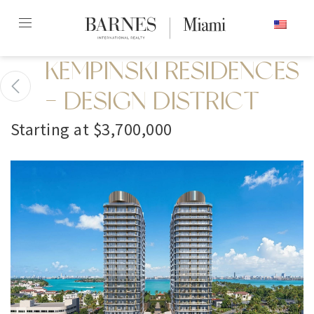
Skip
ENGLISH
to
content2
KEMPINSKI RESIDENCES
- DESIGN DISTRICT
Starting at $3,700,000