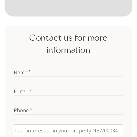
Contact us for more
information
Name *
E-mail *
Phone *
Message