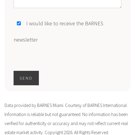
I would like to receive the BARNES
newsletter
SEND
Data provided by BARNES Miami. Courtesy of BARNES International.
Information is reliable but not guaranteed. No information has been
verified for authenticity or accuracy and may not reflect current real
estate market activity. Copyright 2026. All Rights Reserved.