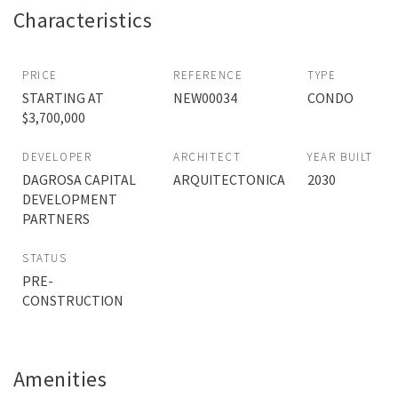
Characteristics
PRICE
REFERENCE
TYPE
STARTING AT
NEW00034
CONDO
$3,700,000
DEVELOPER
ARCHITECT
YEAR BUILT
DAGROSA CAPITAL
ARQUITECTONICA
2030
DEVELOPMENT
PARTNERS
STATUS
PRE-
CONSTRUCTION
Amenities