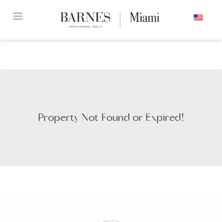
Skip
ENGLISH
to
content2
Property Not Found or Expired!