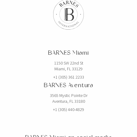
BARNES Miami
1150 SW 22nd St
Miami, FL 33129
+1 (305) 361 2233
BARNES Aventura
3565 Mystic Pointe Dr
Aventura, FL 33180
+1 (305) 440-4829