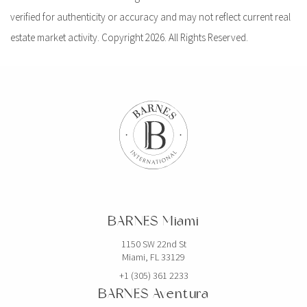
verified for authenticity or accuracy and may not reflect current real
estate market activity. Copyright 2026. All Rights Reserved.
BARNES Miami
1150 SW 22nd St
Miami, FL 33129
+1 (305) 361 2233
BARNES Aventura