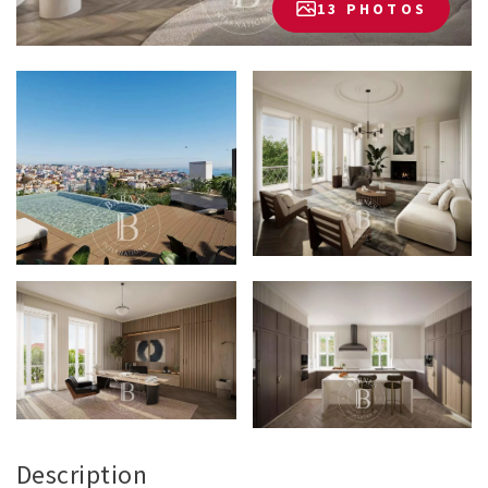
13 PHOTOS
Description