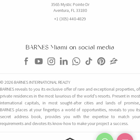
3565 Mystic Pointe Dr
Aventura, FL 33180
+1 (305) 440-4829
BARNES Miami on social media
© 2026 BARNES INTERNATIONAL REALTY
BARNES reveals to you its exclusive offer of rare and exceptional properties, of
private residences in the most luxurious of the world's resorts. Present in most
international capitals, in most sought-after cities and lands of promise,
BARNES places at your fingertips a world of opportunities, reveals to you its
secret address book, provides you with the expertise to match your
requirements and devotes its know-how to make your project a success.