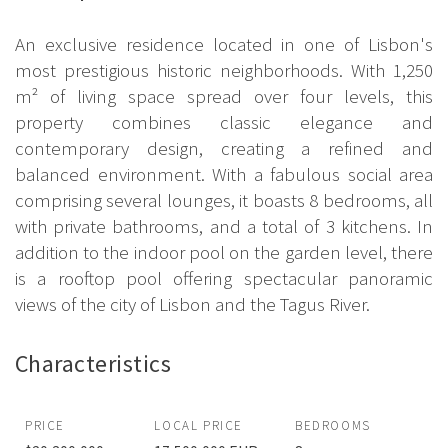
An exclusive residence located in one of Lisbon's
most prestigious historic neighborhoods. With 1,250
m² of living space spread over four levels, this
property combines classic elegance and
contemporary design, creating a refined and
balanced environment. With a fabulous social area
comprising several lounges, it boasts 8 bedrooms, all
with private bathrooms, and a total of 3 kitchens. In
addition to the indoor pool on the garden level, there
is a rooftop pool offering spectacular panoramic
views of the city of Lisbon and the Tagus River.
Characteristics
PRICE
LOCAL PRICE
BEDROOMS