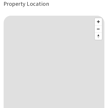
Property Location