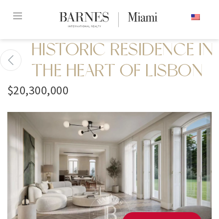
Skip
ENGLISH
to
content2
HISTORIC RESIDENCE IN
THE HEART OF LISBON
$20,300,000