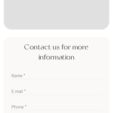
Contact us for more
information
Name *
E-mail *
Phone *