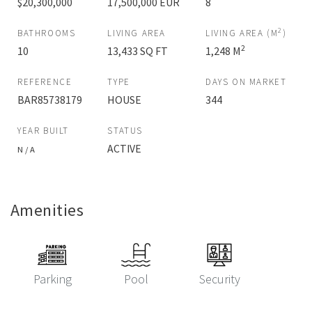
$20,300,000
17,500,000 EUR
8
2
BATHROOMS
LIVING AREA
LIVING AREA (M
)
2
10
13,433 SQ FT
1,248 M
REFERENCE
TYPE
DAYS ON MARKET
BAR85738179
HOUSE
344
YEAR BUILT
STATUS
ACTIVE
N / A
Amenities
Parking
Pool
Security