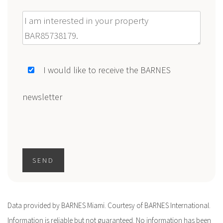
Message
I would like to receive the BARNES
newsletter
SEND
Data provided by BARNES Miami. Courtesy of BARNES International.
Information is reliable but not guaranteed. No information has been