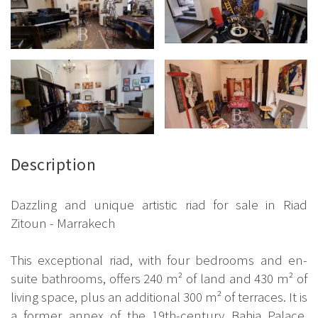
Description
Dazzling and unique artistic riad for sale in Riad
Zitoun - Marrakech
This exceptional riad, with four bedrooms and en-
suite bathrooms, offers 240 m² of land and 430 m² of
living space, plus an additional 300 m² of terraces. It is
a former annex of the 19th-century Bahia Palace,