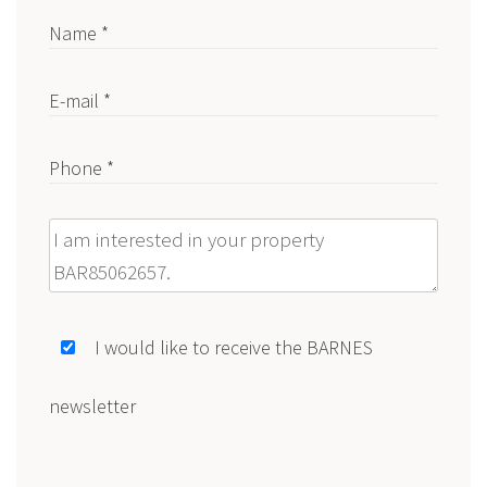
Name *
E-mail *
Phone *
Message
I would like to receive the BARNES
newsletter