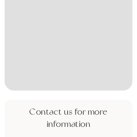
Contact us for more
information