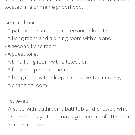
located in a prime neighborhood.
Ground floor:
- A patio with a large palm tree and a fountain
- A living room and a dining room with a piano
- A second living room
- A guest toilet
- A third living room with a television
- A fully equipped kitchen
- A living room with a fireplace, converted into a gym
- A changing room
First level:
- A suite with bathroom, bathtub and shower, which
was previously the massage room of the Pal
hammam...
More