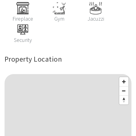
Fireplace
Gym
Jacuzzi
Security
Property Location