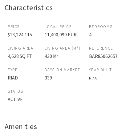
Characteristics
PRICE
LOCAL PRICE
BEDROOMS
$13,224,115
11,400,099 EUR
4
2
LIVING AREA
LIVING AREA (M
)
REFERENCE
2
4,628 SQ FT
430 M
BAR85062657
TYPE
DAYS ON MARKET
YEAR BUILT
RIAD
339
N / A
STATUS
ACTIVE
Amenities