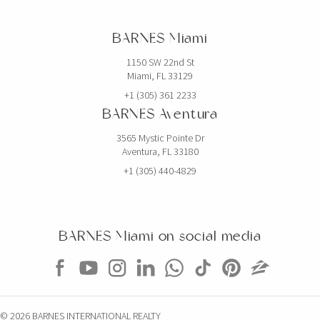
BARNES Miami
1150 SW 22nd St
Miami, FL 33129
+1 (305) 361 2233
BARNES Aventura
3565 Mystic Pointe Dr
Aventura, FL 33180
+1 (305) 440-4829
BARNES Miami on social media
© 2026 BARNES INTERNATIONAL REALTY