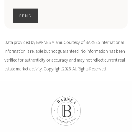
SEND
Data provided by BARNES Miami. Courtesy of BARNES International.
Information is reliable but not guaranteed. No information has been
verified for authenticity or accuracy and may not reflect current real
estate market activity. Copyright 2026. All Rights Reserved.