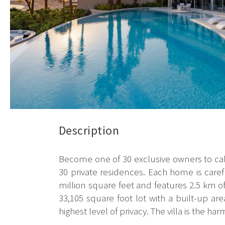
Description
Become one of 30 exclusive owners to call
30 private residences. Each home is care
million square feet and features 2.5 km o
33,105 square foot lot with a built-up are
highest level of privacy. The villa is the