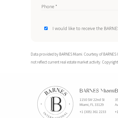
Phone *
I would like to receive the BARN
Data provided by BARNES Miami. Courtesy of BARNES Int
not reflect current real estate market activity. Copyright
BARNES Miami
B
1150 SW 22nd St
35
Miami, FL 33129
Av
+1 (305) 361 2233
+1