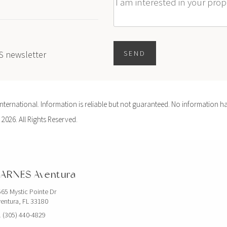
Message
ES newsletter
SEND
ernational. Information is reliable but not guaranteed. No information ha
 2026. All Rights Reserved.
ARNES Aventura
65 Mystic Pointe Dr
entura, FL 33180
 (305) 440-4829