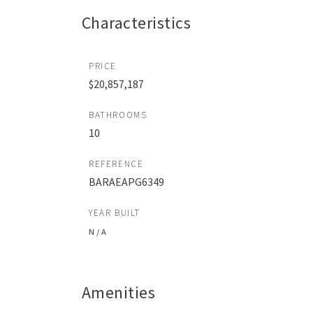
Characteristics
PRICE
$20,857,187
BATHROOMS
10
REFERENCE
BARAEAPG6349
YEAR BUILT
N / A
Amenities