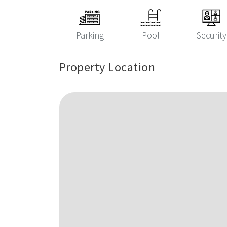
Parking
Pool
Security
Property Location