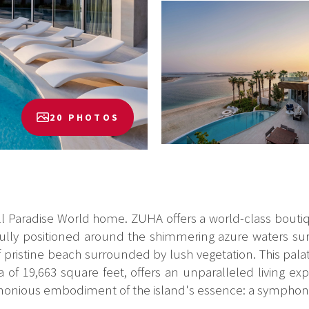
20 PHOTOS
 Paradise World home. ZUHA offers a world-class boutiqu
fully positioned around the shimmering azure waters sur
f pristine beach surrounded by lush vegetation. This pala
a of 19,663 square feet, offers an unparalleled living e
 harmonious embodiment of the island's essence: a symphony