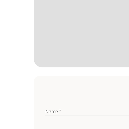
Name *