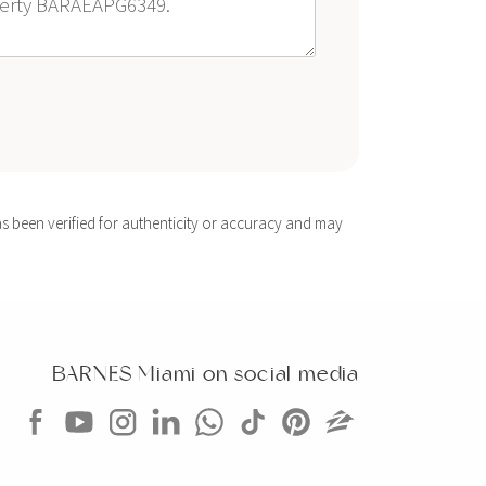
s been verified for authenticity or accuracy and may
BARNES Miami on social media