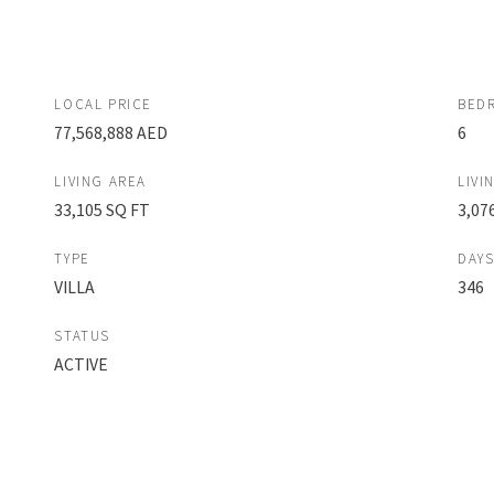
LOCAL PRICE
BED
77,568,888 AED
6
LIVING AREA
LIVI
33,105 SQ FT
3,07
TYPE
DAY
VILLA
346
STATUS
ACTIVE