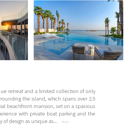
e retreat and a limited collection of only
rounding the island, which spans over 2.5
tial beachfront mansion, set on a spacious
xperience with private boat parking and the
 of design as unique as...
More