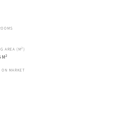
ROOMS
2
NG AREA (M
)
2
6 M
S ON MARKET