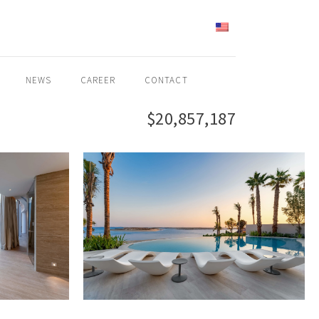
ENGLISH
NEWS
CAREER
CONTACT
$20,857,187