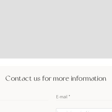
Contact us for more information
E-mail *