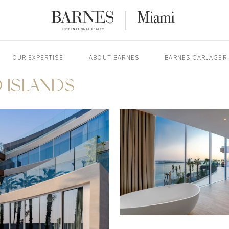
OUR EXPERTISE
ABOUT BARNES
BARNES CARJAGER
 ISLANDS