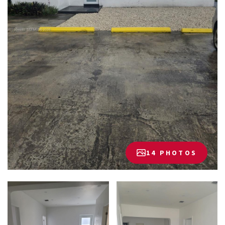
14 PHOTOS