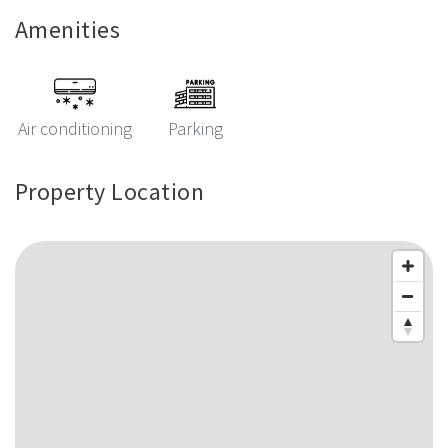
Amenities
Air conditioning
Parking
Property Location