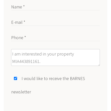
Name *
E-mail *
Phone *
Message
I would like to receive the BARNES
newsletter