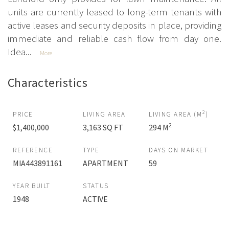
units are currently leased to long-term tenants with
active leases and security deposits in place, providing
immediate and reliable cash flow from day one.
Idea...
More
Characteristics
2
PRICE
LIVING AREA
LIVING AREA (M
)
2
$1,400,000
3,163 SQ FT
294 M
REFERENCE
TYPE
DAYS ON MARKET
MIA443891161
APARTMENT
59
YEAR BUILT
STATUS
1948
ACTIVE