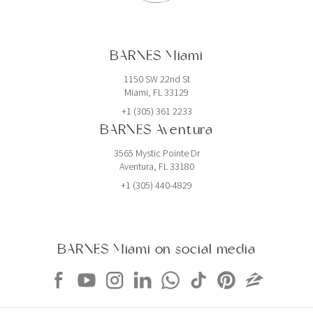
BARNES Miami
1150 SW 22nd St
Miami, FL 33129
+1 (305) 361 2233
BARNES Aventura
3565 Mystic Pointe Dr
Aventura, FL 33180
+1 (305) 440-4829
BARNES Miami on social media