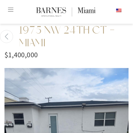
Skip
ENGLISH
to
content2
1975 NW 24TH CT -
MIAMI
$1,400,000