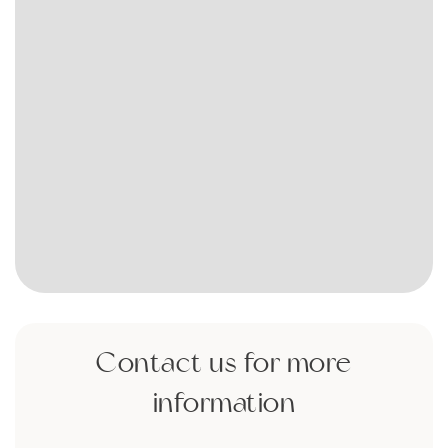
Contact us for more
information