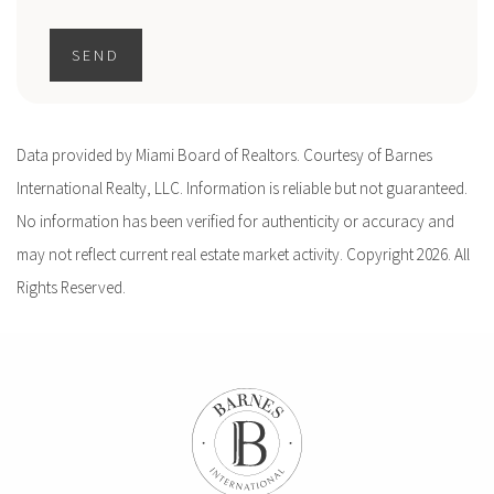
SEND
Data provided by Miami Board of Realtors. Courtesy of Barnes
International Realty, LLC. Information is reliable but not guaranteed.
No information has been verified for authenticity or accuracy and
may not reflect current real estate market activity. Copyright 2026. All
Rights Reserved.