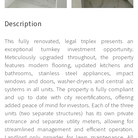
Description
This fully renovated, legal triplex presents an
exceptional turnkey investment opportunity.
Meticulously upgraded throughout, the property
features modern flooring, updated kitchens and
bathrooms, stainless steel appliances, impact
windows and doors, washer-dryers and central a/c
systems in all units. The property is fully compliant
and up to date with city recertifications, offering
added peace of mind for investors. Each of the three
units (two separate structures) has its own private
entrance and separate utility meters, allowing for
streamlined management and efficient operation.
Landlord only provides for lawn maintenance. All