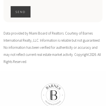
SEND
Data provided by Miami Board of Realtors. Courtesy of Barnes
International Realty, LLC. Information is reliable but not guaranteed.
No information has been verified for authenticity or accuracy and
may not reflect current real estate market activity. Copyright 2026. All
Rights Reserved.