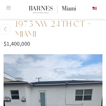
Skip
ENGLISH
to
content2
1975 NW 24TH CT -
MIAMI
$1,400,000