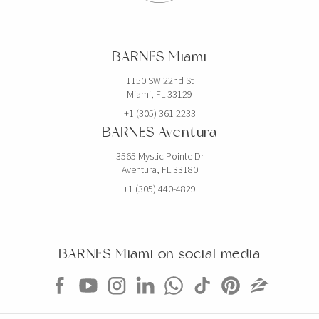
BARNES Miami
1150 SW 22nd St
Miami, FL 33129
+1 (305) 361 2233
BARNES Aventura
3565 Mystic Pointe Dr
Aventura, FL 33180
+1 (305) 440-4829
BARNES Miami on social media