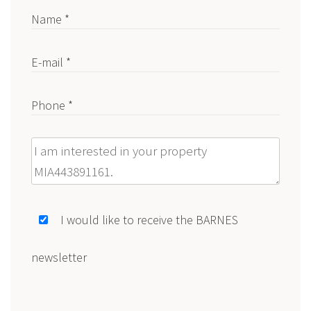
Name *
E-mail *
Phone *
Message
I would like to receive the BARNES
newsletter