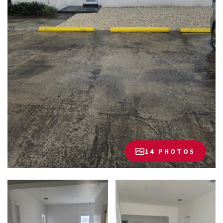
14 PHOTOS