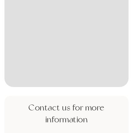
Contact us for more
information