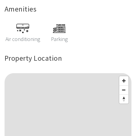
Amenities
Air conditioning
Parking
Property Location