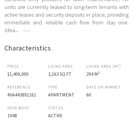
units are currently leased to long-term tenants with
active leases and security deposits in place, providing
immediate and reliable cash flow from day one.
Idea...
More
Characteristics
2
PRICE
LIVING AREA
LIVING AREA (M
)
2
$1,400,000
3,163 SQ FT
294 M
REFERENCE
TYPE
DAYS ON MARKET
MIA443891161
APARTMENT
60
YEAR BUILT
STATUS
1948
ACTIVE