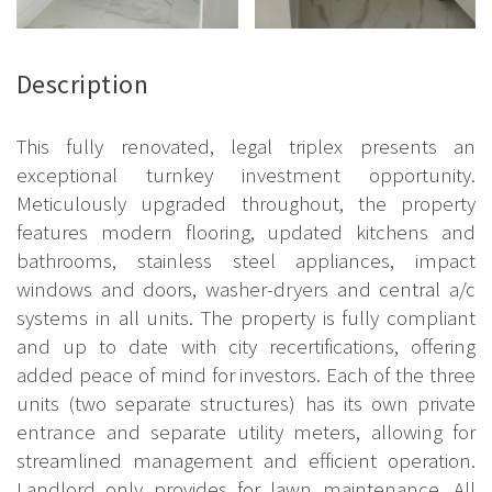
Description
This fully renovated, legal triplex presents an
exceptional turnkey investment opportunity.
Meticulously upgraded throughout, the property
features modern flooring, updated kitchens and
bathrooms, stainless steel appliances, impact
windows and doors, washer-dryers and central a/c
systems in all units. The property is fully compliant
and up to date with city recertifications, offering
added peace of mind for investors. Each of the three
units (two separate structures) has its own private
entrance and separate utility meters, allowing for
streamlined management and efficient operation.
Landlord only provides for lawn maintenance. All