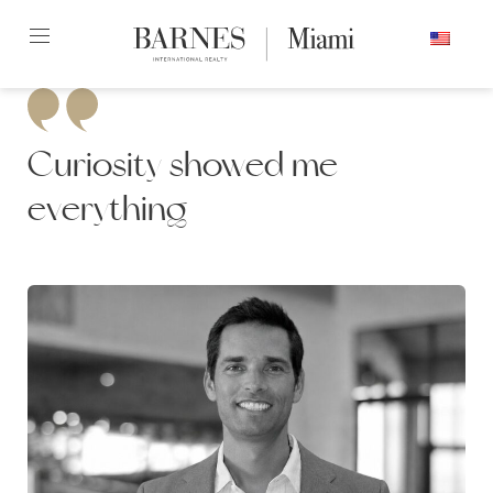
Skip
ENGLISH
to
content2
Curiosity showed me
everything