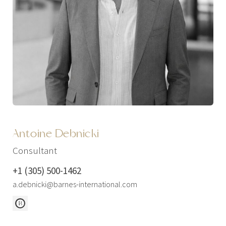
Antoine Debnicki
Consultant
+1 (305) 500-1462
a.debnicki@barnes-international.com