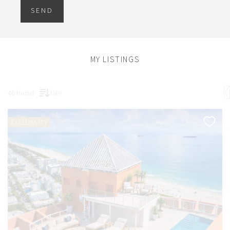
SEND
MY LISTINGS
46 found
fate
EXCLUSIVITY