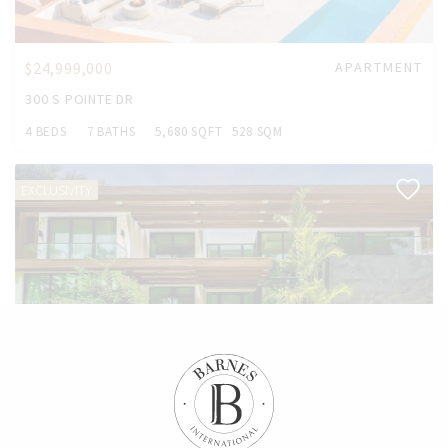
$24,999,000
APARTMENT
300 S POINTE DR
4 BEDS
7 BATHS
5,680 SQFT
528 SQM
EXCLUSIVITY