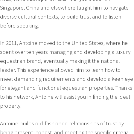
Singapore, China and elsewhere taught him to navigate
diverse cultural contexts, to build trust and to listen
before speaking.
In 2011, Antoine moved to the United States, where he
spent over ten years managing and developing a luxury
equestrian brand, eventually making it the national
leader. This experience allowed him to learn how to
meet demanding requirements and develop a keen eye
for elegant and functional equestrian properties. Thanks
to his network, Antoine will assist you in finding the ideal
property.
Antoine builds old-fashioned relationships of trust by
being present, honest, and meeting the specific criteria