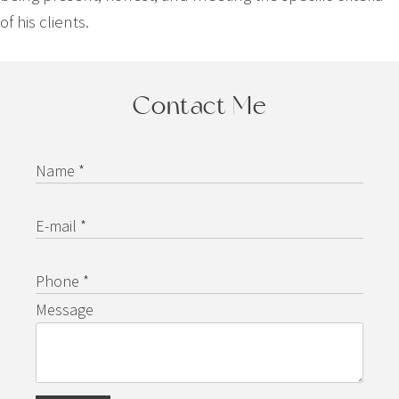
of his clients.
Contact Me
Name *
E-mail *
Phone *
Message