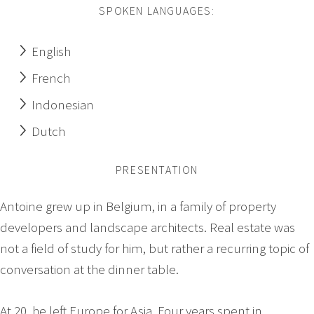
SPOKEN LANGUAGES:
English
French
Indonesian
Dutch
PRESENTATION
Antoine grew up in Belgium, in a family of property
developers and landscape architects. Real estate was
not a field of study for him, but rather a recurring topic of
conversation at the dinner table.
At 20, he left Europe for Asia. Four years spent in