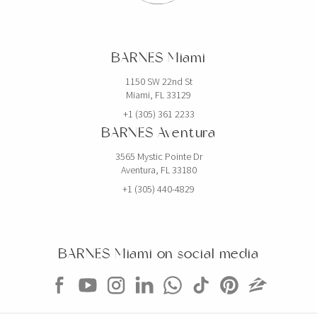
$19,750,000
HOUSE
2520 SHELTER AVE
BARNES Miami
6 BEDS
7 BATHS
5,768 SQFT
536 SQM
1150 SW 22nd St
Miami, FL 33129
EXCLUSIVITY
+1 (305) 361 2233
BARNES Aventura
3565 Mystic Pointe Dr
Aventura, FL 33180
+1 (305) 440-4829
BARNES Miami on social media
$5,000,000
CONDO