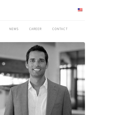
ENGLISH
NEWS
CAREER
CONTACT