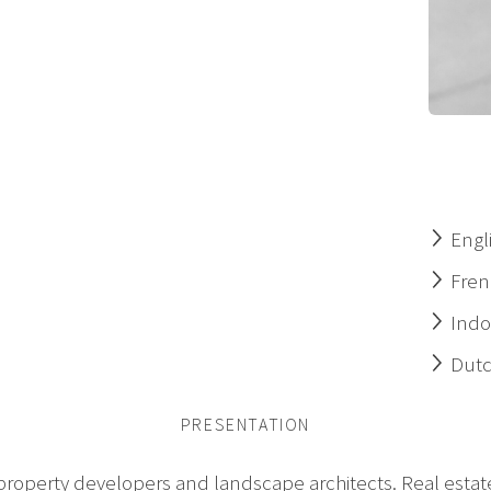
Engl
Fren
Indo
Dut
PRESENTATION
 property developers and landscape architects. Real estate 