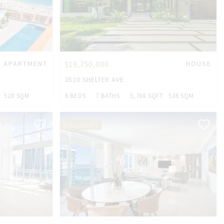
APARTMENT
$19,750,000
HOUSE
2520 SHELTER AVE
528 SQM
6 BEDS
7 BATHS
5,768 SQFT
536 SQM
EXCLUSIVITY