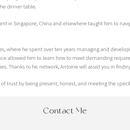
the dinner table.
spent in Singapore, China and elsewhere taught him to navig
tes, where he spent over ten years managing and developi
rience allowed him to learn how to meet demanding requi
s. Thanks to his network, Antoine will assist you in findin
f trust by being present, honest, and meeting the specific 
Contact Me