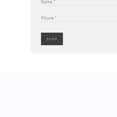
Name *
Phone *
SEND