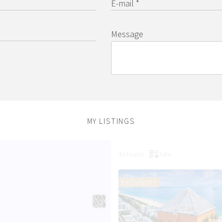
E-mail *
Message
MY LISTINGS
46 found
fate
EXCLUSIVITY