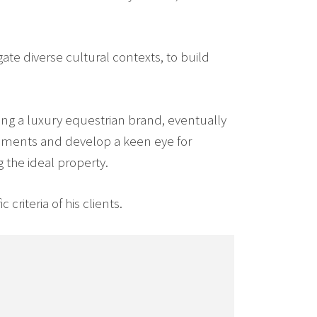
ate diverse cultural contexts, to build
ng a luxury equestrian brand, eventually
rements and develop a keen eye for
g the ideal property.
criteria of his clients.