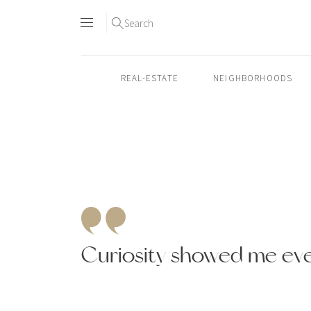
Search
REAL-ESTATE
NEIGHBORHOODS
Skip
to
content2
Curiosity showed me ev