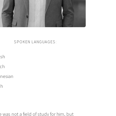
SPOKEN LANGUAGES:
ish
ch
nesian
ch
was not a field of study for him, but