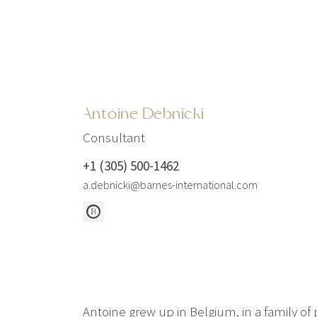
Antoine Debnicki
Consultant
+1 (305) 500-1462
a.debnicki@barnes-international.com
Antoine grew up in Belgium, in a family of