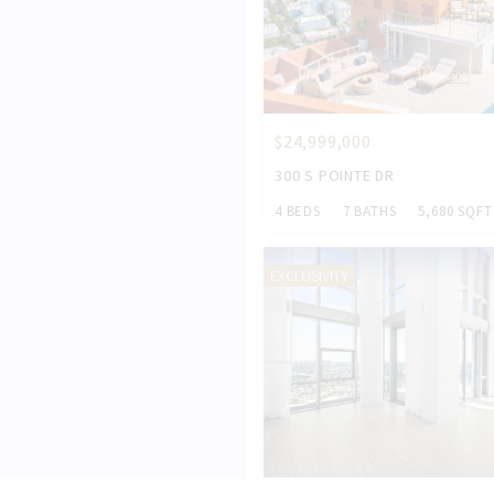
$24,999,000
300 S POINTE DR
4 BEDS
7 BATHS
5,680 SQFT
EXCLUSIVITY