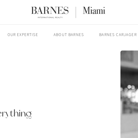
OUR EXPERTISE
ABOUT BARNES
BARNES CARJAGER
erything