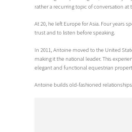
rather a recurring topic of conversation at 
At 20, he left Europe for Asia. Four years 
trust and to listen before speaking.
In 2011, Antoine moved to the United Sta
making it the national leader. This expe
elegant and functional equestrian propertie
Antoine builds old-fashioned relationships o