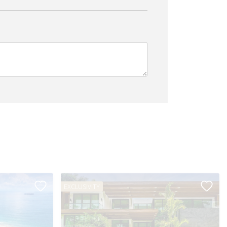
EXCLUSIVITY