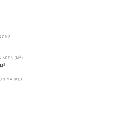
OOMS
2
G AREA (M
)
2
 M
 ON MARKET