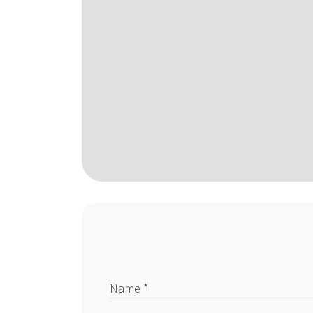
Name *