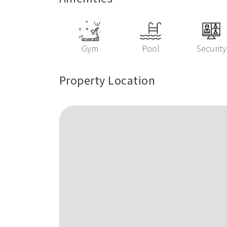
Gym
Pool
Security
Property Location