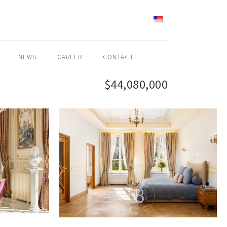
ENGLISH
NEWS
CAREER
CONTACT
$44,080,000