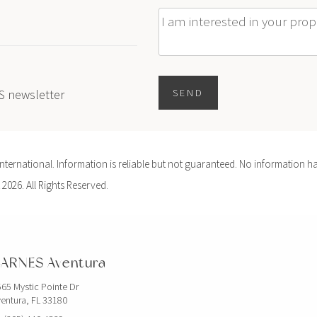
Message
ES newsletter
SEND
ernational. Information is reliable but not guaranteed. No information ha
 2026. All Rights Reserved.
ARNES Aventura
65 Mystic Pointe Dr
entura, FL 33180