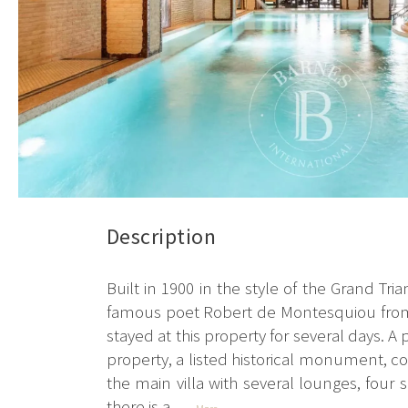
Description
Built in 1900 in the style of the Grand Tr
famous poet Robert de Montesquiou from 
stayed at this property for several days. 
property, a listed historical monument, co
the main villa with several lounges, four
there is a...