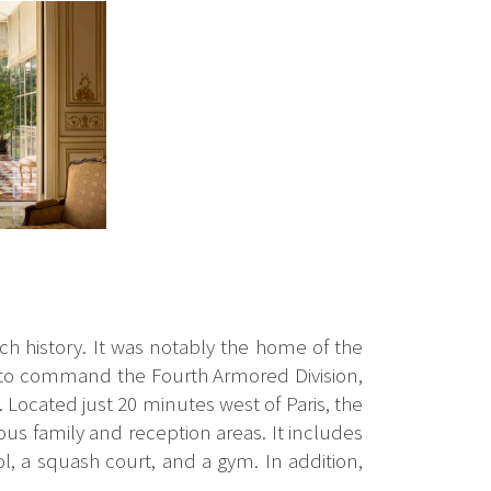
ich history. It was notably the home of the
 to command the Fourth Armored Division,
 Located just 20 minutes west of Paris, the
ous family and reception areas. It includes
l, a squash court, and a gym. In addition,