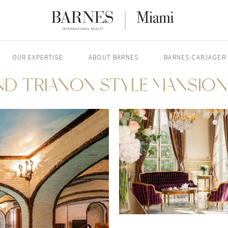
OUR EXPERTISE
ABOUT BARNES
BARNES CARJAGER
ND TRIANON STYLE MANSION