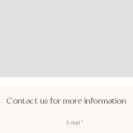
Contact us for more information
E-mail *