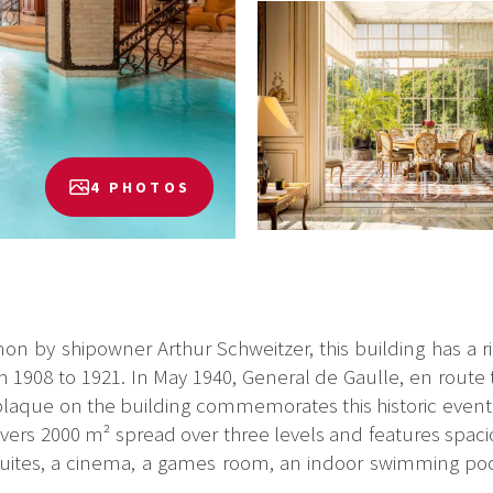
4 PHOTOS
ianon by shipowner Arthur Schweitzer, this building has a r
1908 to 1921. In May 1940, General de Gaulle, en route
A plaque on the building commemorates this historic event.
vers 2000 m² spread over three levels and features spaci
 suites, a cinema, a games room, an indoor swimming poo