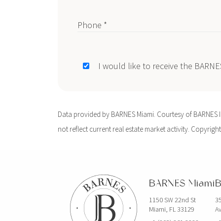
Phone *
I would like to receive the BARN
Data provided by BARNES Miami. Courtesy of BARNES Int
not reflect current real estate market activity. Copyright
BARNES Miami
B
1150 SW 22nd St
35
Miami, FL 33129
Av