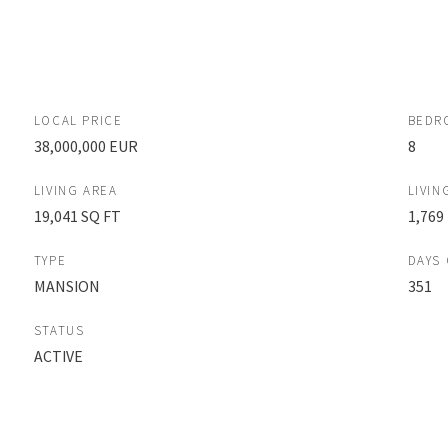
LOCAL PRICE
BEDR
38,000,000 EUR
8
LIVING AREA
LIVIN
19,041 SQ FT
1,769
TYPE
DAYS
MANSION
351
STATUS
ACTIVE