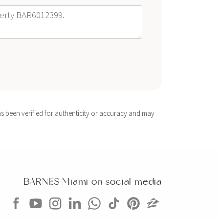
s been verified for authenticity or accuracy and may
BARNES Miami on social media