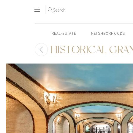
Search
REAL-ESTATE
NEIGHBORHOODS
HISTORICAL GRA
Skip
to
content2