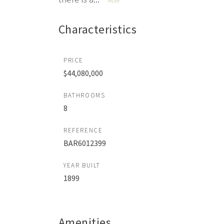
More
Characteristics
PRICE
$44,080,000
BATHROOMS
8
REFERENCE
BAR6012399
YEAR BUILT
1899
Amenities