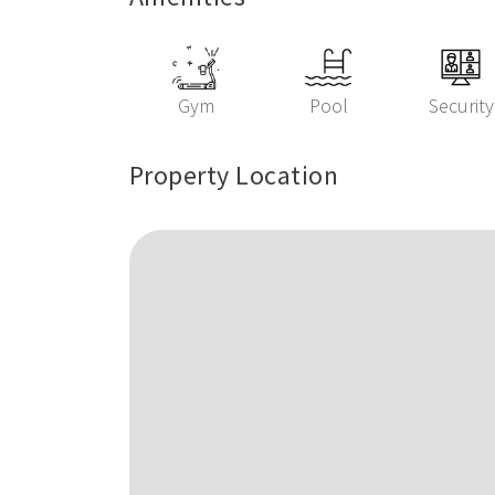
Gym
Pool
Security
Property Location