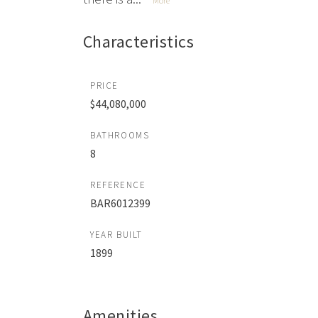
More
Characteristics
PRICE
$44,080,000
BATHROOMS
8
REFERENCE
BAR6012399
YEAR BUILT
1899
Amenities