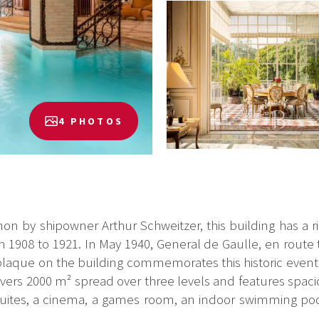
4 PHOTOS
ianon by shipowner Arthur Schweitzer, this building has a r
1908 to 1921. In May 1940, General de Gaulle, en route
A plaque on the building commemorates this historic event.
vers 2000 m² spread over three levels and features spaci
 suites, a cinema, a games room, an indoor swimming poo