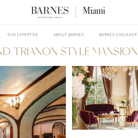
OUR EXPERTISE
ABOUT BARNES
BARNES CARJAGER
ND TRIANON STYLE MANSION