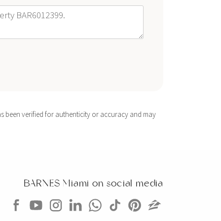
s been verified for authenticity or accuracy and may
BARNES Miami on social media