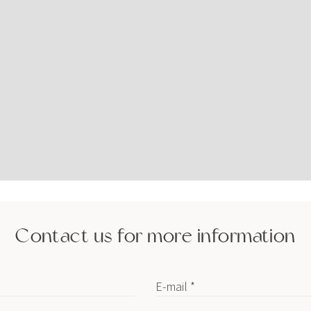
Contact us for more information
E-mail *