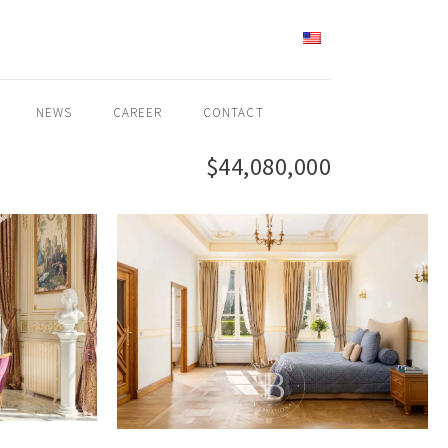
ENGLISH
NEWS
CAREER
CONTACT
$44,080,000