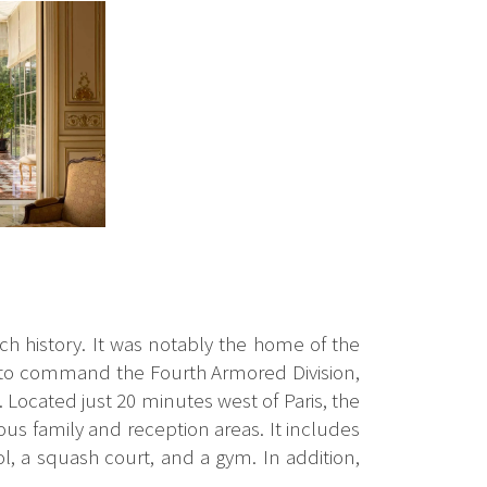
ich history. It was notably the home of the
 to command the Fourth Armored Division,
 Located just 20 minutes west of Paris, the
ous family and reception areas. It includes
l, a squash court, and a gym. In addition,