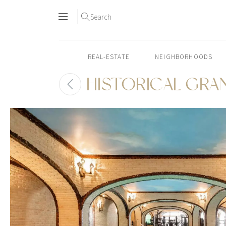
Search
REAL-ESTATE
NEIGHBORHOODS
HISTORICAL GRA
Skip
to
content2