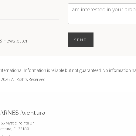
Message
ES newsletter
SEND
ernational. Information is reliable but not guaranteed. No information ha
 2026. All Rights Reserved.
ARNES Aventura
65 Mystic Pointe Dr
entura, FL 33180