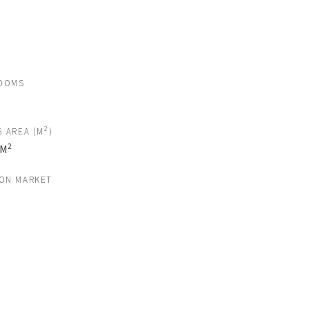
OOMS
2
G AREA (M
)
2
 M
 ON MARKET