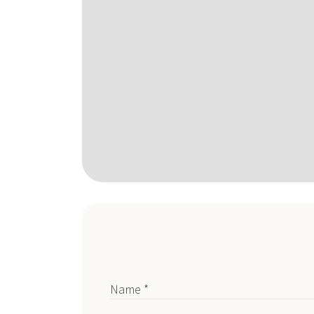
Name *