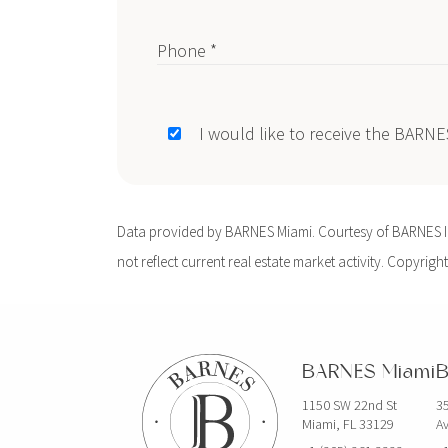
Phone *
I would like to receive the BARN
Data provided by BARNES Miami. Courtesy of BARNES Int
not reflect current real estate market activity. Copyright
BARNES Miami
B
1150 SW 22nd St
35
Miami, FL 33129
Av