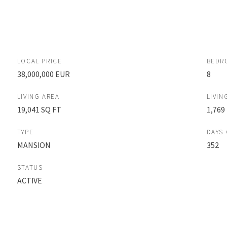
LOCAL PRICE
BEDR
38,000,000 EUR
8
LIVING AREA
LIVIN
19,041 SQ FT
1,769
TYPE
DAYS
MANSION
352
STATUS
ACTIVE