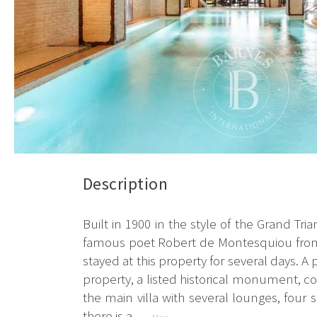
Description
Built in 1900 in the style of the Grand Tr
famous poet Robert de Montesquiou from 
stayed at this property for several days. 
property, a listed historical monument, co
the main villa with several lounges, four
there is a...