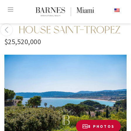
Skip
ENGLISH
to
content2
HOUSE SAINT-TROPEZ
$25,520,000
8 PHOTOS