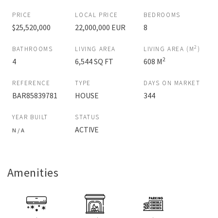
PRICE
LOCAL PRICE
BEDROOMS
$25,520,000
22,000,000 EUR
8
2
BATHROOMS
LIVING AREA
LIVING AREA (M
)
2
4
6,544 SQ FT
608 M
REFERENCE
TYPE
DAYS ON MARKET
BAR85839781
HOUSE
344
YEAR BUILT
STATUS
ACTIVE
N / A
Amenities