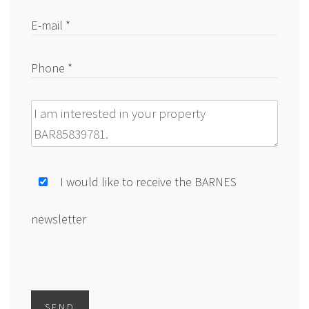
E-mail *
Phone *
Message
I would like to receive the BARNES
newsletter
SEND