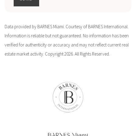
Data provided by BARNES Miami. Courtesy of BARNES International.
Information is reliable but not guaranteed. No information has been
verified for authenticity or accuracy and may not reflect current real
estate market activity. Copyright 2026. All Rights Reserved.
BARNES Miami