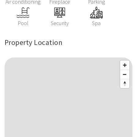
Air conditioning
Fireplace
Parking
Pool
Security
Spa
Property Location