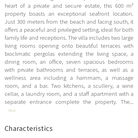
heart of a private and secure estate, this 600 m²
property boasts an exceptional seafront location.
Just 300 meters from the beach and facing south, it
offers a peaceful and privileged setting, ideal for both
family life and receptions. The villa includes two large
living rooms opening onto beautiful terraces with
bioclimatic pergolas extending the living space, a
dining room, an office, seven spacious bedrooms
with private bathrooms and terraces, as well as a
wellness area including a hammam, a massage
room, and a bar. Two kitchens, a scullery, a wine
cellar, a laundry room, and a staff apartment with a
separate entrance complete the property. The...
More
Characteristics