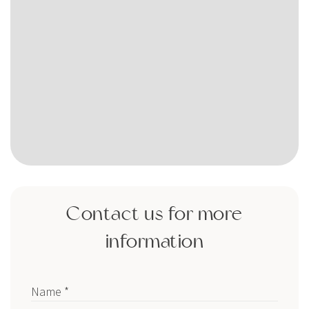
Contact us for more
information
Name *