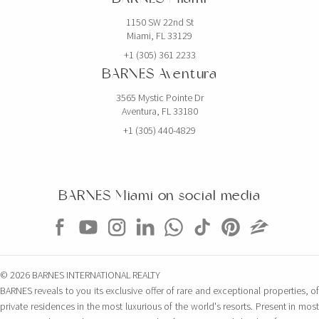
1150 SW 22nd St
Miami, FL 33129
+1 (305) 361 2233
BARNES Aventura
3565 Mystic Pointe Dr
Aventura, FL 33180
+1 (305) 440-4829
BARNES Miami on social media
© 2026 BARNES INTERNATIONAL REALTY
BARNES reveals to you its exclusive offer of rare and exceptional properties, of
private residences in the most luxurious of the world's resorts. Present in most