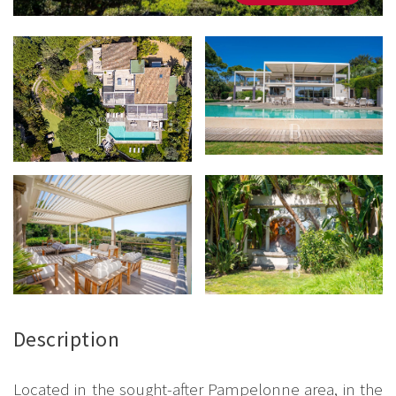
Description
Located in the sought-after Pampelonne area, in the