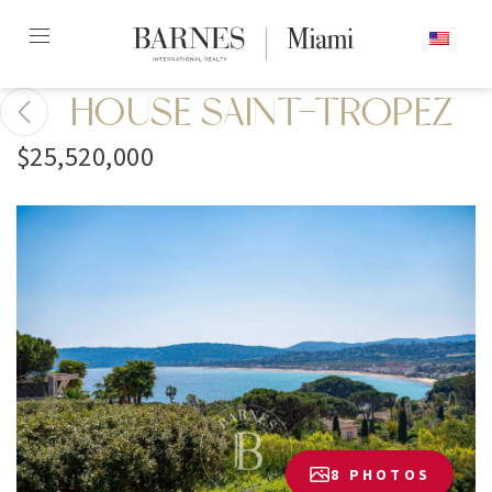
Skip
ENGLISH
to
content2
HOUSE SAINT-TROPEZ
$25,520,000
8 PHOTOS