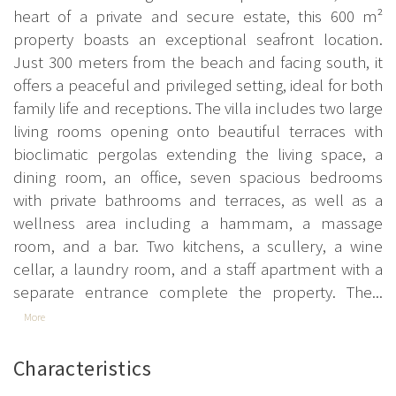
heart of a private and secure estate, this 600 m²
property boasts an exceptional seafront location.
Just 300 meters from the beach and facing south, it
offers a peaceful and privileged setting, ideal for both
family life and receptions. The villa includes two large
living rooms opening onto beautiful terraces with
bioclimatic pergolas extending the living space, a
dining room, an office, seven spacious bedrooms
with private bathrooms and terraces, as well as a
wellness area including a hammam, a massage
room, and a bar. Two kitchens, a scullery, a wine
cellar, a laundry room, and a staff apartment with a
separate entrance complete the property. The...
More
Characteristics