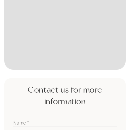
Contact us for more
information
Name *