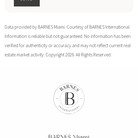
Data provided by BARNES Miami. Courtesy of BARNES International.
Information is reliable but not guaranteed. No information has been
verified for authenticity or accuracy and may not reflect current real
estate market activity. Copyright 2026. All Rights Reserved.
BARNES Miami