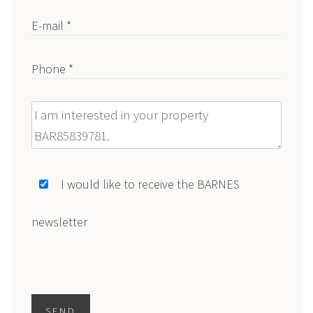
E-mail *
Phone *
Message
I would like to receive the BARNES
newsletter
SEND