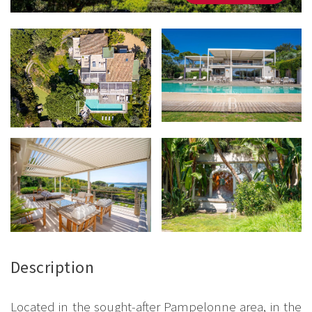
Description
Located in the sought-after Pampelonne area, in the