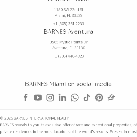
1150 SW 22nd St
Miami, FL 33129
+1 (305) 361 2233
BARNES Aventura
3565 Mystic Pointe Dr
Aventura, FL 33180
+1 (305) 440-4829
BARNES Miami on social media
© 2026 BARNES INTERNATIONAL REALTY
BARNES reveals to you its exclusive offer of rare and exceptional properties, of
private residences in the most luxurious of the world's resorts. Present in most