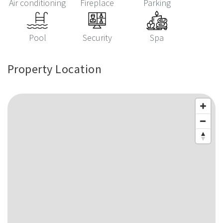
Air conditioning
Fireplace
Parking
Pool
Security
Spa
Property Location