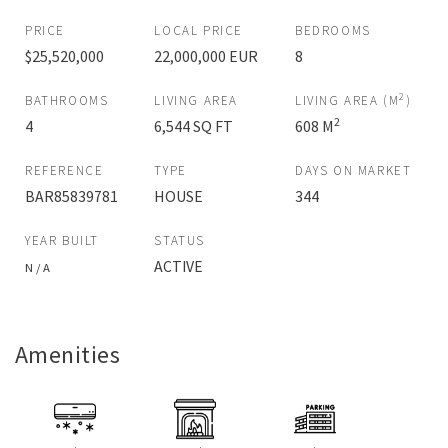
PRICE
LOCAL PRICE
BEDROOMS
$25,520,000
22,000,000 EUR
8
2
BATHROOMS
LIVING AREA
LIVING AREA (M
)
2
4
6,544 SQ FT
608 M
REFERENCE
TYPE
DAYS ON MARKET
BAR85839781
HOUSE
344
YEAR BUILT
STATUS
ACTIVE
N / A
Amenities