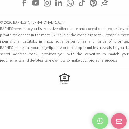
© 2026 BARNES INTERNATIONAL REALTY
BARNES reveals to you its exclusive offer of rare and exceptional properties, of
private residences in the most luxurious of the world's resorts. Present in most
international capitals, in most sought-after cities and lands of promise,
BARNES places at your fingertips a world of opportunities, reveals to you its
secret address book, provides you with the expertise to match your
requirements and devotes its know-how to make your project a success.