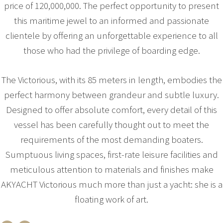
price of 120,000,000. The perfect opportunity to present
this maritime jewel to an informed and passionate
clientele by offering an unforgettable experience to all
those who had the privilege of boarding edge.
The Victorious, with its 85 meters in length, embodies the
perfect harmony between grandeur and subtle luxury.
Designed to offer absolute comfort, every detail of this
vessel has been carefully thought out to meet the
requirements of the most demanding boaters.
Sumptuous living spaces, first-rate leisure facilities and
meticulous attention to materials and finishes make
AKYACHT Victorious much more than just a yacht: she is a
floating work of art.