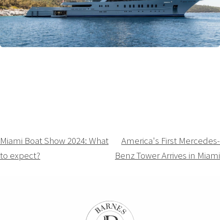
Navigation
Miami Boat Show 2024: What
America's First Mercedes-
to expect?
Benz Tower Arrives in Miami
de
l’article