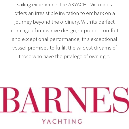
sailing experience, the AKYACHT Victorious
offers an irresistible invitation to embark on a
journey beyond the ordinary. With its perfect
marriage of innovative design, supreme comfort
and exceptional performance, this exceptional
vessel promises to fulfill the wildest dreams of
those who have the privilege of owning it.