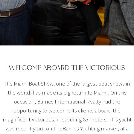
WELCOME ABOARD THE VICTORIOUS
The Miami Boat Show, one of the largest boat shows in
the world, has made its big return to Miami! On this
occasion, Barnes International Realty had the
opportunity to welcome its clients aboard the
magnificent Victorious, measuring 85 meters. This yacht
was recently put on the Barnes Yachting market, at a