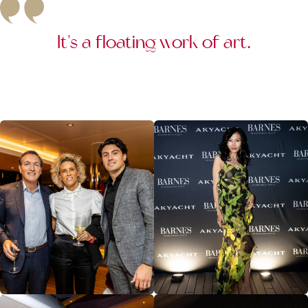
It's a floating work of art.