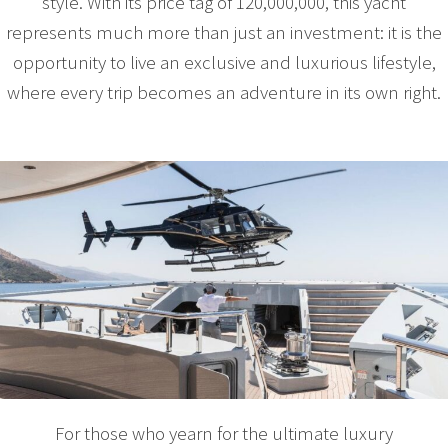
style. With its price tag of 120,000,000, this yacht
represents much more than just an investment: it is the
opportunity to live an exclusive and luxurious lifestyle,
where every trip becomes an adventure in its own right.
For those who yearn for the ultimate luxury