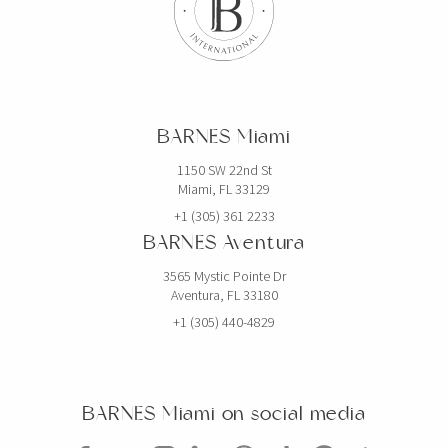
BARNES Miami
1150 SW 22nd St
Miami, FL 33129
+1 (305) 361 2233
BARNES Aventura
3565 Mystic Pointe Dr
Aventura, FL 33180
+1 (305) 440-4829
BARNES Miami on social media