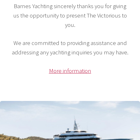
Barnes Yachting sincerely thanks you for giving
us the opportunity to present The Victorious to
you.
We are committed to providing assistance and
addressing any yachting inquiries you may have.
More information