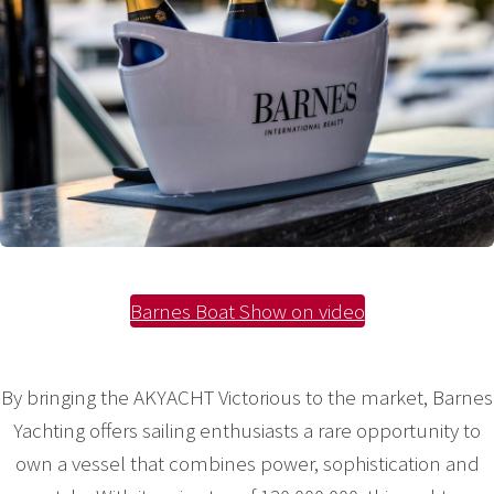
Barnes Boat Show on video
By bringing the AKYACHT Victorious to the market, Barnes
Yachting offers sailing enthusiasts a rare opportunity to
own a vessel that combines power, sophistication and