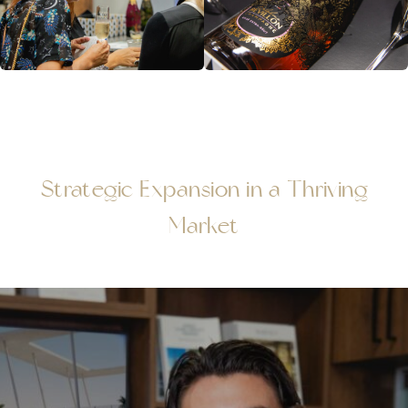
Strategic Expansion in a Thriving
Market