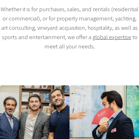
Whether it is for purchases, sales, and rentals (residential
or commercial), or for property management, yachting,
art consulting, vineyard acquisition, hospitality, as well as
sports and entertainment, we offer a
global expertise
to
meet all your needs.