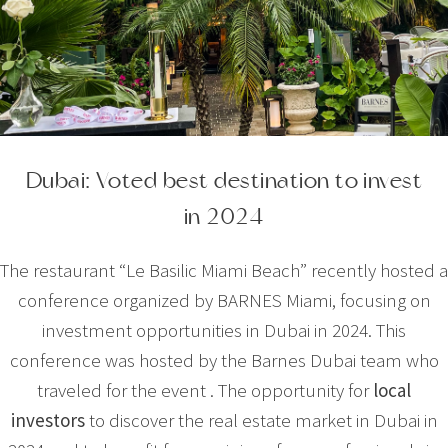
Dubai: Voted best destination to invest
in 2024
The restaurant “Le Basilic Miami Beach” recently hosted a
conference organized by BARNES Miami, focusing on
investment opportunities in Dubai in 2024. This
conference was hosted by the Barnes Dubai team who
traveled for the event . The opportunity for
local
investors
to discover the real estate market in Dubai in