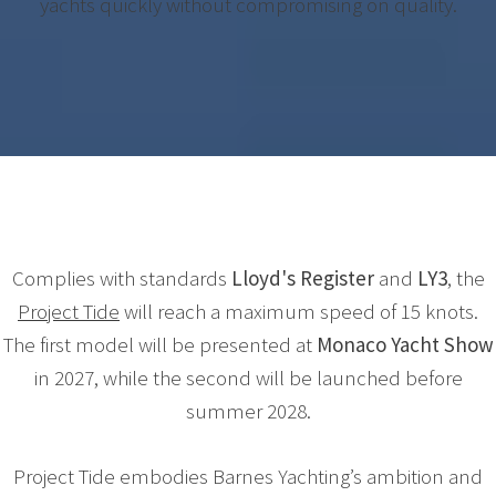
yachts quickly without compromising on quality.
Complies with standards
Lloyd's Register
and
LY3
, the
Project Tide
will reach a maximum speed of 15 knots.
The first model will be presented at
Monaco Yacht Show
in 2027, while the second will be launched before
summer 2028.
Project Tide embodies Barnes Yachting’s ambition and