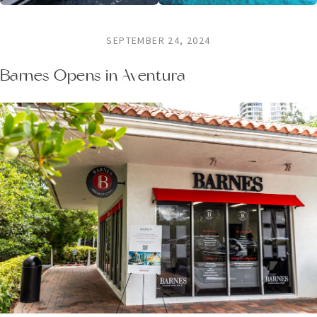
SEPTEMBER 24, 2024
Barnes Opens in Aventura