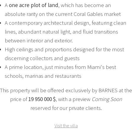
A
one acre plot of land
, which has become an
absolute rarity on the current Coral Gables market
A contemporary architectural design, featuring clean
lines, abundant natural light, and fluid transitions
between interior and exterior.
High ceilings and proportions designed for the most
discerning collectors and guests
A prime location, just minutes from Miami's best
schools, marinas and restaurants
This property will be offered exclusively by BARNES at the
price of
19 950 000 $
, with a preview
Coming Soon
reserved for our private clients.
Visit the villa