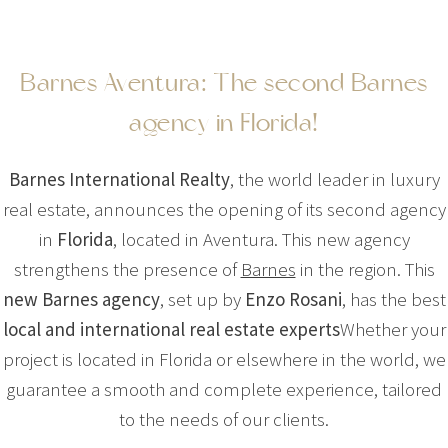
Barnes Aventura: The second Barnes
agency in Florida!
Barnes International Realty
, the world leader in luxury
real estate, announces the opening of its second agency
in
Florida
, located in Aventura. This new agency
strengthens the presence of
Barnes
in the region. This
new Barnes agency
, set up by
Enzo Rosani
, has the best
local and international real estate experts
Whether your
project is located in Florida or elsewhere in the world, we
guarantee a smooth and complete experience, tailored
to the needs of our clients.