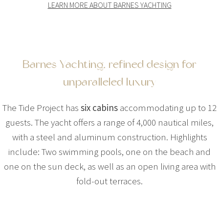
LEARN MORE ABOUT BARNES YACHTING
Barnes Yachting, refined design for
unparalleled luxury
The Tide Project has
six cabins
accommodating up to 12
guests. The yacht offers a range of 4,000 nautical miles,
with a steel and aluminum construction. Highlights
include: Two swimming pools, one on the beach and
one on the sun deck, as well as an open living area with
fold-out terraces.