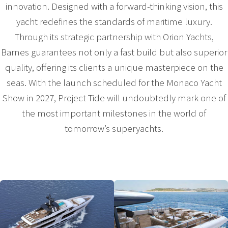
innovation. Designed with a forward-thinking vision, this
yacht redefines the standards of maritime luxury.
Through its strategic partnership with Orion Yachts,
Barnes guarantees not only a fast build but also superior
quality, offering its clients a unique masterpiece on the
seas. With the launch scheduled for the Monaco Yacht
Show in 2027, Project Tide will undoubtedly mark one of
the most important milestones in the world of
tomorrow’s superyachts.