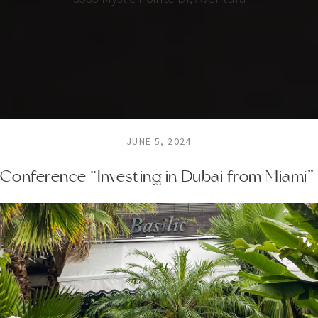
JUNE 5, 2024
Conference “Investing in Dubai from Miami”