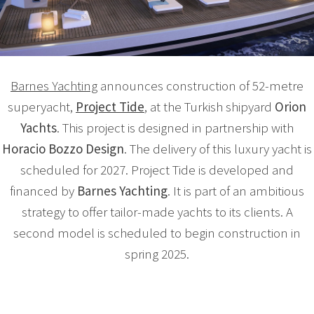
Barnes Yachting
announces construction of 52-metre
superyacht,
Project Tide
, at the Turkish shipyard
Orion
Yachts
. This project is designed in partnership with
Horacio Bozzo Design
. The delivery of this luxury yacht is
scheduled for 2027. Project Tide is developed and
financed by
Barnes Yachting
. It is part of an ambitious
strategy to offer tailor-made yachts to its clients. A
second model is scheduled to begin construction in
spring 2025.