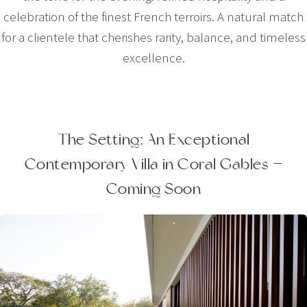
celebration of the finest French terroirs. A natural match
for a clientele that cherishes rarity, balance, and timeless
excellence.
The Setting: An Exceptional
Contemporary Villa in Coral Gables —
Coming Soon