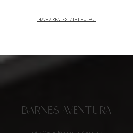
I HAVE A REAL ESTATE PROJECT
BARNES AVENTURA
3565 Mystic Pointe Dr, Aventura