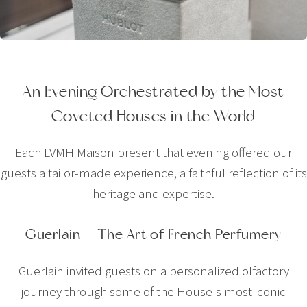
An Evening Orchestrated by the Most
Coveted Houses in the World
Each LVMH Maison present that evening offered our
guests a tailor-made experience, a faithful reflection of its
heritage and expertise.
Guerlain — The Art of French Perfumery
Guerlain invited guests on a personalized olfactory
journey through some of the House's most iconic