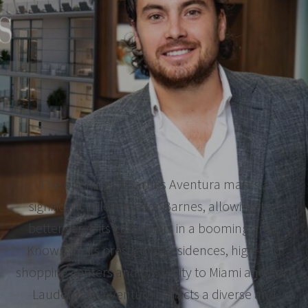
The opening of Barnes Aventura marks a
significant milestone for Barnes, allowing it to
better serve its customers in a booming area.
Known for its prestigious residences, high-end
shopping centers and proximity to Miami and Fort
Lauderdale, Aventura attracts a diverse and