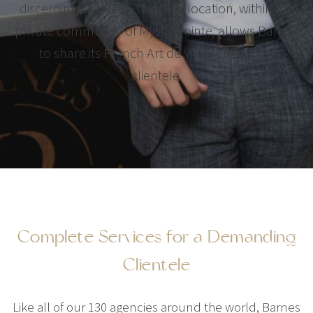
discerning clientele. This new location, within the
private community of Mystic Pointe, allows Barnes
to share its French Art de Vivre with a new
clientele.
Complete Services for a Demanding
Clientele
Like all of our 130 agencies around the world, Barnes