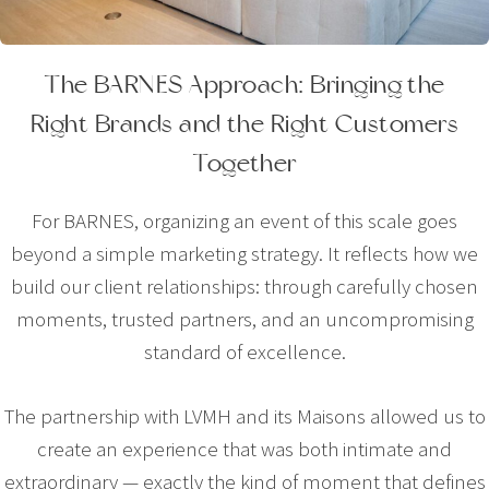
The BARNES Approach: Bringing the
Right Brands and the Right Customers
Together
For BARNES, organizing an event of this scale goes
beyond a simple marketing strategy. It reflects how we
build our client relationships: through carefully chosen
moments, trusted partners, and an uncompromising
standard of excellence.
The partnership with LVMH and its Maisons allowed us to
create an experience that was both intimate and
extraordinary — exactly the kind of moment that defines