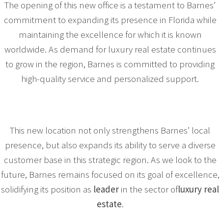
The opening of this new office is a testament to Barnes’
commitment to expanding its presence in Florida while
maintaining the excellence for which it is known
worldwide. As demand for luxury real estate continues
to grow in the region, Barnes is committed to providing
high-quality service and personalized support.
This new location not only strengthens Barnes’ local
presence, but also expands its ability to serve a diverse
customer base in this strategic region. As we look to the
future, Barnes remains focused on its goal of excellence,
solidifying its position as
leader
in the sector of
luxury real
estate
.