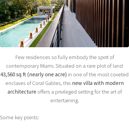
Few residences so fully embody the spirit of
contemporary Miami. Situated on a rare plot of land
43,560 sq ft (nearly one acre)
in one of the most coveted
enclaves of Coral Gables, this
new villa with modern
architecture
offers a privileged setting for the art of
entertaining.
Some key points: