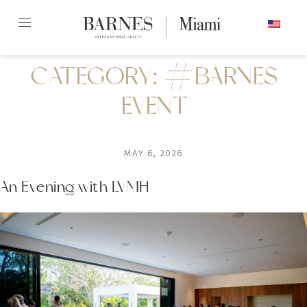
Skip
ENGLISH
to
content2
CATEGORY:
#BARNES
EVENT
MAY 6, 2026
An Evening with LVMH