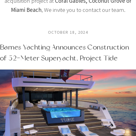
acquisition project at
Coral Gables, Coconut Grove or
Miami Beach
, We invite you to contact our team.
OCTOBER 18, 2024
Barnes Yachting Announces Construction
of 52-Meter Superyacht, Project Tide