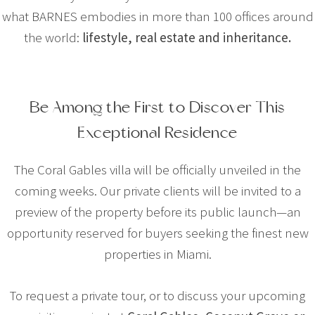
what BARNES embodies in more than 100 offices around
the world:
lifestyle, real estate and inheritance.
Be Among the First to Discover This
Exceptional Residence
The Coral Gables villa will be officially unveiled in the
coming weeks. Our private clients will be invited to a
preview of the property before its public launch—an
opportunity reserved for buyers seeking the finest new
properties in Miami.
To request a private tour, or to discuss your upcoming