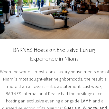
BARNES Hosts an Exclusive Luxury
Experience in Miami
When the world's most iconic luxury house meets one of
Miami's most sought-after neighborhoods, the result is
more than an event — it is a statement. Last week,
BARNES International Realty had the privilege of co-
hosting an exclusive evening alongside
LVMH
and a
curated selection of its Maisons:
Guerlain
,
Window
and