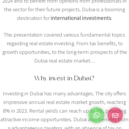
2024 and to benefit from opinions from professionals in
the sector for their future projects. Dubai is a booming
destination for
international investments
.
This presentation covered various fundamental topics
regarding real estate investing. From tax benefits, to
growth opportunities, to the long-term prospects of the
Dubai real estate market…
Why invest in Dubai?
Investing in Dubai has many advantages. The city offers
impressive annual real estate market growth, reaching
8% in 2023. Rental yields can reach up to 7%, providing
attractive income opportunities. Dubai also benefits from
a
advantageous taxation
, with an absence of tax on