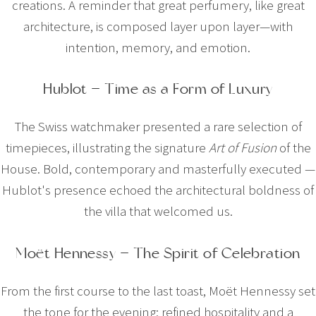
creations. A reminder that great perfumery, like great
architecture, is composed layer upon layer—with
intention, memory, and emotion.
Hublot — Time as a Form of Luxury
The Swiss watchmaker presented a rare selection of
timepieces, illustrating the signature
Art of Fusion
of the
House. Bold, contemporary and masterfully executed —
Hublot's presence echoed the architectural boldness of
the villa that welcomed us.
Moët Hennessy — The Spirit of Celebration
From the first course to the last toast, Moët Hennessy set
the tone for the evening: refined hospitality and a