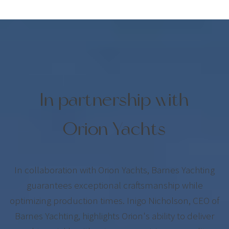
In partnership with
Orion Yachts
In collaboration with Orion Yachts, Barnes Yachting
guarantees exceptional craftsmanship while
optimizing production times. Inigo Nicholson, CEO of
Barnes Yachting, highlights Orion's ability to deliver