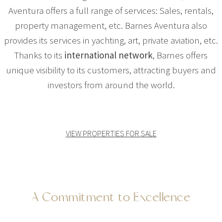
Aventura offers a full range of services: Sales, rentals,
property management, etc. Barnes Aventura also
provides its services in yachting, art, private aviation, etc.
Thanks to its
international network
, Barnes offers
unique visibility to its customers, attracting buyers and
investors from around the world.
VIEW PROPERTIES FOR SALE
A Commitment to Excellence