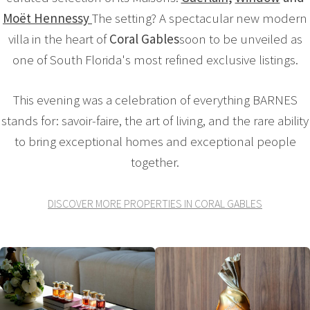
Moët Hennessy
The setting? A spectacular new modern
villa in the heart of
Coral Gables
soon to be unveiled as
one of South Florida's most refined exclusive listings.
This evening was a celebration of everything BARNES
stands for: savoir-faire, the art of living, and the rare ability
to bring exceptional homes and exceptional people
together.
DISCOVER MORE PROPERTIES IN CORAL GABLES