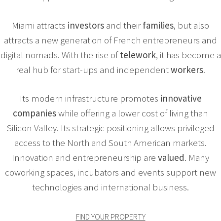
Miami attracts
investors
and their
families
, but also
attracts a new generation of French entrepreneurs and
digital nomads. With the rise of
telework
, it has become a
real hub for start-ups and independent
workers
.
Its modern infrastructure promotes
innovative
companies
while offering a lower cost of living than
Silicon Valley. Its strategic positioning allows privileged
access to the North and South American markets.
Innovation and entrepreneurship are
valued
. Many
coworking spaces, incubators and events support new
technologies and international business.
FIND YOUR PROPERTY