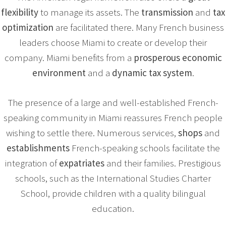
flexibility
to manage its assets. The
transmission
and
tax
optimization
are facilitated there. Many French business
leaders choose Miami to create or develop their
company. Miami benefits from a
prosperous economic
environment
and a
dynamic tax system
.
The presence of a large and well-established French-
speaking community in Miami reassures French people
wishing to settle there. Numerous services,
shops
and
establishments
French-speaking schools facilitate the
integration of
expatriates
and their families. Prestigious
schools, such as the International Studies Charter
School, provide children with a quality bilingual
education.