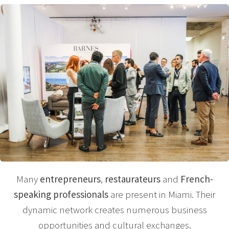
Many
entrepreneurs
,
restaurateurs
and
French-
speaking professionals
are present in Miami. Their
dynamic network creates numerous business
opportunities and cultural exchanges.