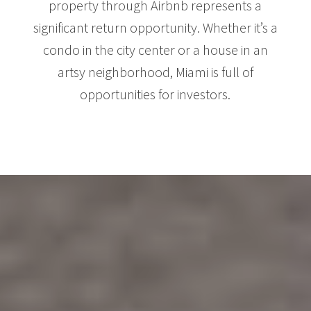
property through Airbnb represents a
significant return opportunity. Whether it’s a
condo in the city center or a house in an
artsy neighborhood, Miami is full of
opportunities for investors.