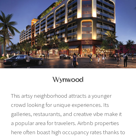
Wynwood
This artsy neighborhood attracts a younger
crowd looking for unique experiences. Its
galleries, restaurants, and creative vibe make it
a popular area for travelers. Airbnb properties
here often boast high occupancy rates thanks to