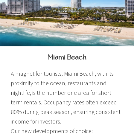
Miami Beach
A magnet for tourists, Miami Beach, with its
proximity to the ocean, restaurants and
nightlife, is the number one area for short-
term rentals. Occupancy rates often exceed
80% during peak season, ensuring consistent
income for investors.
Our new developments of choice: