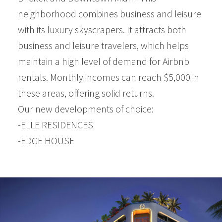
neighborhood combines business and leisure
with its luxury skyscrapers. It attracts both
business and leisure travelers, which helps
maintain a high level of demand for Airbnb
rentals. Monthly incomes can reach $5,000 in
these areas, offering solid returns.
Our new developments of choice:
-ELLE RESIDENCES
-EDGE HOUSE