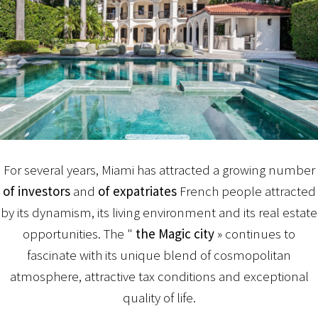
For several years, Miami has attracted a growing number
of investors
and
of expatriates
French people attracted
by its dynamism, its living environment and its real estate
opportunities. The "
the Magic city
» continues to
fascinate with its unique blend of cosmopolitan
atmosphere, attractive tax conditions and exceptional
quality of life.