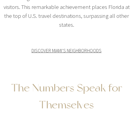
visitors. This remarkable achievement places Florida at
the top of U.S. travel destinations, surpassing all other
states.
DISCOVER MIAMI’S NEIGHBORHOODS
The Numbers Speak for
Themselves