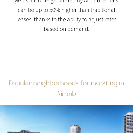
yields. Income generated by Airbnb rentals
can be up to 50% higher than traditional
leases, thanks to the ability to adjust rates
based on demand.
Popular neighborhoods for investing in
Airbnb