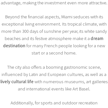
advantage, making the investment even more attractive.
Beyond the financial aspects, Miami seduces with its
exceptional living environment. Its tropical climate, with
more than 300 days of sunshine per year, its white sandy
beaches and its festive atmosphere make it a
dream
destination
for many French people looking for a new
start or a second home.
The city also offers a booming gastronomic scene,
influenced by Latin and European cultures, as well as a
lively cultural life
with numerous museums, art galleries
and international events like Art Basel.
Additionally, for sports and outdoor recreation