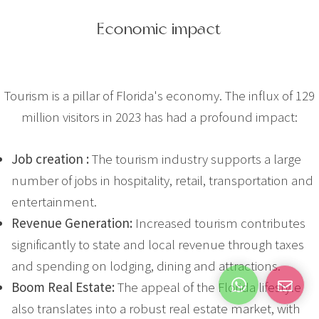
Economic impact
Tourism is a pillar of Florida's economy. The influx of 129
million visitors in 2023 has had a profound impact:
Job creation :
The tourism industry supports a large
number of jobs in hospitality, retail, transportation and
entertainment.
Revenue Generation:
Increased tourism contributes
significantly to state and local revenue through taxes
and spending on lodging, dining and attractions.
Boom Real Estate:
The appeal of the Florida lifestyle
also translates into a robust real estate market, with