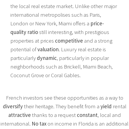
the local real estate market. Unlike other major
international metropolises such as Paris,
London or New York, Miami offers a
price-
quality ratio
still interesting, with prestigious
properties at prices
competitive
and a strong
potential of
valuation
. Luxury real estate is
particularly
dynamic
, particularly in popular
neighborhoods such as Brickell, Miami Beach,
Coconut Grove or Coral Gables.
French investors see these opportunities as a way to
diversify
their heritage. They benefit from a
yield
rental
attractive
thanks to a request
constant
, local and
international.
No tax
on income in Florida is an additional