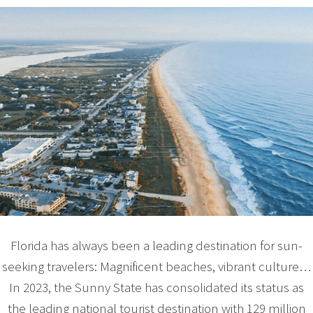
Florida has always been a leading destination for sun-
seeking travelers: Magnificent beaches, vibrant culture…
In 2023, the Sunny State has consolidated its status as
the leading national tourist destination with 129 million