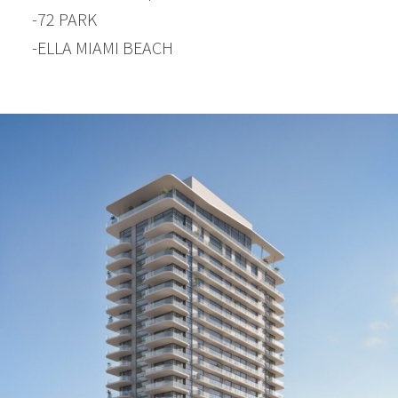
-72 PARK
-ELLA MIAMI BEACH