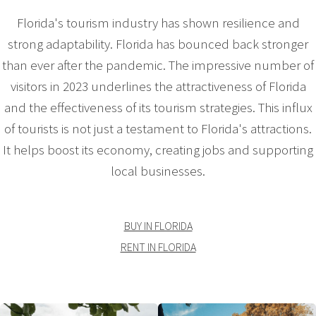
Florida's tourism industry has shown resilience and
strong adaptability. Florida has bounced back stronger
than ever after the pandemic. The impressive number of
visitors in 2023 underlines the attractiveness of Florida
and the effectiveness of its tourism strategies. This influx
of tourists is not just a testament to Florida's attractions.
It helps boost its economy, creating jobs and supporting
local businesses.
BUY IN FLORIDA
RENT IN FLORIDA