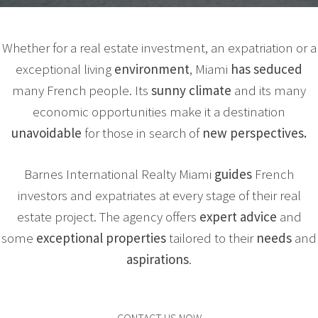
Whether for a real estate investment, an expatriation or a
exceptional living
environment
, Miami
has seduced
many French people. Its
sunny climate
and its many
economic opportunities make it a destination
unavoidable
for those in search of
new perspectives.
Barnes International Realty Miami
guides
French
investors and expatriates at every stage of their real
estate project. The agency offers
expert
advice
and
some
exceptional
properties
tailored to their
needs
and
aspirations
.
CONTACT US NOW