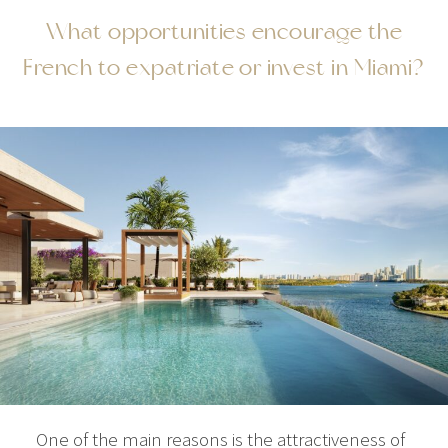
What opportunities encourage the
French to expatriate or invest in Miami?
One of the main reasons is the attractiveness of