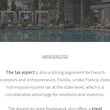
Miami Beach, facing the Atlantic Ocean. This 18-story
tower features 83 exclusive apartments. Designed
by architect Rem Koolhaas, this project offers a
prestigious setting with its high-end amenities.
I AM INTERESTED
The tax aspect
is also a strong argument for French
investors and entrepreneurs. Florida, unlike France, does
not impose income tax at the state level, which is a
considerable advantage for residents and investors.
The American legal framework also offers a
great