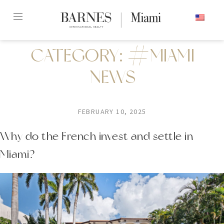
Skip
ENGLISH
to
content2
CATEGORY:
#MIAMI
NEWS
FEBRUARY 10, 2025
Why do the French invest and settle in
Miami?