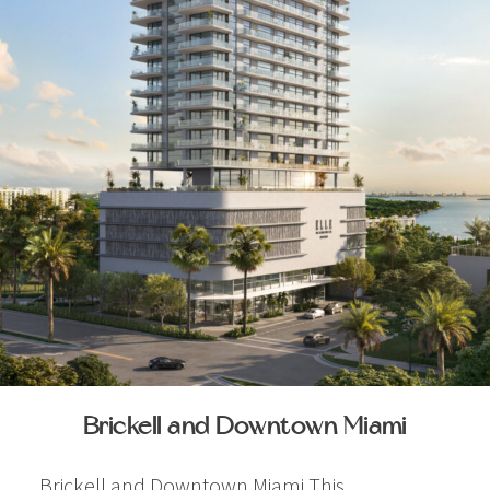
Brickell and Downtown Miami
Brickell and Downtown Miami This