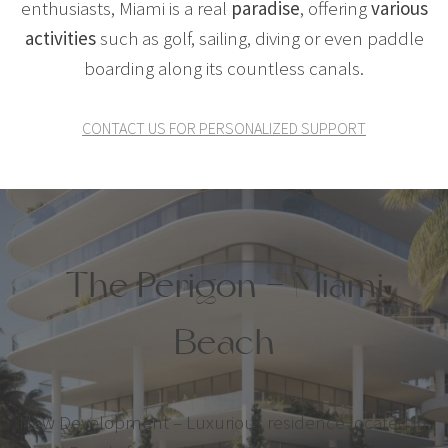
enthusiasts, Miami is a real
paradise
, offering
various
activities
such as golf, sailing, diving or even paddle
boarding along its countless canals.
CONTACT US FOR PERSONALIZED SUPPORT
The Perigon – Miami
Beach
New Development – Luxurious residence located in