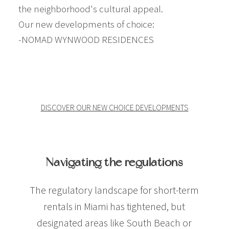
the neighborhood's cultural appeal.
Our new developments of choice:
-NOMAD WYNWOOD RESIDENCES
Investing in Miami Real Estate with Airbnb
DISCOVER OUR NEW CHOICE DEVELOPMENTS
Investing in Miami Real Estate with Airbnb
Navigating the regulations
The regulatory landscape for short-term
rentals in Miami has tightened, but
designated areas like South Beach or