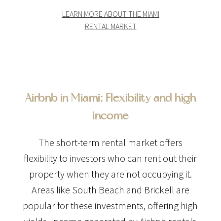
LEARN MORE ABOUT THE MIAMI
RENTAL MARKET
Airbnb in Miami: Flexibility and high
income
The short-term rental market offers
flexibility to investors who can rent out their
property when they are not occupying it.
Areas like South Beach and Brickell are
popular for these investments, offering high