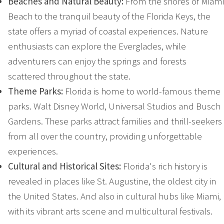
Beaches and Natural Beauty:
From the shores of Miami
Beach to the tranquil beauty of the Florida Keys, the
state offers a myriad of coastal experiences. Nature
enthusiasts can explore the Everglades, while
adventurers can enjoy the springs and forests
scattered throughout the state.
Theme Parks:
Florida is home to world-famous theme
parks. Walt Disney World, Universal Studios and Busch
Gardens. These parks attract families and thrill-seekers
from all over the country, providing unforgettable
experiences.
Cultural and Historical Sites:
Florida's rich history is
revealed in places like St. Augustine, the oldest city in
the United States. And also in cultural hubs like Miami,
with its vibrant arts scene and multicultural festivals.