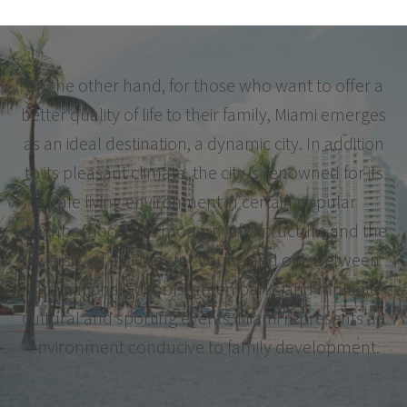
On the other hand, for those who want to offer a
better quality of life to their family, Miami emerges
as an ideal destination, a dynamic city. In addition
to its pleasant climate, the city is renowned for its
safe living environment in certain popular
neighborhoods, its modern infrastructure and the
diversity of activities for young and old. Between
international schools, green parks and multiple
cultural and sporting events, Miami represents an
environment conducive to family development.