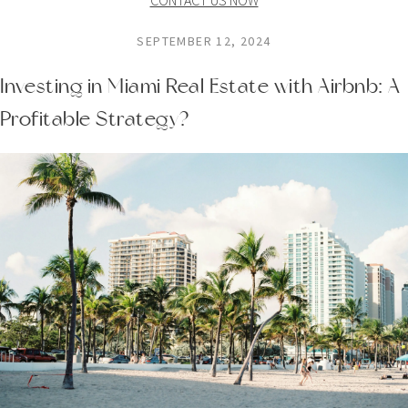
SEPTEMBER 12, 2024
Investing in Miami Real Estate with Airbnb: A
Profitable Strategy?