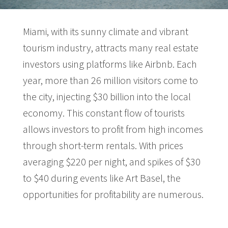
Miami, with its sunny climate and vibrant
tourism industry, attracts many real estate
investors using platforms like Airbnb. Each
year, more than 26 million visitors come to
the city, injecting $30 billion into the local
economy. This constant flow of tourists
allows investors to profit from high incomes
through short-term rentals. With prices
averaging $220 per night, and spikes of $30
to $40 during events like Art Basel, the
opportunities for profitability are numerous.