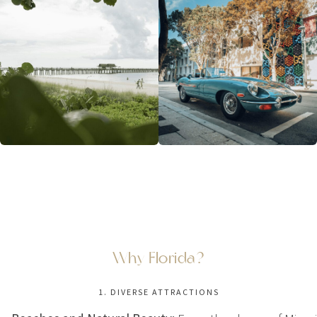
Why Florida?
1. DIVERSE ATTRACTIONS