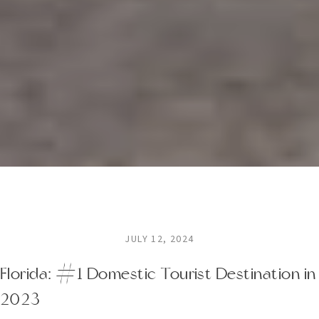
JULY 12, 2024
Florida: #1 Domestic Tourist Destination in
2023