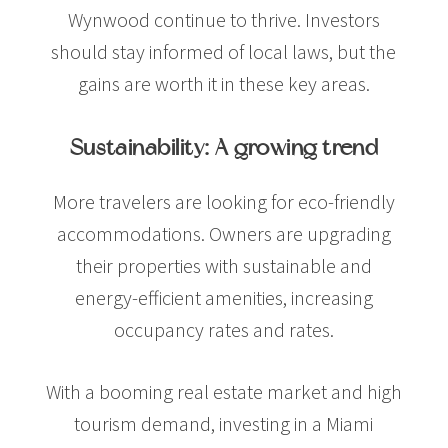
Wynwood continue to thrive. Investors
should stay informed of local laws, but the
gains are worth it in these key areas.
Sustainability: A growing trend
More travelers are looking for eco-friendly
accommodations. Owners are upgrading
their properties with sustainable and
energy-efficient amenities, increasing
occupancy rates and rates.
With a booming real estate market and high
tourism demand, investing in a Miami