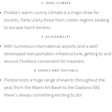
2. IDEAL CLIMATE
Florida's warm, sunny climate is a major draw for
tourists. Particularly those from colder regions looking
to escape harsh winters.
3. ACCESSIBILITY
With numerous international airports and a well-
developed transportation infrastructure, getting to and
around Florida is convenient for travelers.
4. EVENTS AND FESTIVALS
Florida hosts a huge range of events throughout the
year, from the Miami Art Basel to the Daytona 500,
there's always something exciting to do!