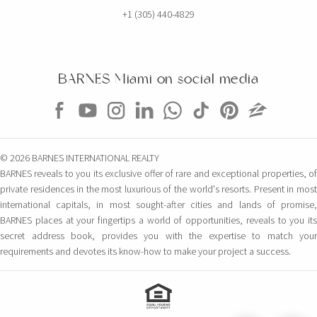
+1 (305) 440-4829
BARNES Miami on social media
© 2026 BARNES INTERNATIONAL REALTY
BARNES reveals to you its exclusive offer of rare and exceptional properties, of
private residences in the most luxurious of the world's resorts. Present in most
international capitals, in most sought-after cities and lands of promise,
BARNES places at your fingertips a world of opportunities, reveals to you its
secret address book, provides you with the expertise to match your
requirements and devotes its know-how to make your project a success.