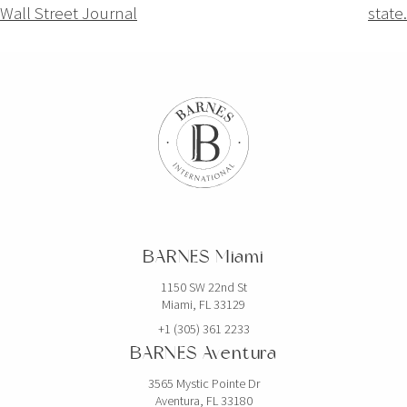
Wall Street Journal
state.
BARNES Miami
1150 SW 22nd St
Miami, FL 33129
+1 (305) 361 2233
BARNES Aventura
3565 Mystic Pointe Dr
Aventura, FL 33180