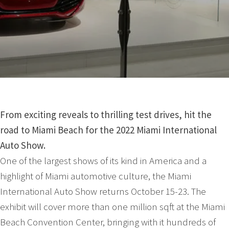
From exciting reveals to thrilling test drives, hit the
road to Miami Beach for the 2022 Miami International
Auto Show.
One of the largest shows of its kind in America and a
highlight of Miami automotive culture, the Miami
International Auto Show returns October 15-23. The
exhibit will cover more than one million sqft at the Miami
Beach Convention Center, bringing with it hundreds of