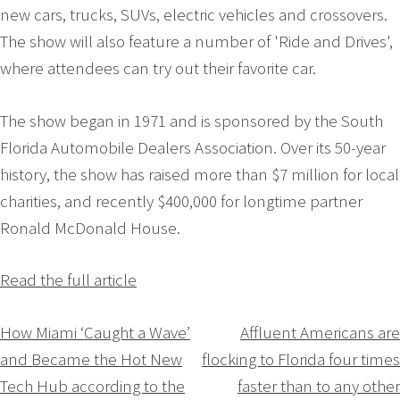
new cars, trucks, SUVs, electric vehicles and crossovers.
The show will also feature a number of 'Ride and Drives',
where attendees can try out their favorite car.
The show began in 1971 and is sponsored by the South
Florida Automobile Dealers Association. Over its 50-year
history, the show has raised more than $7 million for local
charities, and recently $400,000 for longtime partner
Ronald McDonald House.
Read the full article
Navigation
How Miami ‘Caught a Wave’
Affluent Americans are
and Became the Hot New
flocking to Florida four times
de
Tech Hub according to the
faster than to any other
l’article