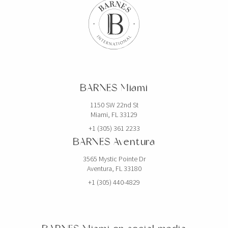
BARNES Miami
1150 SW 22nd St
Miami, FL 33129
+1 (305) 361 2233
BARNES Aventura
3565 Mystic Pointe Dr
Aventura, FL 33180
+1 (305) 440-4829