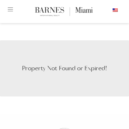
Skip
ENGLISH
to
content2
Property Not Found or Expired!