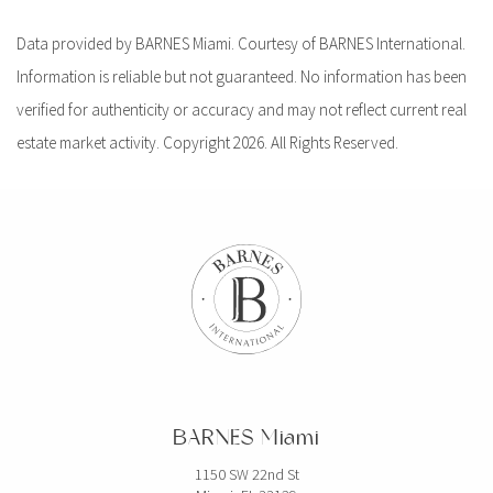
Data provided by BARNES Miami. Courtesy of BARNES International.
Information is reliable but not guaranteed. No information has been
verified for authenticity or accuracy and may not reflect current real
estate market activity. Copyright 2026. All Rights Reserved.
BARNES Miami
1150 SW 22nd St