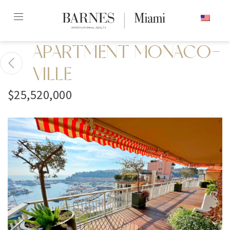
Skip
ENGLISH
to
content2
APARTMENT MONACO-
VILLE
$25,520,000