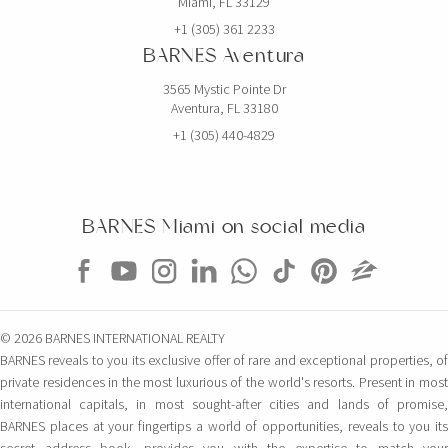
Miami, FL 33129
+1 (305) 361 2233
BARNES Aventura
3565 Mystic Pointe Dr
Aventura, FL 33180
+1 (305) 440-4829
BARNES Miami on social media
© 2026 BARNES INTERNATIONAL REALTY
BARNES reveals to you its exclusive offer of rare and exceptional properties, of
private residences in the most luxurious of the world's resorts. Present in most
international capitals, in most sought-after cities and lands of promise,
BARNES places at your fingertips a world of opportunities, reveals to you its
secret address book, provides you with the expertise to match your