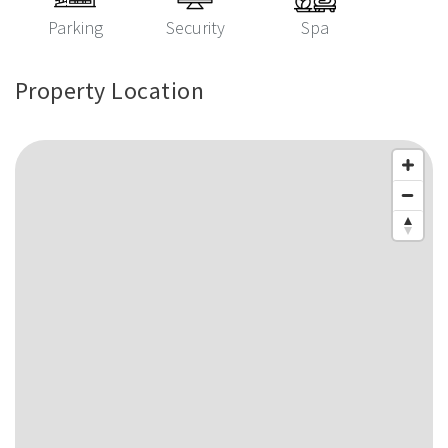
Parking
Security
Spa
Property Location