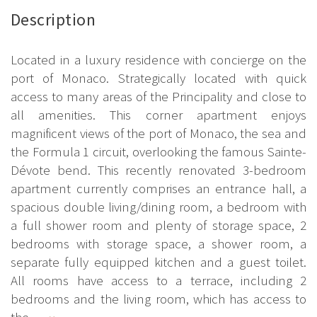
Description
Located in a luxury residence with concierge on the
port of Monaco. Strategically located with quick
access to many areas of the Principality and close to
all amenities. This corner apartment enjoys
magnificent views of the port of Monaco, the sea and
the Formula 1 circuit, overlooking the famous Sainte-
Dévote bend. This recently renovated 3-bedroom
apartment currently comprises an entrance hall, a
spacious double living/dining room, a bedroom with
a full shower room and plenty of storage space, 2
bedrooms with storage space, a shower room, a
separate fully equipped kitchen and a guest toilet.
All rooms have access to a terrace, including 2
bedrooms and the living room, which has access to