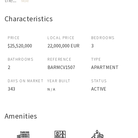
the...
More
Characteristics
PRICE
LOCAL PRICE
BEDROOMS
$25,520,000
22,000,000 EUR
3
BATHROOMS
REFERENCE
TYPE
2
BARMCV1507
APARTMENT
DAYS ON MARKET
YEAR BUILT
STATUS
343
ACTIVE
N / A
Amenities