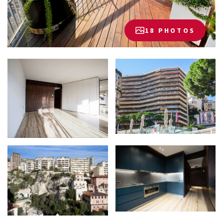
18 PHOTOS