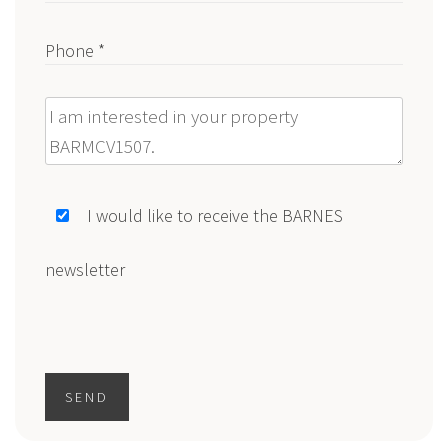
Phone *
Message
I would like to receive the BARNES
newsletter
SEND