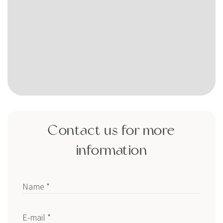
Contact us for more
information
Name *
E-mail *