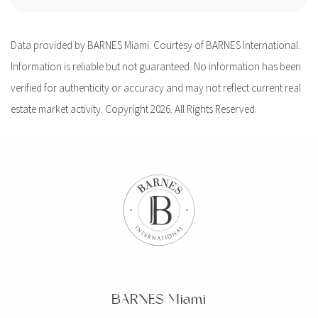
Data provided by BARNES Miami. Courtesy of BARNES International.
Information is reliable but not guaranteed. No information has been
verified for authenticity or accuracy and may not reflect current real
estate market activity. Copyright 2026. All Rights Reserved.
BARNES Miami