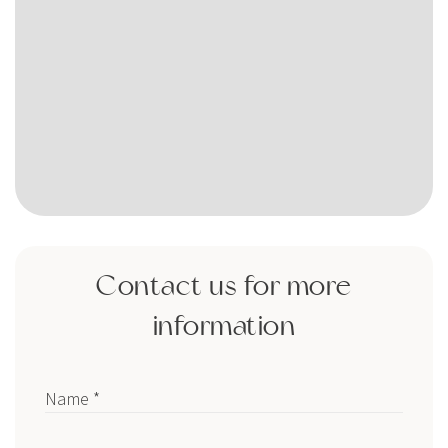
Contact us for more
information
Name *