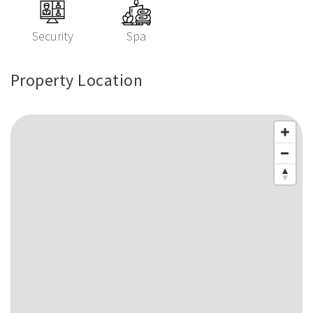
Security
Spa
Property Location