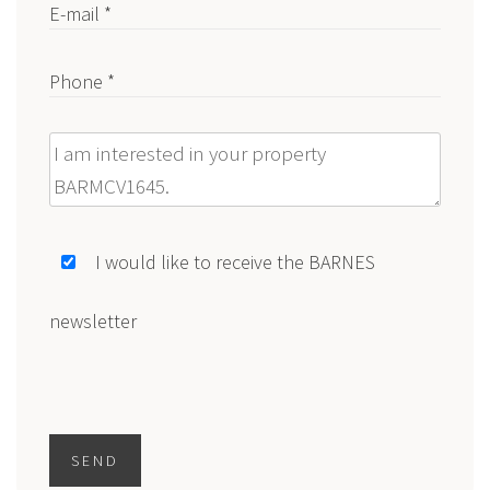
E-mail *
Phone *
Message
I would like to receive the BARNES
newsletter
SEND