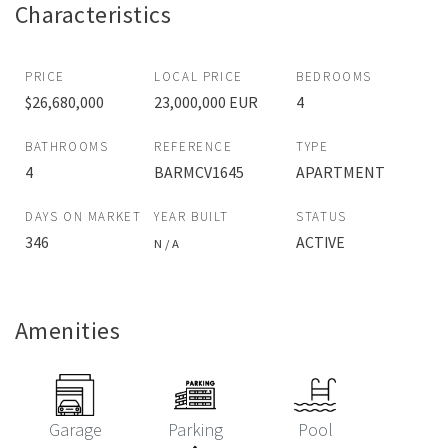
Characteristics
PRICE
LOCAL PRICE
BEDROOMS
$26,680,000
23,000,000 EUR
4
BATHROOMS
REFERENCE
TYPE
4
BARMCV1645
APARTMENT
DAYS ON MARKET
YEAR BUILT
STATUS
346
ACTIVE
N / A
Amenities
Garage
Parking
Pool