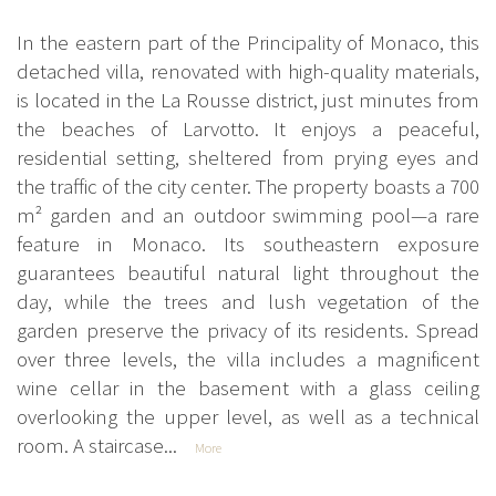
In the eastern part of the Principality of Monaco, this
detached villa, renovated with high-quality materials,
is located in the La Rousse district, just minutes from
the beaches of Larvotto. It enjoys a peaceful,
residential setting, sheltered from prying eyes and
the traffic of the city center. The property boasts a 700
m² garden and an outdoor swimming pool—a rare
feature in Monaco. Its southeastern exposure
guarantees beautiful natural light throughout the
day, while the trees and lush vegetation of the
garden preserve the privacy of its residents. Spread
over three levels, the villa includes a magnificent
wine cellar in the basement with a glass ceiling
overlooking the upper level, as well as a technical
room. A staircase...
More