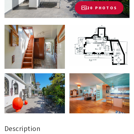
20 PHOTOS
Description