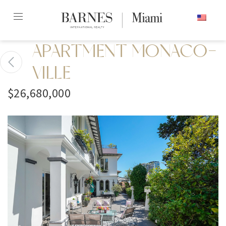
Skip
ENGLISH
to
content2
APARTMENT MONACO-
VILLE
$26,680,000