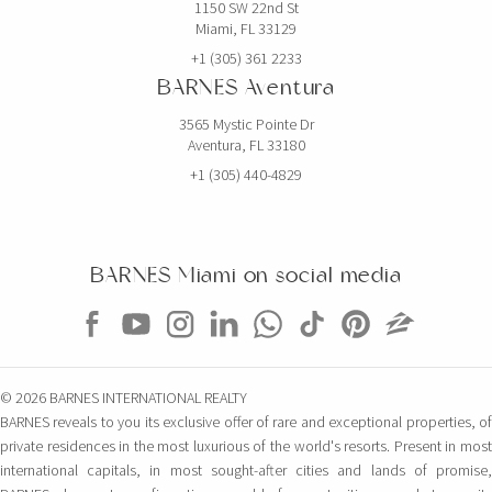
1150 SW 22nd St
Miami, FL 33129
+1 (305) 361 2233
BARNES Aventura
3565 Mystic Pointe Dr
Aventura, FL 33180
+1 (305) 440-4829
BARNES Miami on social media
© 2026 BARNES INTERNATIONAL REALTY
BARNES reveals to you its exclusive offer of rare and exceptional properties, of
private residences in the most luxurious of the world's resorts. Present in most
international capitals, in most sought-after cities and lands of promise,