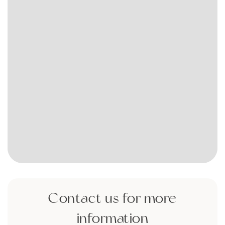
Contact us for more
information