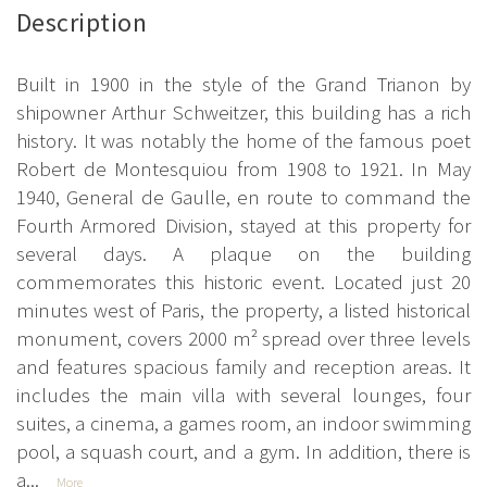
Description
Built in 1900 in the style of the Grand Trianon by
shipowner Arthur Schweitzer, this building has a rich
history. It was notably the home of the famous poet
Robert de Montesquiou from 1908 to 1921. In May
1940, General de Gaulle, en route to command the
Fourth Armored Division, stayed at this property for
several days. A plaque on the building
commemorates this historic event. Located just 20
minutes west of Paris, the property, a listed historical
monument, covers 2000 m² spread over three levels
and features spacious family and reception areas. It
includes the main villa with several lounges, four
suites, a cinema, a games room, an indoor swimming
pool, a squash court, and a gym. In addition, there is
a...
More