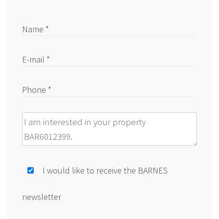
Name *
E-mail *
Phone *
Message
I would like to receive the BARNES
newsletter