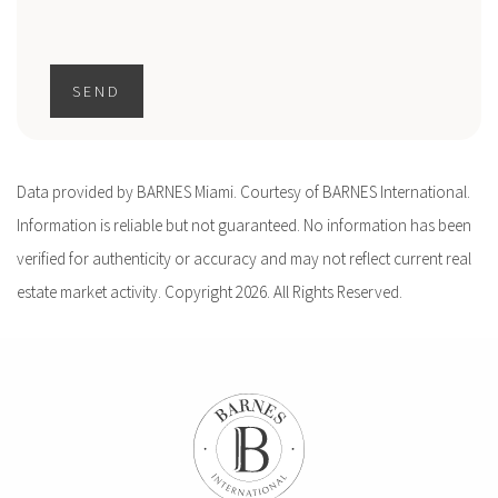
SEND
Data provided by BARNES Miami. Courtesy of BARNES International.
Information is reliable but not guaranteed. No information has been
verified for authenticity or accuracy and may not reflect current real
estate market activity. Copyright 2026. All Rights Reserved.