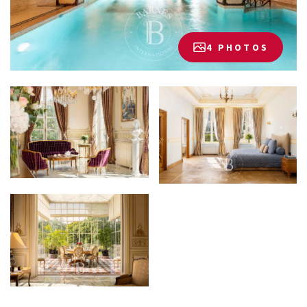
4 PHOTOS