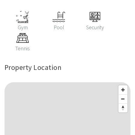
Gym
Pool
Security
Tennis
Property Location