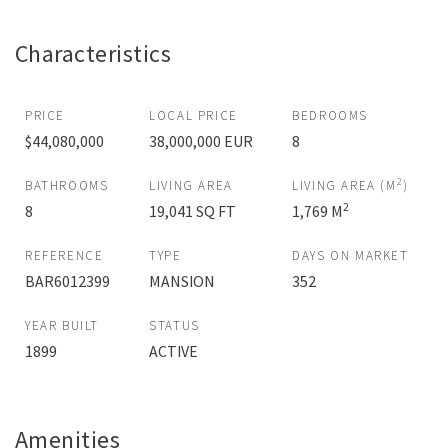
Characteristics
PRICE
LOCAL PRICE
BEDROOMS
$44,080,000
38,000,000 EUR
8
2
BATHROOMS
LIVING AREA
LIVING AREA (M
)
2
8
19,041 SQ FT
1,769 M
REFERENCE
TYPE
DAYS ON MARKET
BAR6012399
MANSION
352
YEAR BUILT
STATUS
1899
ACTIVE
Amenities