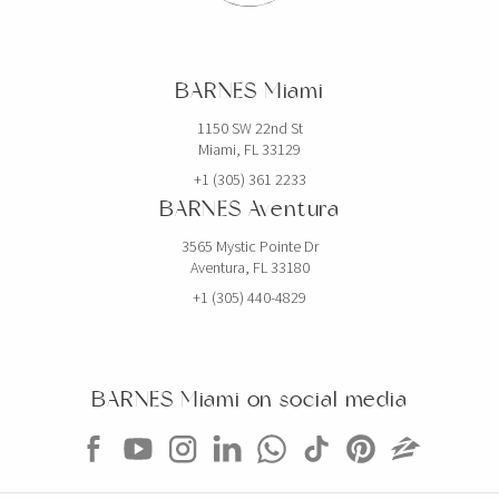
BARNES Miami
1150 SW 22nd St
Miami, FL 33129
+1 (305) 361 2233
BARNES Aventura
3565 Mystic Pointe Dr
Aventura, FL 33180
+1 (305) 440-4829
BARNES Miami on social media