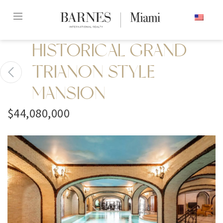
Skip
ENGLISH
to
content2
HISTORICAL GRAND
TRIANON STYLE
MANSION
$44,080,000