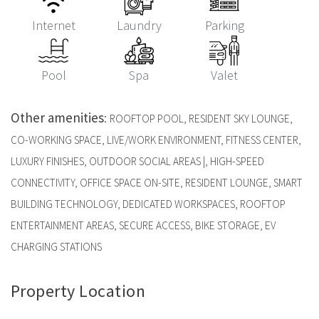
Internet
Laundry
Parking
Pool
Spa
Valet
Other amenities
:
ROOFTOP POOL, RESIDENT SKY LOUNGE,
CO-WORKING SPACE, LIVE/WORK ENVIRONMENT, FITNESS CENTER,
LUXURY FINISHES, OUTDOOR SOCIAL AREAS |, HIGH-SPEED
CONNECTIVITY, OFFICE SPACE ON-SITE, RESIDENT LOUNGE, SMART
BUILDING TECHNOLOGY, DEDICATED WORKSPACES, ROOFTOP
ENTERTAINMENT AREAS, SECURE ACCESS, BIKE STORAGE, EV
CHARGING STATIONS
Property Location