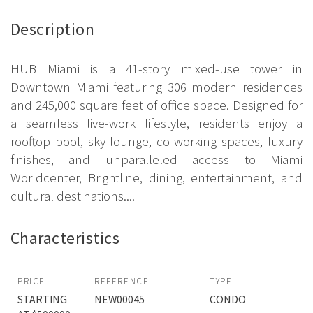
Description
HUB Miami is a 41-story mixed-use tower in
Downtown Miami featuring 306 modern residences
and 245,000 square feet of office space. Designed for
a seamless live-work lifestyle, residents enjoy a
rooftop pool, sky lounge, co-working spaces, luxury
finishes, and unparalleled access to Miami
Worldcenter, Brightline, dining, entertainment, and
cultural destinations....
Characteristics
PRICE
REFERENCE
TYPE
STARTING
NEW00045
CONDO