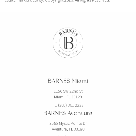
BARNES Miami
1150 SW 22nd St
Miami, FL 33129
+1 (305) 361 2233
BARNES Aventura
3565 Mystic Pointe Dr
Aventura, FL 33180