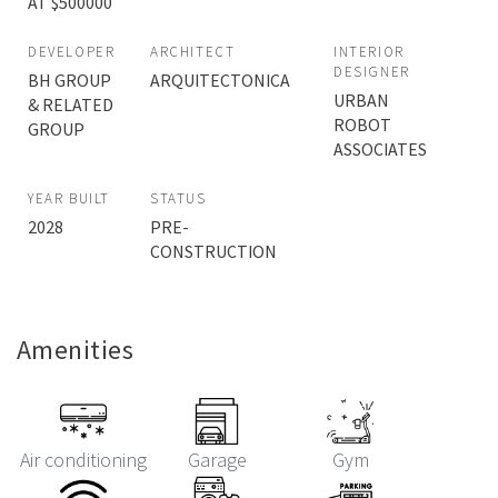
AT $500000
DEVELOPER
ARCHITECT
INTERIOR
DESIGNER
BH GROUP
ARQUITECTONICA
URBAN
& RELATED
ROBOT
GROUP
ASSOCIATES
YEAR BUILT
STATUS
2028
PRE-
CONSTRUCTION
Amenities
Air conditioning
Garage
Gym