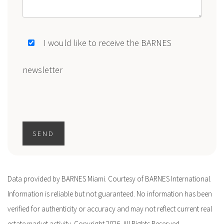
I would like to receive the BARNES
newsletter
SEND
Data provided by BARNES Miami. Courtesy of BARNES International.
Information is reliable but not guaranteed. No information has been
verified for authenticity or accuracy and may not reflect current real
estate market activity. Copyright 2026. All Rights Reserved.