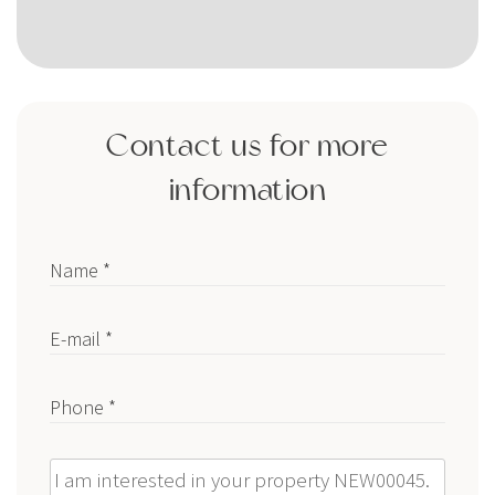
Contact us for more
information
Name *
E-mail *
Phone *
Message