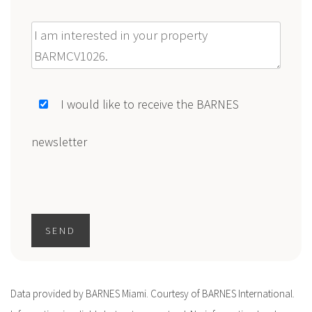
Message
I would like to receive the BARNES
newsletter
SEND
Data provided by BARNES Miami. Courtesy of BARNES International.