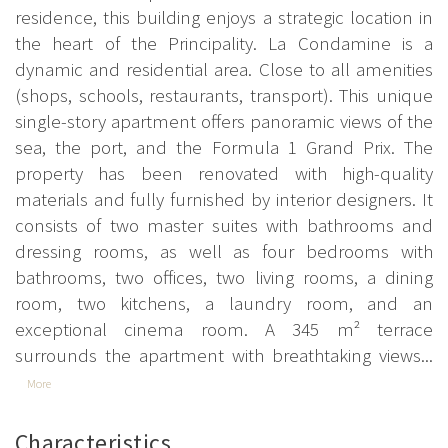
residence, this building enjoys a strategic location in
the heart of the Principality. La Condamine is a
dynamic and residential area. Close to all amenities
(shops, schools, restaurants, transport). This unique
single-story apartment offers panoramic views of the
sea, the port, and the Formula 1 Grand Prix. The
property has been renovated with high-quality
materials and fully furnished by interior designers. It
consists of two master suites with bathrooms and
dressing rooms, as well as four bedrooms with
bathrooms, two offices, two living rooms, a dining
room, two kitchens, a laundry room, and an
exceptional cinema room. A 345 m² terrace
surrounds the apartment with breathtaking views...
More
Characteristics