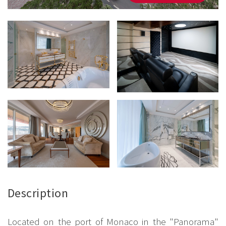
Description
Located on the port of Monaco in the "Panorama"