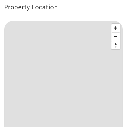
Property Location