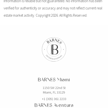
Information is reliable but not guaranteed. No information has been
verified for authenticity or accuracy and may not reflect current real
estate market activity. Copyright 2026. All Rights Reserved.
BARNES Miami
1150 SW 22nd St
Miami, FL 33129
+1 (305) 361 2233
BARNES Aventura