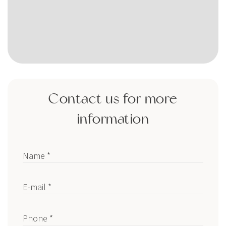
Contact us for more
information
Name *
E-mail *
Phone *