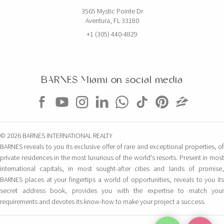
3565 Mystic Pointe Dr
Aventura, FL 33180
+1 (305) 440-4829
BARNES Miami on social media
© 2026 BARNES INTERNATIONAL REALTY
BARNES reveals to you its exclusive offer of rare and exceptional properties, of
private residences in the most luxurious of the world's resorts. Present in most
international capitals, in most sought-after cities and lands of promise,
BARNES places at your fingertips a world of opportunities, reveals to you its
secret address book, provides you with the expertise to match your
requirements and devotes its know-how to make your project a success.