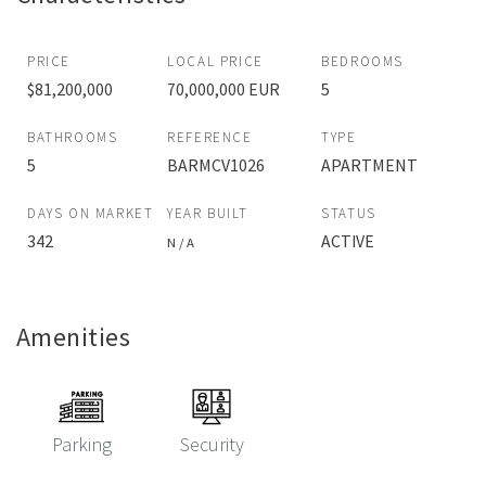
PRICE
LOCAL PRICE
BEDROOMS
$81,200,000
70,000,000 EUR
5
BATHROOMS
REFERENCE
TYPE
5
BARMCV1026
APARTMENT
DAYS ON MARKET
YEAR BUILT
STATUS
342
ACTIVE
N / A
Amenities
Parking
Security