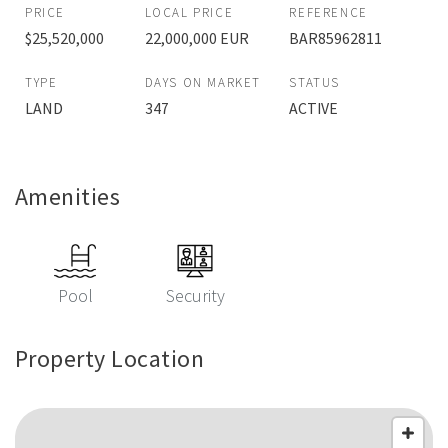
PRICE
LOCAL PRICE
REFERENCE
$25,520,000
22,000,000 EUR
BAR85962811
TYPE
DAYS ON MARKET
STATUS
LAND
347
ACTIVE
Amenities
Pool
Security
Property Location