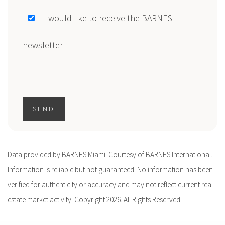
I would like to receive the BARNES
newsletter
SEND
Data provided by BARNES Miami. Courtesy of BARNES International.
Information is reliable but not guaranteed. No information has been
verified for authenticity or accuracy and may not reflect current real
estate market activity. Copyright 2026. All Rights Reserved.