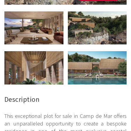
Description
This exceptional plot for sale in Camp de Mar offers
an unparalleled opportunity to create a bespoke
residence in one of the most exclusive coastal