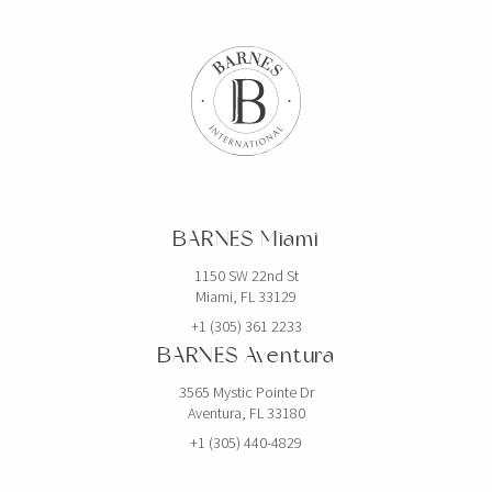
BARNES Miami
1150 SW 22nd St
Miami, FL 33129
+1 (305) 361 2233
BARNES Aventura
3565 Mystic Pointe Dr
Aventura, FL 33180
+1 (305) 440-4829