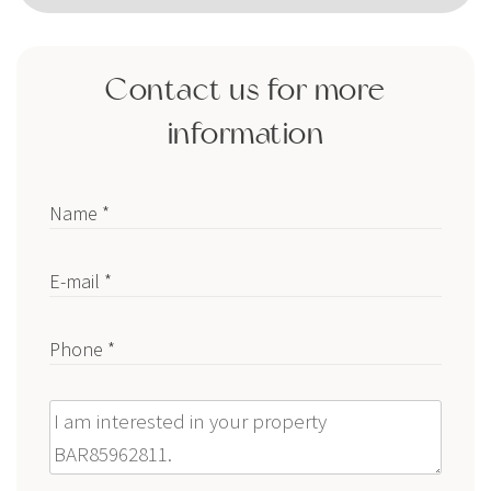
Contact us for more
information
Name *
E-mail *
Phone *
Message