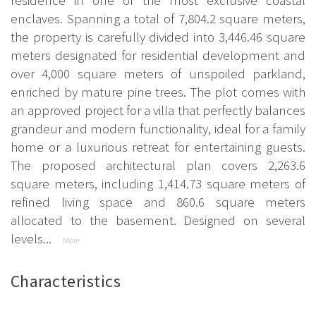
enclaves. Spanning a total of 7,804.2 square meters,
the property is carefully divided into 3,446.46 square
meters designated for residential development and
over 4,000 square meters of unspoiled parkland,
enriched by mature pine trees. The plot comes with
an approved project for a villa that perfectly balances
grandeur and modern functionality, ideal for a family
home or a luxurious retreat for entertaining guests.
The proposed architectural plan covers 2,263.6
square meters, including 1,414.73 square meters of
refined living space and 860.6 square meters
allocated to the basement. Designed on several
levels...
More
Characteristics