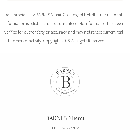
Data provided by BARNES Miami. Courtesy of BARNES International.
Information is reliable but not guaranteed. No information has been
verified for authenticity or accuracy and may not reflect current real
estate market activity. Copyright 2026. All Rights Reserved.
BARNES Miami
1150 SW 22nd St