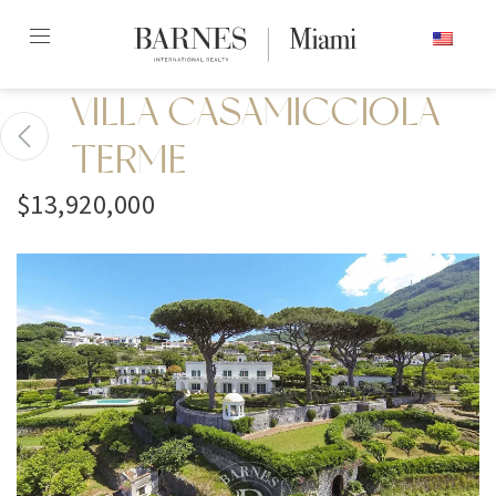
Skip
ENGLISH
to
content2
VILLA CASAMICCIOLA
TERME
$13,920,000