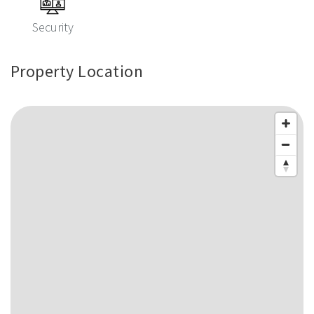
Security
Property Location