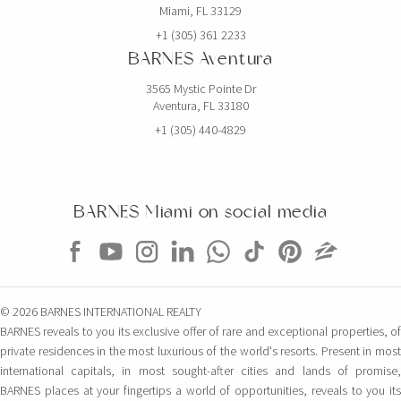
Miami, FL 33129
+1 (305) 361 2233
BARNES Aventura
3565 Mystic Pointe Dr
Aventura, FL 33180
+1 (305) 440-4829
BARNES Miami on social media
© 2026 BARNES INTERNATIONAL REALTY
BARNES reveals to you its exclusive offer of rare and exceptional properties, of
private residences in the most luxurious of the world's resorts. Present in most
international capitals, in most sought-after cities and lands of promise,
BARNES places at your fingertips a world of opportunities, reveals to you its