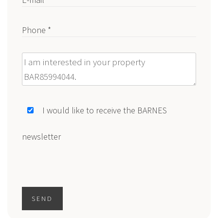
Phone *
Message
I would like to receive the BARNES
newsletter
SEND