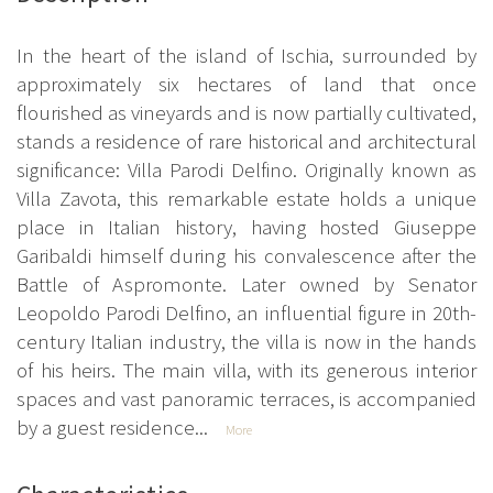
In the heart of the island of Ischia, surrounded by
approximately six hectares of land that once
flourished as vineyards and is now partially cultivated,
stands a residence of rare historical and architectural
significance: Villa Parodi Delfino. Originally known as
Villa Zavota, this remarkable estate holds a unique
place in Italian history, having hosted Giuseppe
Garibaldi himself during his convalescence after the
Battle of Aspromonte. Later owned by Senator
Leopoldo Parodi Delfino, an influential figure in 20th-
century Italian industry, the villa is now in the hands
of his heirs. The main villa, with its generous interior
spaces and vast panoramic terraces, is accompanied
by a guest residence...
More