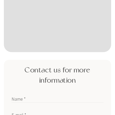
Contact us for more
information
Name *
E-mail *