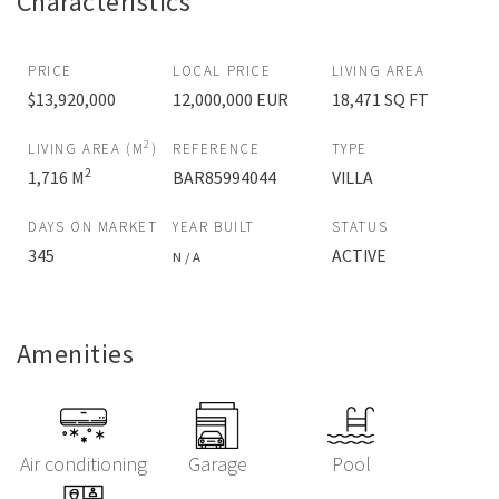
Characteristics
PRICE
LOCAL PRICE
LIVING AREA
$13,920,000
12,000,000 EUR
18,471 SQ FT
2
LIVING AREA (M
)
REFERENCE
TYPE
2
1,716 M
BAR85994044
VILLA
DAYS ON MARKET
YEAR BUILT
STATUS
345
ACTIVE
N / A
Amenities
Air conditioning
Garage
Pool