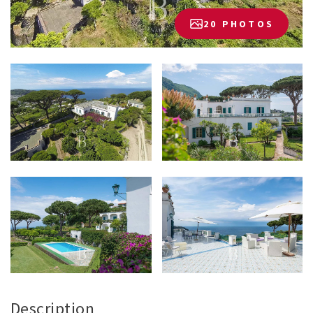
20 PHOTOS
Description