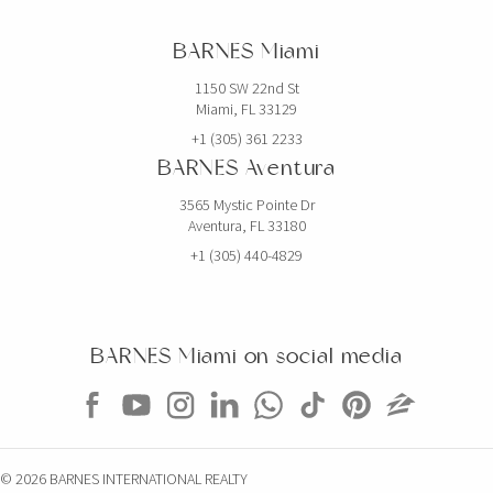
BARNES Miami
1150 SW 22nd St
Miami, FL 33129
+1 (305) 361 2233
BARNES Aventura
3565 Mystic Pointe Dr
Aventura, FL 33180
+1 (305) 440-4829
BARNES Miami on social media
© 2026 BARNES INTERNATIONAL REALTY