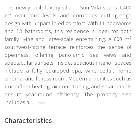
This newly built luxury villa in Son Vida spans 1,400
m² over four levels and combines cutting-edge
design with unparalleled comfort. With 11 bedrooms
and 13 bathrooms, this residence is ideal for both
family living and large-scale entertaining. A 600 m²
southwest-facing terrace reinforces the sense of
openness, offering panoramic sea views and
spectacular sunsets. Inside, spacious interior spaces
include a fully equipped spa, wine cellar, home
cinema, and fitness room. Modern amenities such as
underfloor heating, air conditioning, and solar panels
ensure year-round efficiency. The property also
includes a...
More
Characteristics