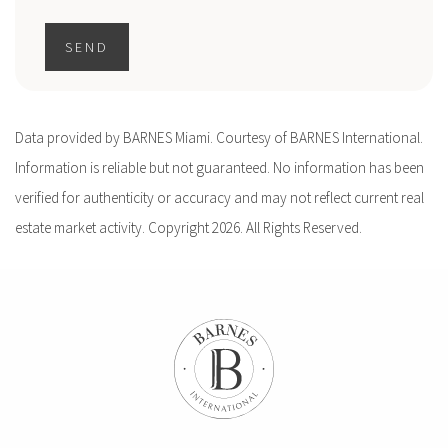
SEND
Data provided by BARNES Miami. Courtesy of BARNES International.
Information is reliable but not guaranteed. No information has been
verified for authenticity or accuracy and may not reflect current real
estate market activity. Copyright 2026. All Rights Reserved.