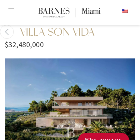
Skip
ENGLISH
to
content2
VILLA SON VIDA
$32,480,000