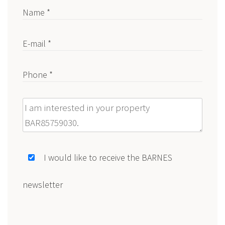
Name *
E-mail *
Phone *
Message
I would like to receive the BARNES
newsletter