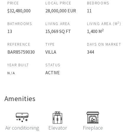
PRICE
LOCAL PRICE
BEDROOMS
$32,480,000
28,000,000 EUR
11
2
BATHROOMS
LIVING AREA
LIVING AREA (M
)
2
13
15,069 SQ FT
1,400 M
REFERENCE
TYPE
DAYS ON MARKET
BAR85759030
VILLA
344
YEAR BUILT
STATUS
ACTIVE
N / A
Amenities
Air conditioning
Elevator
Fireplace