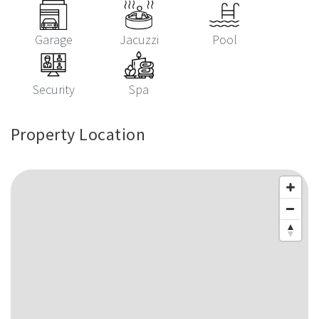
Garage
Jacuzzi
Pool
Security
Spa
Property Location