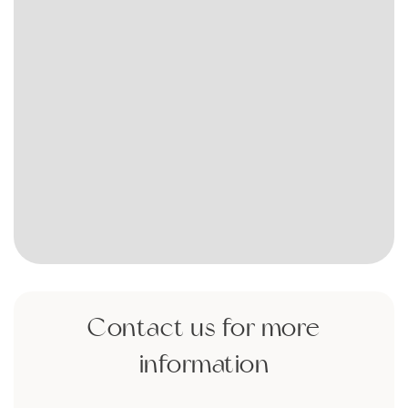
Contact us for more
information