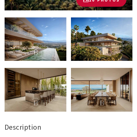
20 PHOTOS
Description