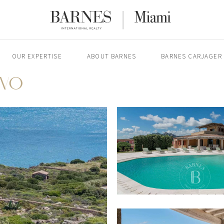
OUR EXPERTISE
ABOUT BARNES
BARNES CARJAGER
RVO