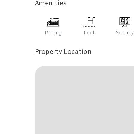
Amenities
Parking
Pool
Security
Property Location