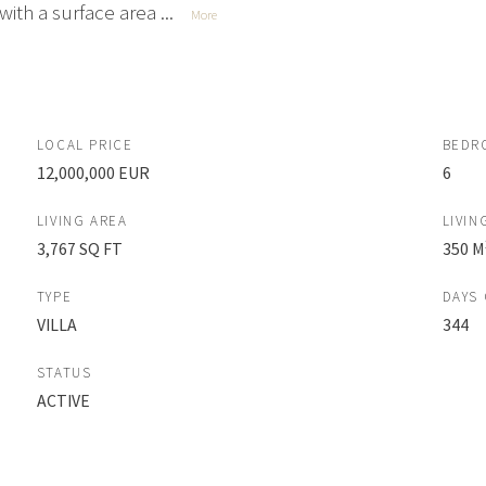
ith a surface area ...
More
LOCAL PRICE
BEDR
12,000,000 EUR
6
LIVING AREA
LIVIN
3,767 SQ FT
350 M
TYPE
DAYS
VILLA
344
STATUS
ACTIVE