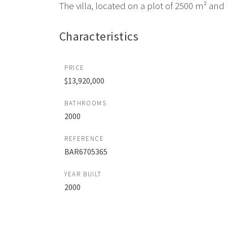
The villa, located on a plot of 2500 m² and w
Characteristics
PRICE
$13,920,000
BATHROOMS
2000
REFERENCE
BAR6705365
YEAR BUILT
2000