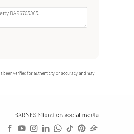
s been verified for authenticity or accuracy and may
BARNES Miami on social media