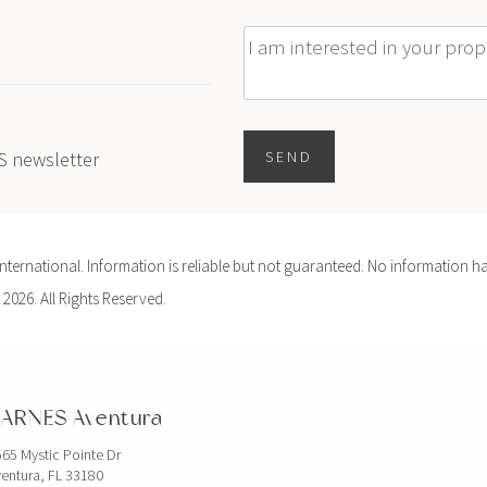
Message
ES newsletter
SEND
ernational. Information is reliable but not guaranteed. No information ha
 2026. All Rights Reserved.
ARNES Aventura
65 Mystic Pointe Dr
entura, FL 33180