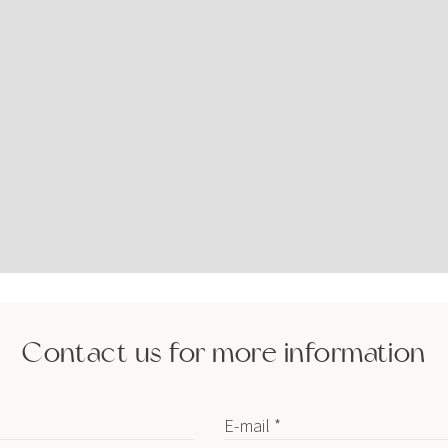
Contact us for more information
E-mail *