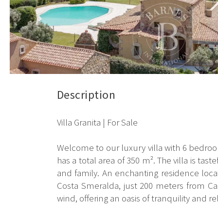
Description
Villa Granita | For Sale
Welcome to our luxury villa with 6 bedroo
has a total area of 350 m². The villa is ta
and family. An enchanting residence locate
Costa Smeralda, just 200 meters from Cal
wind, offering an oasis of tranquility and re