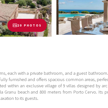
20 PHOTOS
ms, each with a private bathroom, and a guest bathroom. T
stefully furnished and offers spacious common areas, perfec
d within an exclusive village of 9 villas designed by ar
a Granu beach and 800 meters from Porto Cervo. Its priv
laxation to its guests.