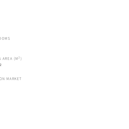
OOMS
2
G AREA (M
)
2
 ON MARKET