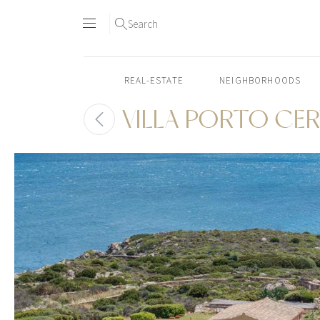
Search
REAL-ESTATE
NEIGHBORHOODS
VILLA PORTO CE
Skip
to
content2