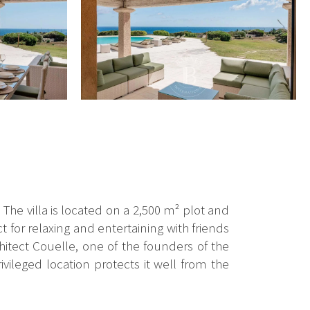
he villa is located on a 2,500 m² plot and
t for relaxing and entertaining with friends
chitect Couelle, one of the founders of the
ileged location protects it well from the