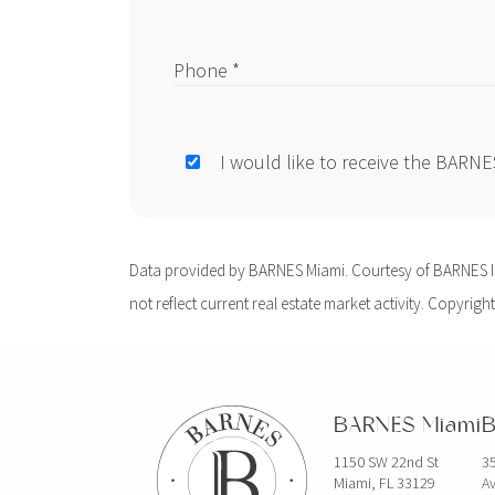
Phone *
I would like to receive the BARN
Data provided by BARNES Miami. Courtesy of BARNES Int
not reflect current real estate market activity. Copyright
BARNES Miami
B
1150 SW 22nd St
35
Miami, FL 33129
Av