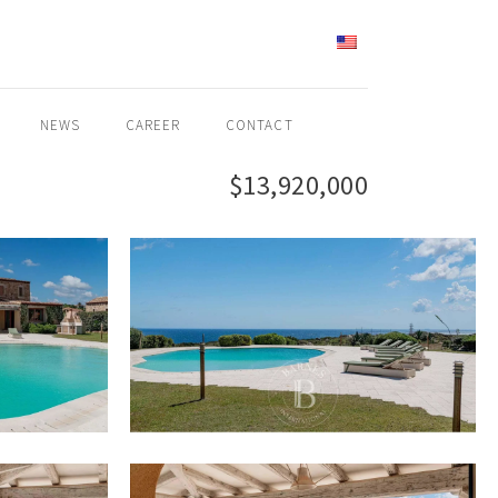
ENGLISH
NEWS
CAREER
CONTACT
$13,920,000