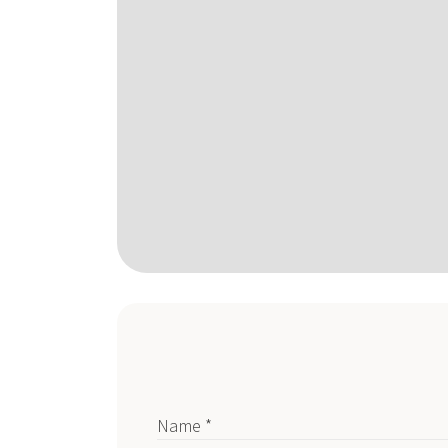
Name *