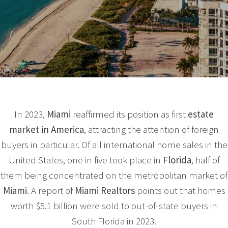
In 2023,
Miami
reaffirmed its position as first
estate
market
in America
, attracting the attention of foreign
buyers in particular. Of all international home sales in the
United States, one in five took place in
Florida
, half of
them being concentrated on the metropolitan market of
Miami
. A report of
Miami Realtors
points out that homes
worth $5.1 billion were sold to out-of-state buyers in
South Florida in 2023.