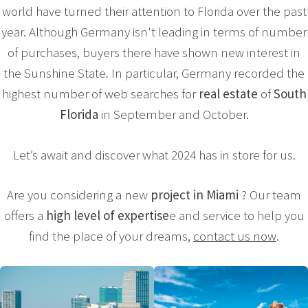
world have turned their attention to Florida over the past
year. Although Germany isn't leading in terms of number
of purchases, buyers there have shown new interest in
the Sunshine State. In particular, Germany recorded the
highest number of web searches for
real estate
of
South
Florida
in September and October.
Let’s await and discover what 2024 has in store for us.
Are you considering a new
project in Miami
? Our team
offers a
high level of expertise
e and service to help you
find the place of your dreams,
contact us now
.