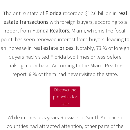
The entire state of
Florida
recorded $12.6 billion in
real
estate transactions
with foreign buyers, according to a
report from
Florida Realtors
. Miami, which is the focal
point, has seen renewed interest from buyers, leading to
an increase in
real estate prices.
Notably, 73 % of foreign
buyers had visited Florida two times or less before
making a purchase. According to the Miami Realtors
report, 6 % of them had never visited the state.
Discover the
properties for
sale
While in previous years Russia and South American
countries had attracted attention, other parts of the