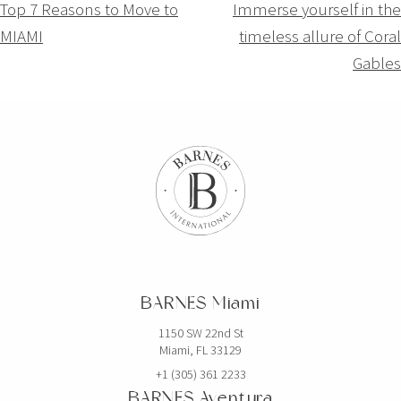
Navigation
Top 7 Reasons to Move to
Immerse yourself in the
MIAMI
timeless allure of Coral
de
Gables
l’article
BARNES Miami
1150 SW 22nd St
Miami, FL 33129
+1 (305) 361 2233
BARNES Aventura