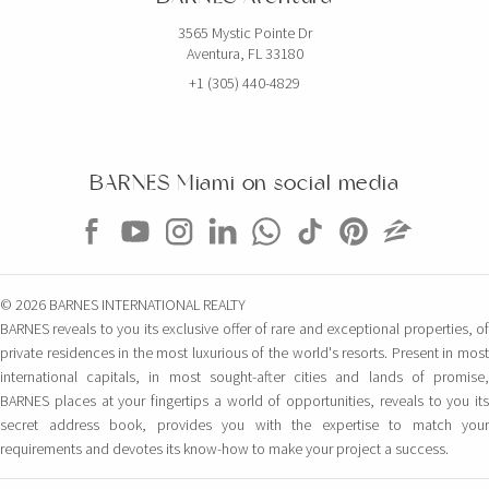
3565 Mystic Pointe Dr
Aventura, FL 33180
+1 (305) 440-4829
BARNES Miami on social media
© 2026 BARNES INTERNATIONAL REALTY
BARNES reveals to you its exclusive offer of rare and exceptional properties, of
private residences in the most luxurious of the world's resorts. Present in most
international capitals, in most sought-after cities and lands of promise,
BARNES places at your fingertips a world of opportunities, reveals to you its
secret address book, provides you with the expertise to match your
requirements and devotes its know-how to make your project a success.