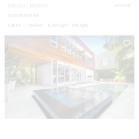
$90,000 / MONTH
HOUSE
3320 DEVON RD
6 BEDS
7 BATHS
6,355 SQFT
590 SQM
$70,000 /MONTH
HOUSE