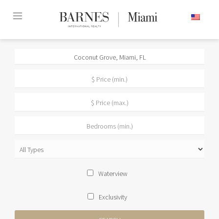
Skip
ENGLISH
to
content2
Waterview
Exclusivity