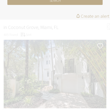
SEARCH
Create an alert
in Coconut Grove, Miami, FL
485 found
Sort