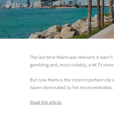
The last time Miami was relevant, it wasn’t
gambling and, most notably, a hit TV show 
But now Miami is the most important city 
haven dominated by hot microcelebrities. 
Read the article.