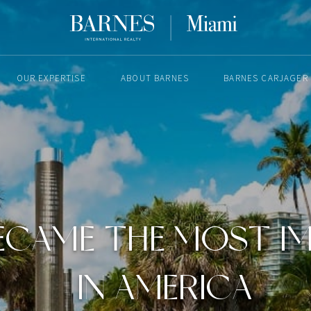
OUR EXPERTISE
ABOUT BARNES
BARNES CARJAGER
MAY 4, 2023
ECAME THE MOST I
IN AMERICA