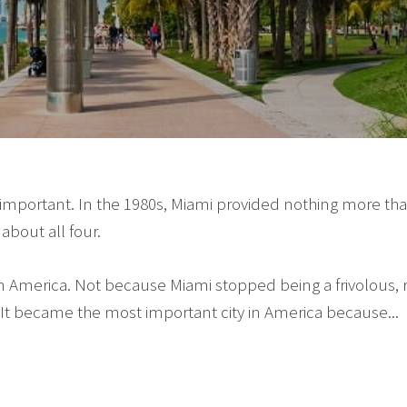
 important. In the 1980s, Miami provided nothing more than 
about all four.
in America. Not because Miami stopped being a frivolous,
It became the most important city in America because...