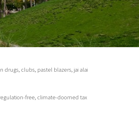
drugs, clubs, pastel blazers, jai alai
 regulation-free, climate-doomed tax