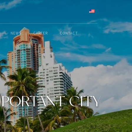
ENGLISH
NEWS
CAREER
CONTACT
MPORTANT CITY