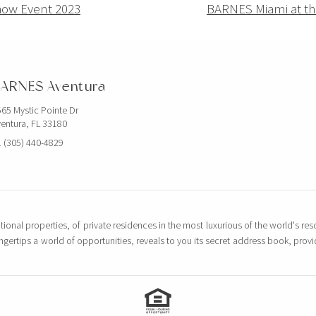
how Event 2023
BARNES Miami at th
ARNES Aventura
65 Mystic Pointe Dr
entura, FL 33180
 (305) 440-4829
tional properties, of private residences in the most luxurious of the world's reso
ingertips a world of opportunities, reveals to you its secret address book, pro