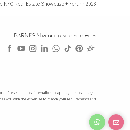
e NYC Real Estate Showcase + Forum 2023
BARNES Miami on social media
rts. Present in most international capitals, in most sought-
vides you with the expertise to match your requirements and