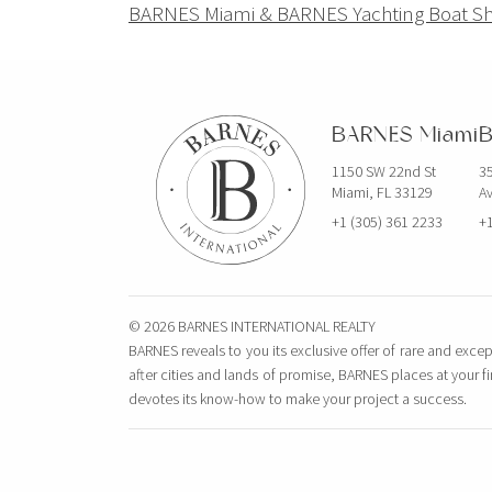
Navigation
BARNES Miami & BARNES Yachting Boat S
de
l’article
BARNES Miami
B
1150 SW 22nd St
35
Miami, FL 33129
Av
+1 (305) 361 2233
+1
© 2026 BARNES INTERNATIONAL REALTY
BARNES reveals to you its exclusive offer of rare and excep
after cities and lands of promise, BARNES places at your f
devotes its know-how to make your project a success.