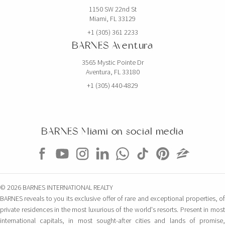
1150 SW 22nd St
Miami, FL 33129
+1 (305) 361 2233
BARNES Aventura
3565 Mystic Pointe Dr
Aventura, FL 33180
+1 (305) 440-4829
BARNES Miami on social media
© 2026 BARNES INTERNATIONAL REALTY
BARNES reveals to you its exclusive offer of rare and exceptional properties, of
private residences in the most luxurious of the world's resorts. Present in most
international capitals, in most sought-after cities and lands of promise,