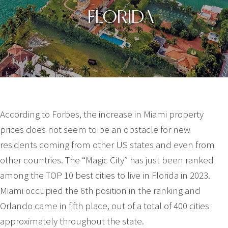
FLORIDA
According to Forbes, the increase in Miami property
prices does not seem to be an obstacle for new
residents coming from other US states and even from
other countries. The “Magic City” has just been ranked
among the TOP 10 best cities to live in Florida in 2023.
Miami occupied the 6th position in the ranking and
Orlando came in fifth place, out of a total of 400 cities
approximately throughout the state.