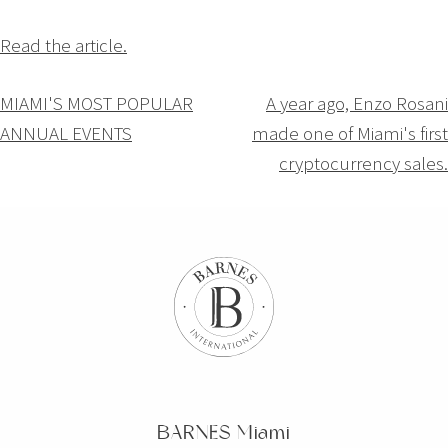
Read the article.
Navigation
MIAMI'S MOST POPULAR
A year ago, Enzo Rosani
ANNUAL EVENTS
made one of Miami's first
de
cryptocurrency sales.
l’article
BARNES Miami