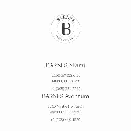
BARNES Miami
1150 SW 22nd St
Miami, FL 33129
+1 (305) 361 2233
BARNES Aventura
3565 Mystic Pointe Dr
Aventura, FL 33180
+1 (305) 440-4829