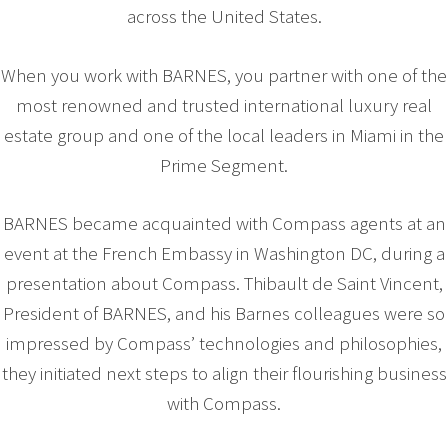
across the United States.
When you work with BARNES, you partner with one of the
most renowned and trusted international luxury real
estate group and one of the local leaders in Miami in the
Prime Segment.
BARNES became acquainted with Compass agents at an
event at the French Embassy in Washington DC, during a
presentation about Compass. Thibault de Saint Vincent,
President of BARNES, and his Barnes colleagues were so
impressed by Compass’ technologies and philosophies,
they initiated next steps to align their flourishing business
with Compass.