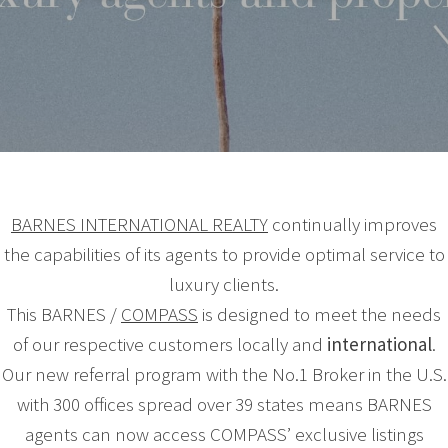
BARNES INTERNATIONAL REALTY
continually improves
the capabilities of its agents to provide optimal service to
luxury clients.
This BARNES /
COMPASS
is designed to meet the needs
of our respective customers locally and
international
.
Our new referral program with the No.1 Broker in the U.S.
with 300 offices spread over 39 states means BARNES
agents can now access COMPASS’ exclusive listings