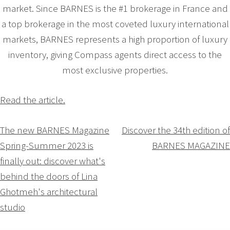
market. Since BARNES is the #1 brokerage in France and
a top brokerage in the most coveted luxury international
markets, BARNES represents a high proportion of luxury
inventory, giving Compass agents direct access to the
most exclusive properties.
Read the article.
Navigation
The new BARNES Magazine
Discover the 34th edition of
Spring-Summer 2023 is
BARNES MAGAZINE
de
finally out: discover what's
l’article
behind the doors of Lina
Ghotmeh's architectural
studio