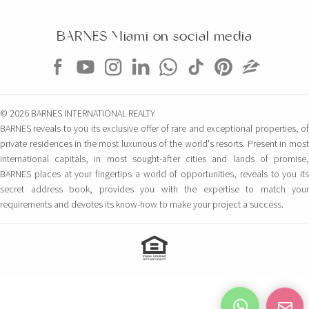
BARNES Miami on social media
© 2026 BARNES INTERNATIONAL REALTY
BARNES reveals to you its exclusive offer of rare and exceptional properties, of
private residences in the most luxurious of the world's resorts. Present in most
international capitals, in most sought-after cities and lands of promise,
BARNES places at your fingertips a world of opportunities, reveals to you its
secret address book, provides you with the expertise to match your
requirements and devotes its know-how to make your project a success.