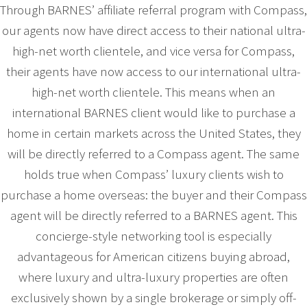
Through BARNES’ affiliate referral program with Compass,
our agents now have direct access to their national ultra-
high-net worth clientele, and vice versa for Compass,
their agents have now access to our international ultra-
high-net worth clientele. This means when an
international BARNES client would like to purchase a
home in certain markets across the United States, they
will be directly referred to a Compass agent. The same
holds true when Compass’ luxury clients wish to
purchase a home overseas: the buyer and their Compass
agent will be directly referred to a BARNES agent. This
concierge-style networking tool is especially
advantageous for American citizens buying abroad,
where luxury and ultra-luxury properties are often
exclusively shown by a single brokerage or simply off-