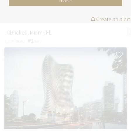
SEARCH
Create an alert
in Brickell, Miami, FL
2,394 found
Sort