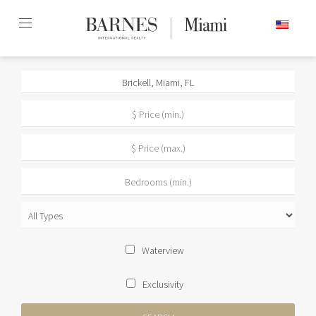
Skip
ENGLISH
to
content2
Waterview
Exclusivity