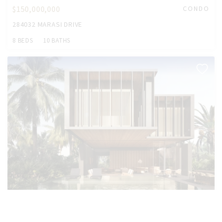
$150,000,000
CONDO
284032 MARASI DRIVE
8 BEDS
10 BATHS
$54,460,000
HOUSE