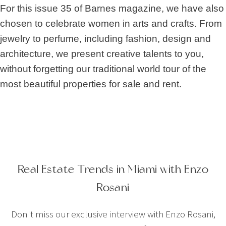
For this issue 35 of Barnes magazine, we have also
chosen to celebrate women in arts and crafts. From
jewelry to perfume, including fashion, design and
architecture, we present creative talents to you,
without forgetting our traditional world tour of the
most beautiful properties for sale and rent.
Real Estate Trends in Miami with Enzo
Rosani
Don't miss our exclusive interview with Enzo Rosani,