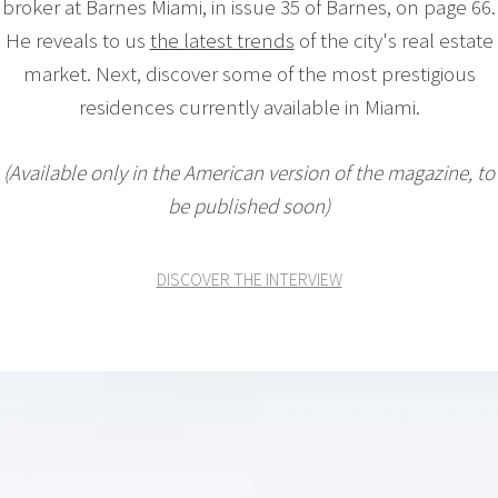
broker at Barnes Miami, in issue 35 of Barnes, on page 66.
He reveals to us
the latest trends
of the city's real estate
market. Next, discover some of the most prestigious
residences currently available in Miami.
(Available only in the American version of the magazine, to
be published soon)
DISCOVER THE INTERVIEW