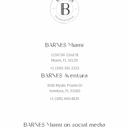
BARNES Miami
1150 SW 22nd St
Miami, FL 33129
+1 (305) 361 2233
BARNES Aventura
3565 Mystic Pointe Dr
Aventura, FL 33180
+1 (305) 440-4829
BARNES Miami on social media