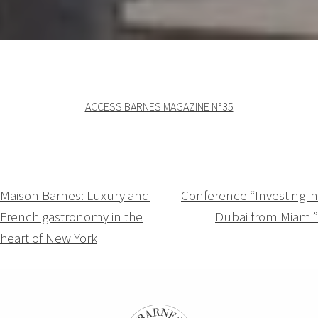
ACCESS BARNES MAGAZINE N°35
Navigation
Maison Barnes: Luxury and
Conference “Investing in
French gastronomy in the
Dubai from Miami”
de
heart of New York
l’article