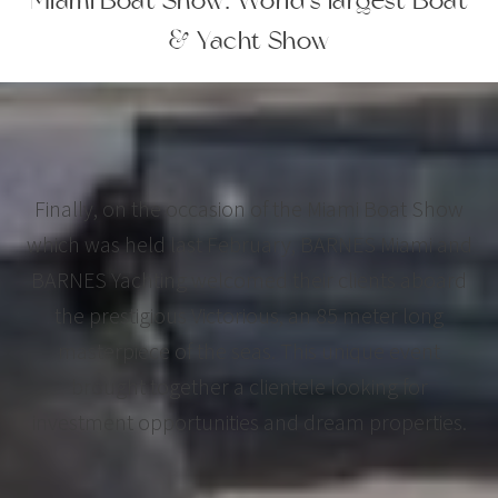
Miami Boat Show: World's largest Boat
& Yacht Show
Finally, on the occasion of the Miami Boat Show
which was held last February, BARNES Miami and
BARNES Yachting welcomed their clients aboard
the prestigious Victorious, an 85 meter long
masterpiece of the seas. This unique event
brought together a clientele looking for
investment opportunities and dream properties.