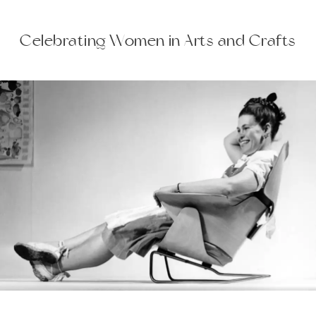
Celebrating Women in Arts and Crafts