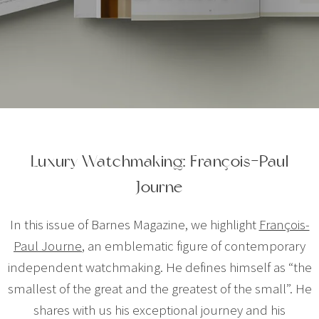
Luxury Watchmaking: François-Paul
Journe
In this issue of Barnes Magazine, we highlight
François-
Paul Journe
, an emblematic figure of contemporary
independent watchmaking. He defines himself as “the
smallest of the great and the greatest of the small”. He
shares with us his exceptional journey and his