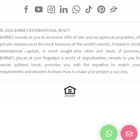
© 2026 BARNES INTERNATIONAL REALTY
BARNES reveals to you its exclusive offer of rare and exceptional properties, of
private residences in the most luxurious of the world's resorts. Present in most
international capitals, in most sought-after cities and lands of promise,
BARNES places at your fingertips a world of opportunities, reveals to you its
secret address book, provides you with the expertise to match your
requirements and devotes its know-how to make your project a success.