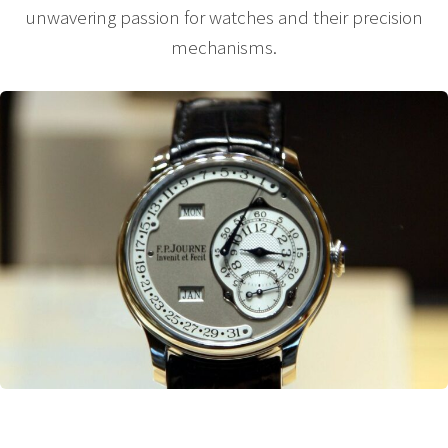
unwavering passion for watches and their precision
mechanisms.