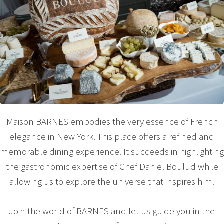
Maison BARNES embodies the very essence of French
elegance in New York. This place offers a refined and
memorable dining experience. It succeeds in highlighting
the gastronomic expertise of Chef Daniel Boulud while
allowing us to explore the universe that inspires him.
Join
the world of BARNES and let us guide you in the