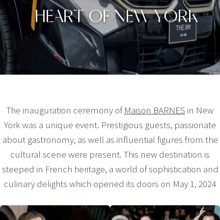
HEART OF NEW YORK
The inauguration ceremony of
Maison BARNES
in New
York was a unique event. Prestigious guests, passionate
about gastronomy, as well as influential figures from the
cultural scene were present. This new destination is
steeped in French heritage, a world of sophistication and
culinary delights which opened its doors on May 1, 2024