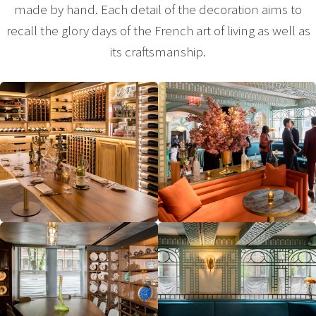
made by hand. Each detail of the decoration aims to
recall the glory days of the French art of living as well as
its craftsmanship.