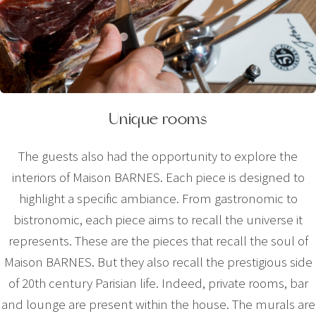
Unique rooms
The guests also had the opportunity to explore the
interiors of Maison BARNES. Each piece is designed to
highlight a specific ambiance. From gastronomic to
bistronomic, each piece aims to recall the universe it
represents. These are the pieces that recall the soul of
Maison BARNES. But they also recall the prestigious side
of 20th century Parisian life. Indeed, private rooms, bar
and lounge are present within the house. The murals are