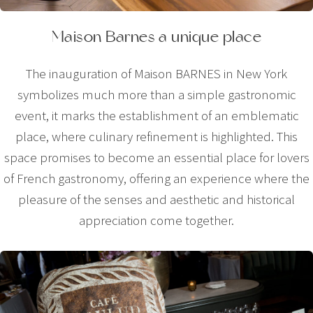
Maison Barnes a unique place
The inauguration of Maison BARNES in New York
symbolizes much more than a simple gastronomic
event, it marks the establishment of an emblematic
place, where culinary refinement is highlighted. This
space promises to become an essential place for lovers
of French gastronomy, offering an experience where the
pleasure of the senses and aesthetic and historical
appreciation come together.