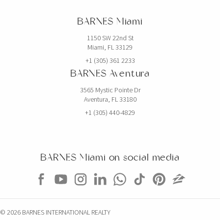
BARNES Miami
1150 SW 22nd St
Miami, FL 33129
+1 (305) 361 2233
BARNES Aventura
3565 Mystic Pointe Dr
Aventura, FL 33180
+1 (305) 440-4829
BARNES Miami on social media
© 2026 BARNES INTERNATIONAL REALTY