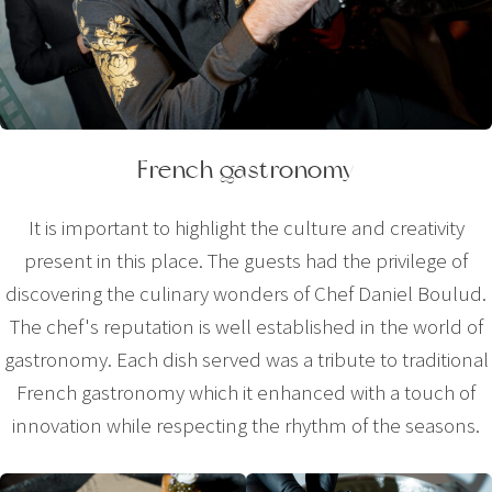
French gastronomy
It is important to highlight the culture and creativity
present in this place. The guests had the privilege of
discovering the culinary wonders of Chef Daniel Boulud.
The chef's reputation is well established in the world of
gastronomy. Each dish served was a tribute to traditional
French gastronomy which it enhanced with a touch of
innovation while respecting the rhythm of the seasons.