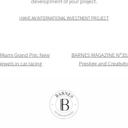
development of your project.
I HAVE AN INTERNATIONAL INVESTMENT PROJECT
Navigation
Miami Grand Prix: New
BARNES MAGAZINE N°35:
jewels in car racing
Prestige and Creativity
de
l’article