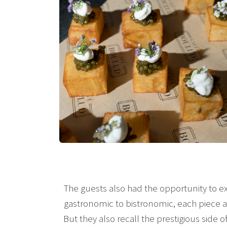
The guests also had the opportunity to ex
gastronomic to bistronomic, each piece ai
But they also recall the prestigious side 