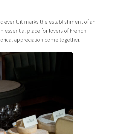
event, it marks the establishment of an
 essential place for lovers of French
orical appreciation come together.