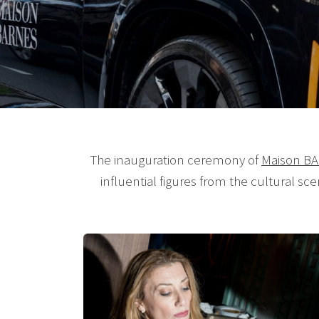
The inauguration ceremony of
Maison B
influential figures from the cultural sc