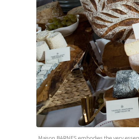
Maison BARNES embodies the very essence