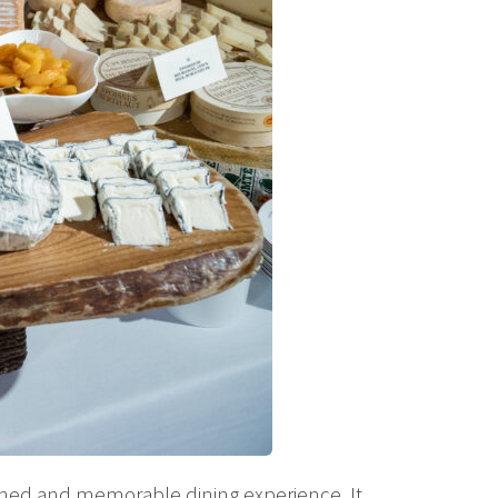
ined and memorable dining experience. It