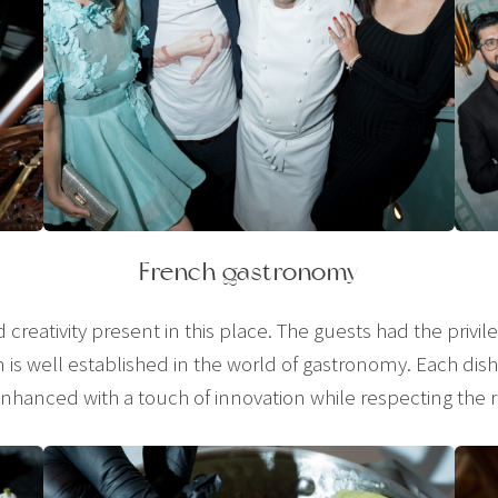
French gastronomy
nd creativity present in this place. The guests had the privi
 is well established in the world of gastronomy. Each dish 
nhanced with a touch of innovation while respecting the 