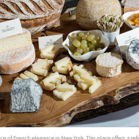
 of French elegance in New York. This place offers a ref