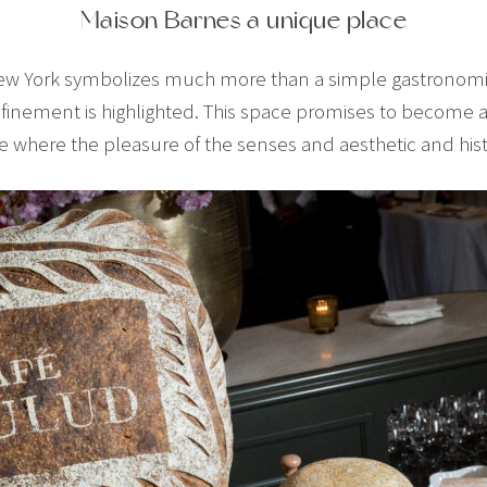
Maison Barnes a unique place
ew York symbolizes much more than a simple gastronomic 
inement is highlighted. This space promises to become an
e where the pleasure of the senses and aesthetic and hist