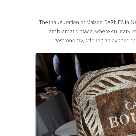
The inauguration of Maison BARNES in N
emblematic place, where culinary ref
gastronomy, offering an experienc