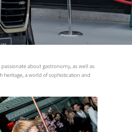
, passionate about gastronomy, as well as
h heritage, a world of sophistication and