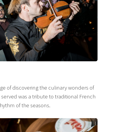
lege of discovering the culinary wonders of
served was a tribute to traditional French
rhythm of the seasons.