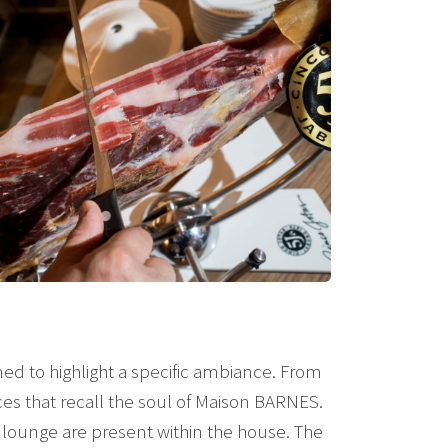
ned to highlight a specific ambiance. From
ces that recall the soul of Maison BARNES.
nd lounge are present within the house. The