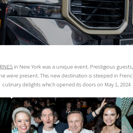
ARNES
in New York was a unique event. Prestigious guests
ene were present. This new destination is steeped in Frenc
culinary delights which opened its doors on May 1, 2024