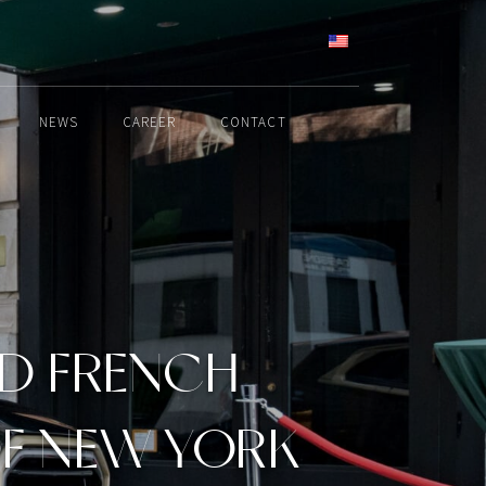
ENGLISH
NEWS
CAREER
CONTACT
ND FRENCH
F NEW YORK