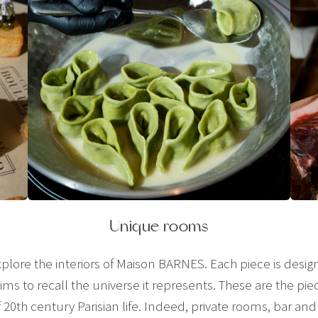
Unique rooms
plore the interiors of Maison BARNES. Each piece is desig
ms to recall the universe it represents. These are the pie
of 20th century Parisian life. Indeed, private rooms, bar a