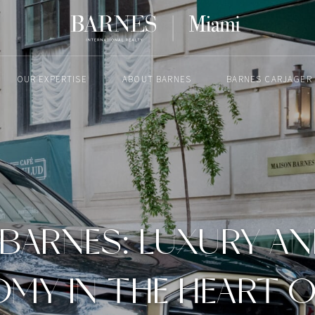
OUR EXPERTISE
ABOUT BARNES
BARNES CARJAGER
MAY 15, 2024
BARNES: LUXURY A
MY IN THE HEART O