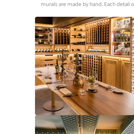
murals are made by hand. Each detail of t