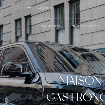
Search
REAL-ESTATE
NEIGHBORHOODS
Skip
to
content2
MAISON 
GASTRONO