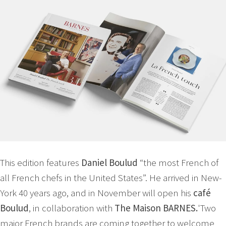
This edition features
Daniel Boulud
“the most French of
all French chefs in the United States”. He arrived in New-
York 40 years ago, and in November will open his
café
Boulud
, in collaboration with
The Maison BARNES.
'Two
major French brands are coming together to welcome