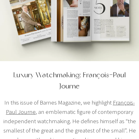
Luxury Watchmaking: François-Paul
Journe
In this issue of Barnes Magazine, we highlight
François-
Paul Journe
, an emblematic figure of contemporary
independent watchmaking. He defines himself as “the
smallest of the great and the greatest of the small”. He