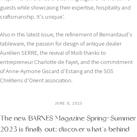
guests while showcasing their expertise, hospitality and
craftsmanship. It's unique'.
Also in this latest issue, the refinement of Bernardaud's
tableware, the passion for design of antique dealer
Aurélien SERRE, the revival of Molli thanks to
entrepreneur Charlotte de Fayet, and the commitment
of Anne-Aymone Giscard d'Estaing and the SOS
Chrétiens d'Orient association.
JUNE 9, 2023
The new BARNES Magazine Spring-Summer
2023 is finally out: discover what's behind