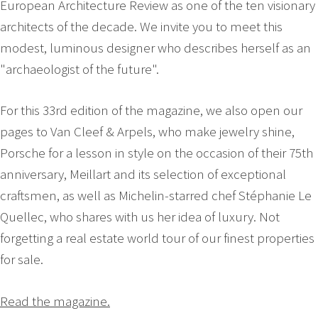
European Architecture Review as one of the ten visionary
architects of the decade. We invite you to meet this
modest, luminous designer who describes herself as an
"archaeologist of the future".
For this 33rd edition of the magazine, we also open our
pages to Van Cleef & Arpels, who make jewelry shine,
Porsche for a lesson in style on the occasion of their 75th
anniversary, Meillart and its selection of exceptional
craftsmen, as well as Michelin-starred chef Stéphanie Le
Quellec, who shares with us her idea of luxury. Not
forgetting a real estate world tour of our finest properties
for sale.
Read the magazine.