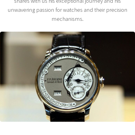
shares with us his exceptional journey and his
unwavering passion for watches and their precision
mechanisms.