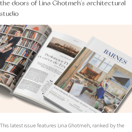
the doors of Lina Ghotmeh's architectural
studio
This latest issue features Lina Ghotmeh, ranked by the