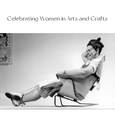
Celebrating Women in Arts and Crafts