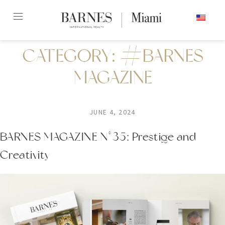
Skip
ENGLISH
to
content2
CATEGORY:
#BARNES
MAGAZINE
JUNE 4, 2024
BARNES MAGAZINE N°35: Prestige and
Creativity