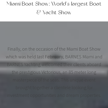
Miami Boat Show: World's largest Boat
& Yacht Show
Finally, on the occasion of the Miami Boat Show
which was held last February, BARNES Miami and
BARNES Yachting welcomed their clients aboard
the prestigious Victorious, an 85 meter long
masterpiece of the seas. This unique event
brought together a clientele looking for
investment opportunities and dream properties.