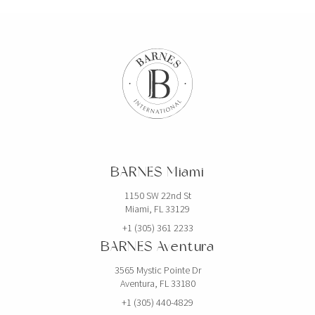
BARNES Miami
1150 SW 22nd St
Miami, FL 33129
+1 (305) 361 2233
BARNES Aventura
3565 Mystic Pointe Dr
Aventura, FL 33180
+1 (305) 440-4829