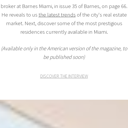
broker at Barnes Miami, in issue 35 of Barnes, on page 66.
He reveals to us
the latest trends
of the city's real estate
market. Next, discover some of the most prestigious
residences currently available in Miami.
(Available only in the American version of the magazine, to
be published soon)
DISCOVER THE INTERVIEW