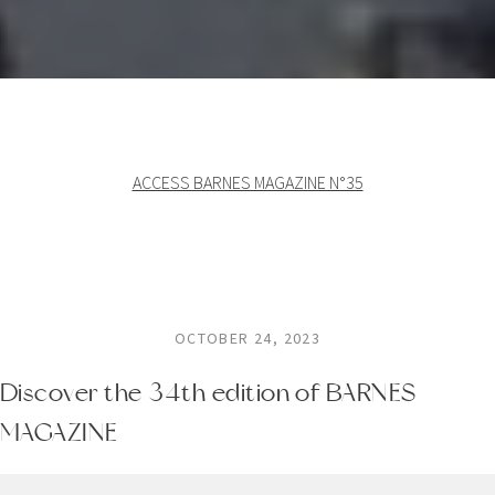
ACCESS BARNES MAGAZINE N°35
OCTOBER 24, 2023
Discover the 34th edition of BARNES
MAGAZINE