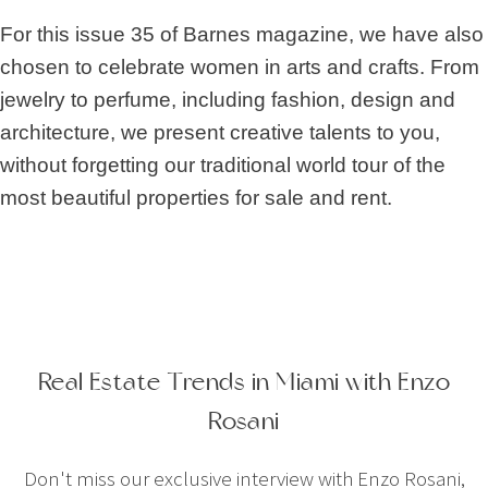
For this issue 35 of Barnes magazine, we have also
chosen to celebrate women in arts and crafts. From
jewelry to perfume, including fashion, design and
architecture, we present creative talents to you,
without forgetting our traditional world tour of the
most beautiful properties for sale and rent.
Real Estate Trends in Miami with Enzo
Rosani
Don't miss our exclusive interview with Enzo Rosani,