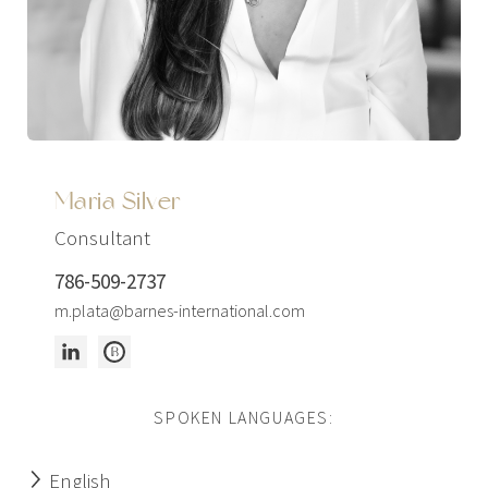
Maria Silver
Consultant
786-509-2737
m.plata@barnes-international.com
SPOKEN LANGUAGES:
English