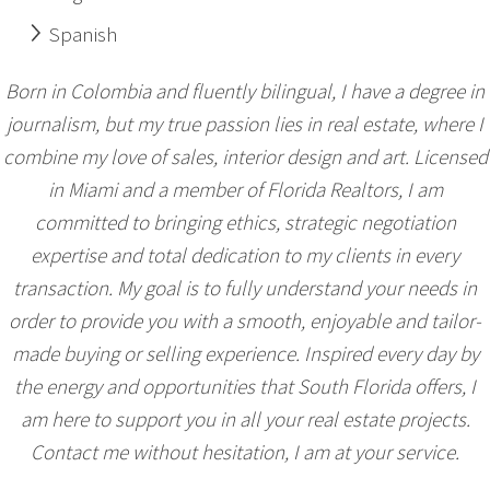
Spanish
Born in Colombia and fluently bilingual, I have a degree in
journalism, but my true passion lies in real estate, where I
combine my love of sales, interior design and art. Licensed
in Miami and a member of Florida Realtors, I am
committed to bringing ethics, strategic negotiation
expertise and total dedication to my clients in every
transaction. My goal is to fully understand your needs in
order to provide you with a smooth, enjoyable and tailor-
made buying or selling experience. Inspired every day by
the energy and opportunities that South Florida offers, I
am here to support you in all your real estate projects.
Contact me without hesitation, I am at your service.