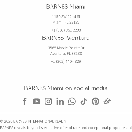
BARNES Miami
6 BEDS
7 BATHS
5,768 SQFT
536 SQM
1150 SW 22nd St
Miami, FL 33129
EXCLUSIVITY
+1 (305) 361 2233
BARNES Aventura
3565 Mystic Pointe Dr
Aventura, FL 33180
+1 (305) 440-4829
BARNES Miami on social media
$5,000,000
CONDO
851 NE 1ST AVE
© 2026 BARNES INTERNATIONAL REALTY
4 BEDS
5 BATHS
3,814 SQFT
354 SQM
BARNES reveals to you its exclusive offer of rare and exceptional properties, of