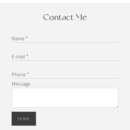
Contact Me
Name *
E-mail *
Phone *
Message
SEND