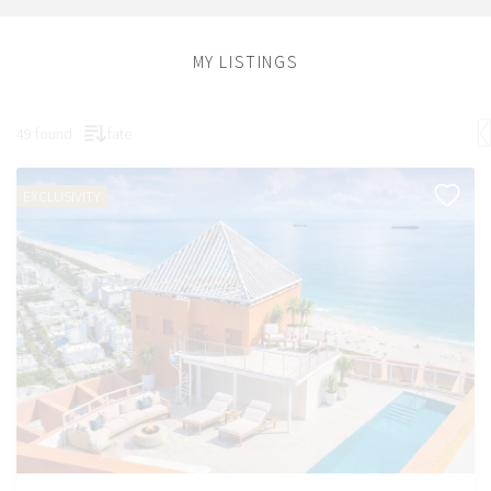
MY LISTINGS
49 found
fate
EXCLUSIVITY