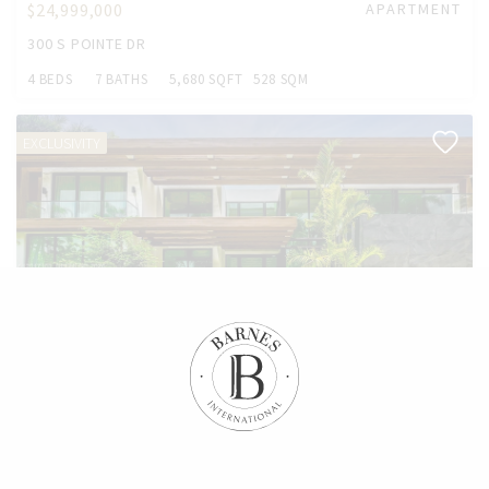
$24,999,000
APARTMENT
300 S POINTE DR
4 BEDS
7 BATHS
5,680 SQFT
528 SQM
EXCLUSIVITY
$19,750,000
HOUSE
2520 SHELTER AVE