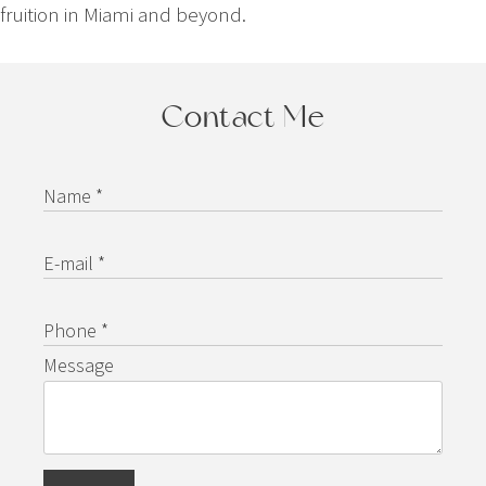
fruition in Miami and beyond.
Contact Me
Name *
E-mail *
Phone *
Message