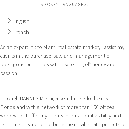
SPOKEN LANGUAGES:
English
French
As an expert in the Miami real estate market, I assist my
clients in the purchase, sale and management of
prestigious properties with discretion, efficiency and
passion.
Through BARNES Miami, a benchmark for luxury in
Florida and with a network of more than 150 offices
worldwide, I offer my clients international visibility and
tailor-made support to bring their real estate projects to