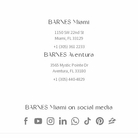
EXCLUSIVITY
$1,690,000
APARTMENT
BARNES Miami
1395 BRICKELL AVE
1150 SW 22nd St
Miami, FL 33129
3 BEDS
3 BATHS
2,485 SQFT
231 SQM
+1 (305) 361 2233
BARNES Aventura
EXCLUSIVITY
$1,400,000
CONDO
3565 Mystic Pointe Dr
Aventura, FL 33180
1975 NW 24TH CT
+1 (305) 440-4829
STUDIO
3,163 SQFT
294 SQM
EXCLUSIVITY
BARNES Miami on social media
$1,349,000
CONDO
5225 COLLINS AVE
4 BEDS
3 BATHS
1,800 SQFT
167 SQM