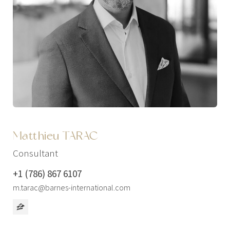
Matthieu TARAC
Consultant
+1 (786) 867 6107
m.tarac@barnes-international.com