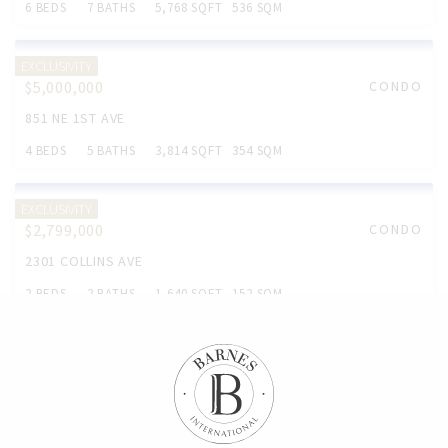
6 BEDS
7 BATHS
5,768 SQFT
536 SQM
EXCLUSIVITY
$5,000,000
CONDO
851 NE 1ST AVE
4 BEDS
5 BATHS
3,814 SQFT
354 SQM
EXCLUSIVITY
$2,799,000
CONDO
2301 COLLINS AVE
2 BEDS
2 BATHS
1,640 SQFT
152 SQM
EXCLUSIVITY
$2,799,000
CONDO
6365 COLLINS AVE
3 BEDS
3 BATHS
1.761 SQFT
164 SQM