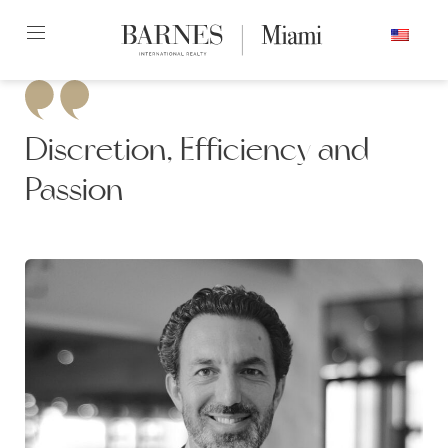
Skip
ENGLISH
to
content2
Discretion, Efficiency and
Passion