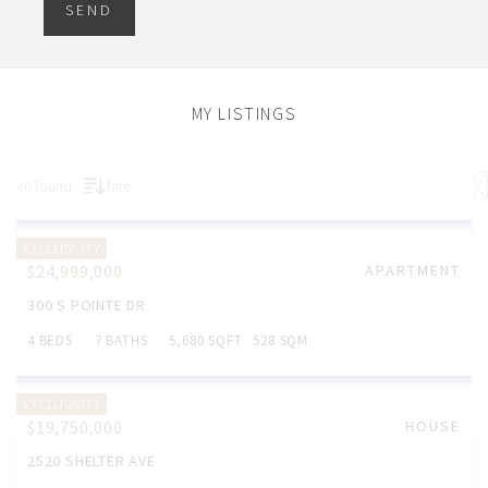
SEND
MY LISTINGS
46 found
fate
EXCLUSIVITY
$24,999,000
APARTMENT
300 S POINTE DR
4 BEDS
7 BATHS
5,680 SQFT
528 SQM
EXCLUSIVITY
$19,750,000
HOUSE
2520 SHELTER AVE