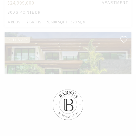
$24,999,000
APARTMENT
300 S POINTE DR
4 BEDS
7 BATHS
5,680 SQFT
528 SQM
EXCLUSIVITY
$19,750,000
HOUSE
2520 SHELTER AVE