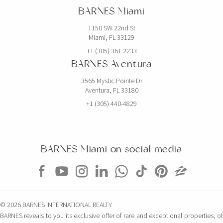
BARNES Miami
6 BEDS
7 BATHS
5,768 SQFT
536 SQM
1150 SW 22nd St
Miami, FL 33129
EXCLUSIVITY
+1 (305) 361 2233
BARNES Aventura
3565 Mystic Pointe Dr
Aventura, FL 33180
+1 (305) 440-4829
BARNES Miami on social media
$5,000,000
CONDO
851 NE 1ST AVE
© 2026 BARNES INTERNATIONAL REALTY
4 BEDS
5 BATHS
3,814 SQFT
354 SQM
BARNES reveals to you its exclusive offer of rare and exceptional properties, of