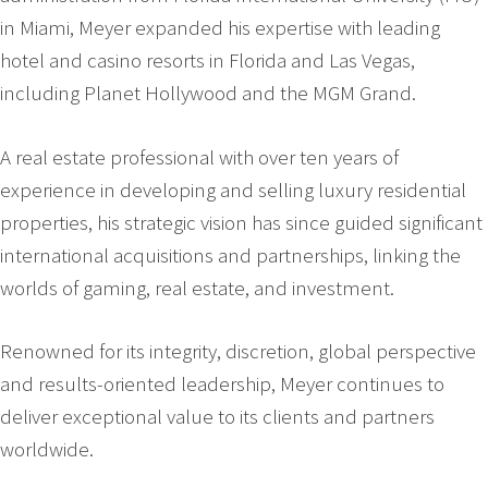
in Miami, Meyer expanded his expertise with leading
hotel and casino resorts in Florida and Las Vegas,
including Planet Hollywood and the MGM Grand.
A real estate professional with over ten years of
experience in developing and selling luxury residential
properties, his strategic vision has since guided significant
international acquisitions and partnerships, linking the
worlds of gaming, real estate, and investment.
Renowned for its integrity, discretion, global perspective
and results-oriented leadership, Meyer continues to
deliver exceptional value to its clients and partners
worldwide.