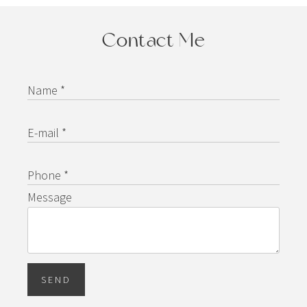
Contact Me
Name *
E-mail *
Phone *
Message
SEND