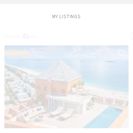
MY LISTINGS
46 found
fate
EXCLUSIVITY