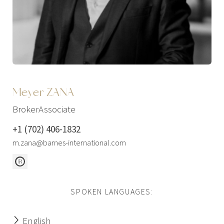
Meyer ZANA
BrokerAssociate
+1 (702) 406-1832
m.zana@barnes-international.com
SPOKEN LANGUAGES:
English