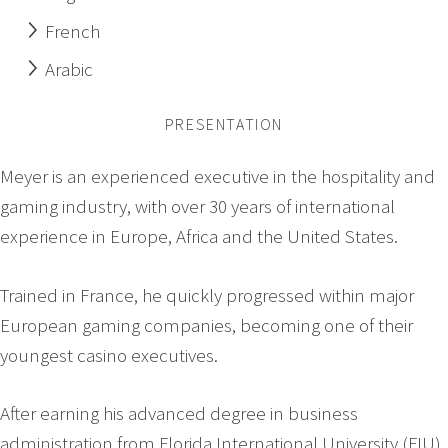
French
Arabic
PRESENTATION
Meyer is an experienced executive in the hospitality and
gaming industry, with over 30 years of international
experience in Europe, Africa and the United States.
Trained in France, he quickly progressed within major
European gaming companies, becoming one of their
youngest casino executives.
After earning his advanced degree in business
administration from Florida International University (FIU)