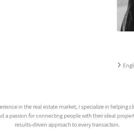
Engl
rience in the real estate market, I specialize in helping 
a passion for connecting people with their ideal propertie
results-driven approach to every transaction.