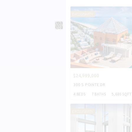
EXCLUSIVITY
$24,999,000
300 S POINTE DR
4 BEDS
7 BATHS
5,680 SQFT
EXCLUSIVITY