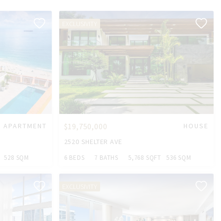
EXCLUSIVITY
APARTMENT
$19,750,000
HOUSE
2520 SHELTER AVE
528 SQM
6 BEDS
7 BATHS
5,768 SQFT
536 SQM
EXCLUSIVITY