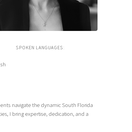
SPOKEN LANGUAGES:
ish
clients navigate the dynamic South Florida
s, I bring expertise, dedication, and a