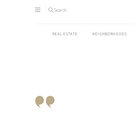
Search
REAL-ESTATE
NEIGHBORHOODS
Skip
to
content2