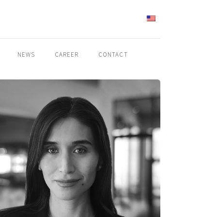
ENGLISH
NEWS
CAREER
CONTACT