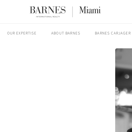
OUR EXPERTISE
ABOUT BARNES
BARNES CARJAGER