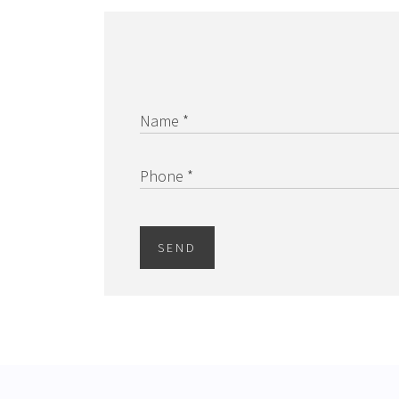
Name *
Phone *
SEND