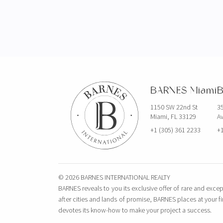
BARNES Miami
B
1150 SW 22nd St
35
Miami, FL 33129
Av
+1 (305) 361 2233
+1
© 2026 BARNES INTERNATIONAL REALTY
BARNES reveals to you its exclusive offer of rare and excep
after cities and lands of promise, BARNES places at your f
devotes its know-how to make your project a success.