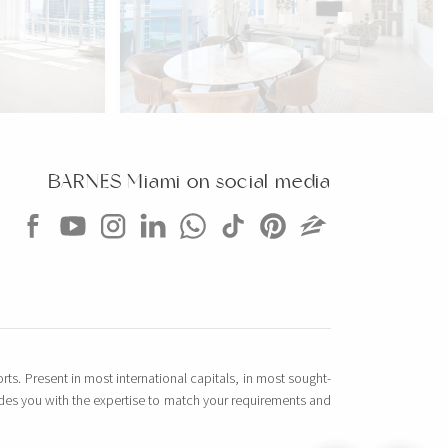
CONDO
$2,799,000
CONDO
2301 COLLINS AVE
BARNES Miami on social media
354 SQM
2 BEDS
2 BATHS
1,640 SQFT
152 SQM
EXCLUSIVITY
rts. Present in most international capitals, in most sought-
vides you with the expertise to match your requirements and