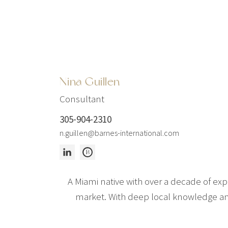
Nina Guillen
Consultant
305-904-2310
n.guillen@barnes-international.com
A Miami native with over a decade of expe
market. With deep local knowledge and 