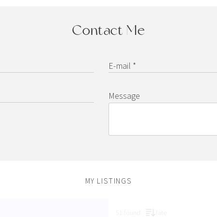
Contact Me
E-mail *
Message
MY LISTINGS
51 found
fate