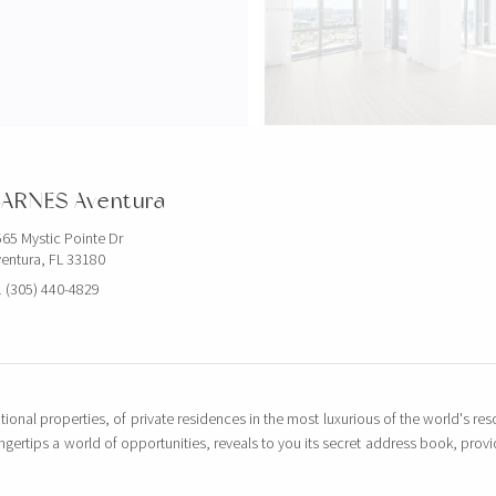
$5,000,000
851 NE 1ST AVE
ARNES Aventura
4 BEDS
5 BATHS
3,814 SQFT
65 Mystic Pointe Dr
entura, FL 33180
EXCLUSIVITY
 (305) 440-4829
tional properties, of private residences in the most luxurious of the world's reso
ingertips a world of opportunities, reveals to you its secret address book, pro