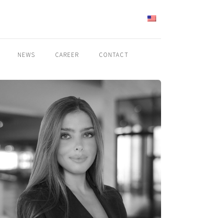
ENGLISH
NEWS
CAREER
CONTACT