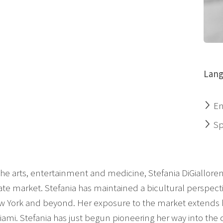
Lang
En
Sp
the arts, entertainment and medicine, Stefania DiGialloren
state market. Stefania has maintained a bicultural perspect
w York and beyond. Her exposure to the market extends be
 Miami. Stefania has just begun pioneering her way into th