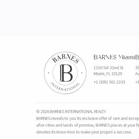
BARNES Miami
B
1150 SW 22nd St
35
Miami, FL 33129
Av
+1 (305) 361 2233
+1
© 2026 BARNES INTERNATIONAL REALTY
BARNES reveals to you its exclusive offer of rare and excep
after cities and lands of promise, BARNES places at your f
devotes its know-how to make your project a success.