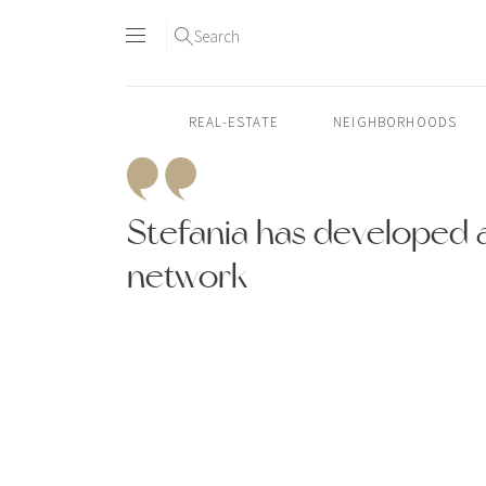
Search
REAL-ESTATE
NEIGHBORHOODS
Skip
to
Stefania has developed a
content2
network