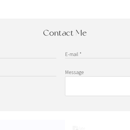
Contact Me
E-mail *
Message
fate