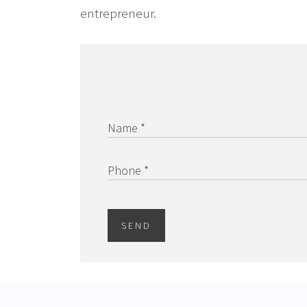
entrepreneur.
Name *
Phone *
SEND