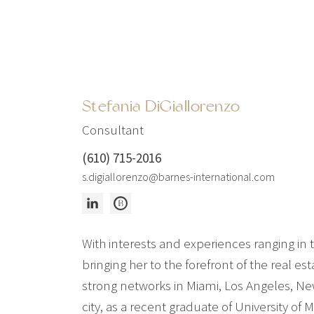
Stefania DiGiallorenzo
Consultant
(610) 715-2016
s.digiallorenzo@barnes-international.com
With interests and experiences ranging in 
bringing her to the forefront of the real e
strong networks in Miami, Los Angeles, Ne
city, as a recent graduate of University of