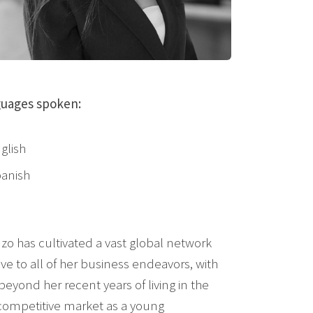
uages spoken:
glish
anish
zo has cultivated a vast global network
ive to all of her business endeavors, with
yond her recent years of living in the
e competitive market as a young