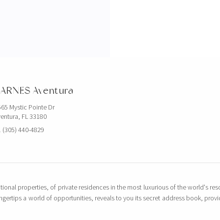
ARNES Aventura
65 Mystic Pointe Dr
entura, FL 33180
 (305) 440-4829
tional properties, of private residences in the most luxurious of the world's reso
ingertips a world of opportunities, reveals to you its secret address book, pro