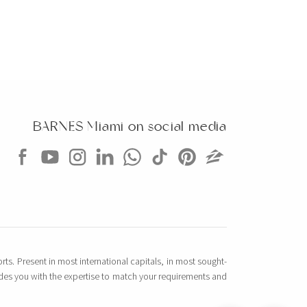
BARNES Miami on social media
rts. Present in most international capitals, in most sought-
vides you with the expertise to match your requirements and