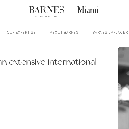
OUR EXPERTISE
ABOUT BARNES
BARNES CARJAGER
n extensive international