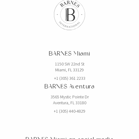
BARNES Miami
1150 SW 22nd St
Miami, FL 33129
+1 (305) 361 2233
BARNES Aventura
3565 Mystic Pointe Dr
Aventura, FL 33180
+1 (305) 440-4829