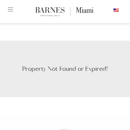
Skip
ENGLISH
to
content2
Property Not Found or Expired!