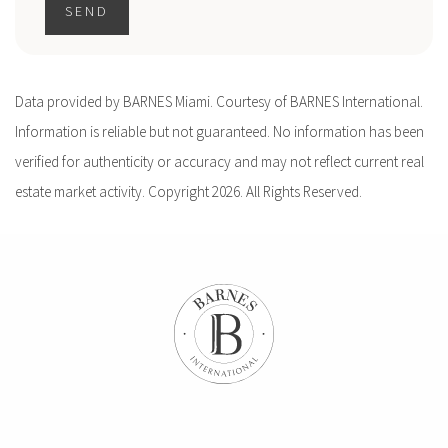
SEND
Data provided by BARNES Miami. Courtesy of BARNES International.
Information is reliable but not guaranteed. No information has been
verified for authenticity or accuracy and may not reflect current real
estate market activity. Copyright 2026. All Rights Reserved.