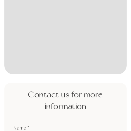
Contact us for more
information
Name *