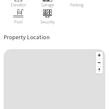
Elevator
Garage
Parking
Pool
Security
Property Location