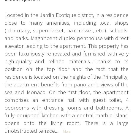
Located in the Jardin Exotique district, in a residence
close to many amenities, including local shops
(pharmacy, supermarket, hairdresser, etc.), schools,
and parks. Magnificent duplex penthouse with direct
elevator leading to the apartment. This property has
been luxuriously renovated and furnished with very
high-quality and refined materials. Thanks to its
position on the top floor and the fact that the
residence is located on the heights of the Principality,
the apartment benefits from panoramic views of the
sea and Monaco. On the first floor, the apartment
comprises an entrance hall with guest toilet, 4
bedrooms with dressing rooms and bathrooms. A
fully equipped kitchen with a central marble island
opens onto the living room. There is a large
unobstructed terrace...
More