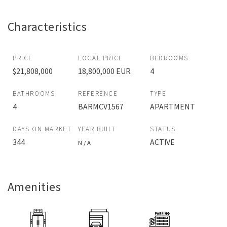
Characteristics
PRICE
LOCAL PRICE
BEDROOMS
$21,808,000
18,800,000 EUR
4
BATHROOMS
REFERENCE
TYPE
4
BARMCV1567
APARTMENT
DAYS ON MARKET
YEAR BUILT
STATUS
344
ACTIVE
N / A
Amenities