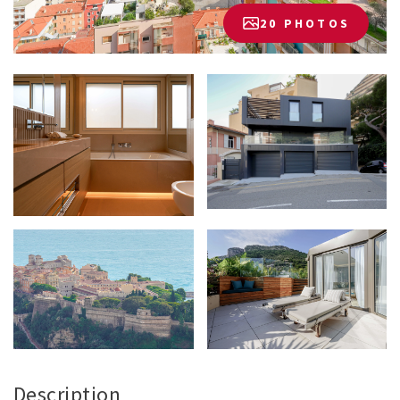
20 PHOTOS
Description