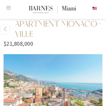
Skip
ENGLISH
to
content2
APARTMENT MONACO-
VILLE
$21,808,000