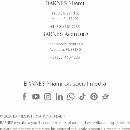
BARNES Miami
1150 SW 22nd St
Miami, FL 33129
+1 (305) 361 2233
BARNES Aventura
3565 Mystic Pointe Dr
Aventura, FL 33180
+1 (305) 440-4829
BARNES Miami on social media
© 2026 BARNES INTERNATIONAL REALTY
BARNES reveals to you its exclusive offer of rare and exceptional properties, of
private residences in the most luxurious of the world's resorts. Present in most