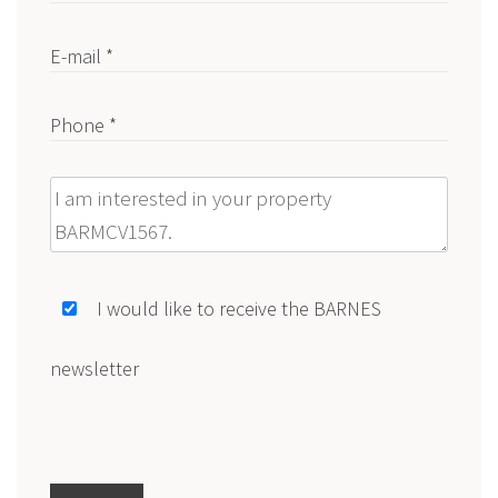
E-mail *
Phone *
Message
I would like to receive the BARNES
newsletter