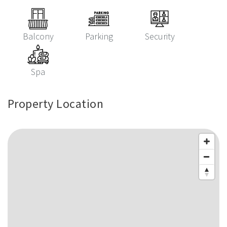
Balcony
Parking
Security
Spa
Property Location