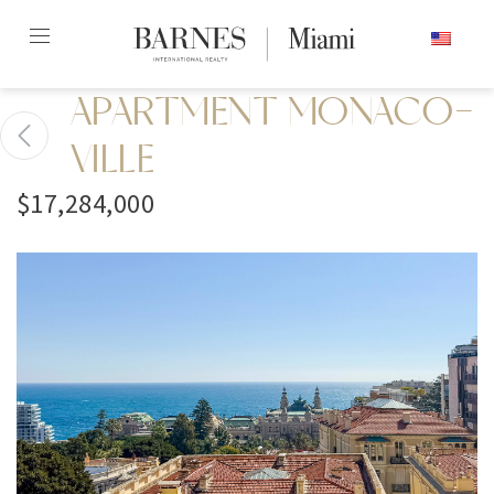
Skip
ENGLISH
to
content2
APARTMENT MONACO-
VILLE
$17,284,000