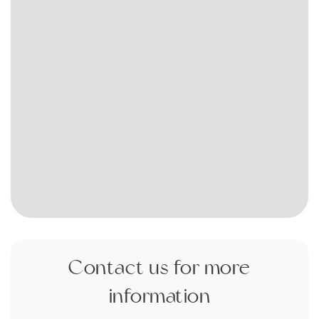
Contact us for more
information