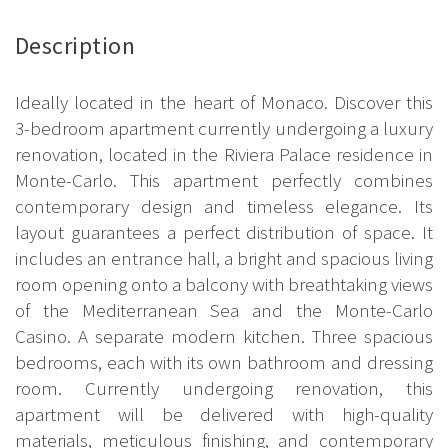
Description
Ideally located in the heart of Monaco. Discover this
3-bedroom apartment currently undergoing a luxury
renovation, located in the Riviera Palace residence in
Monte-Carlo. This apartment perfectly combines
contemporary design and timeless elegance. Its
layout guarantees a perfect distribution of space. It
includes an entrance hall, a bright and spacious living
room opening onto a balcony with breathtaking views
of the Mediterranean Sea and the Monte-Carlo
Casino. A separate modern kitchen. Three spacious
bedrooms, each with its own bathroom and dressing
room. Currently undergoing renovation, this
apartment will be delivered with high-quality
materials, meticulous finishing, and contemporary