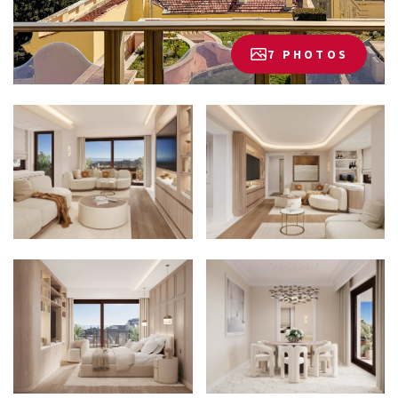
7 PHOTOS