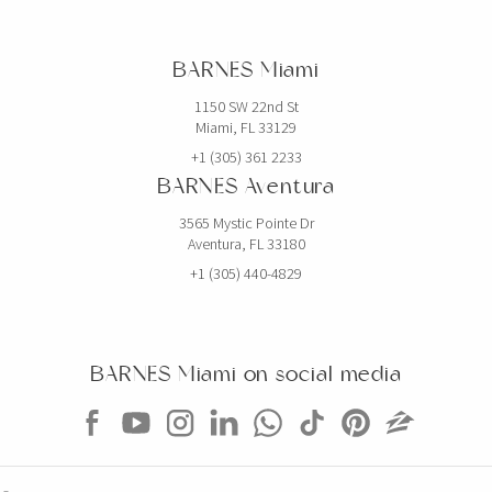
BARNES Miami
1150 SW 22nd St
Miami, FL 33129
+1 (305) 361 2233
BARNES Aventura
3565 Mystic Pointe Dr
Aventura, FL 33180
+1 (305) 440-4829
BARNES Miami on social media