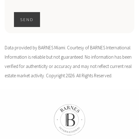
SEND
Data provided by BARNES Miami. Courtesy of BARNES International.
Information is reliable but not guaranteed. No information has been
verified for authenticity or accuracy and may not reflect current real
estate market activity. Copyright 2026. All Rights Reserved.