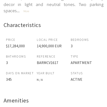
decor in light and neutral tones. Two parking
spaces...
More
Characteristics
PRICE
LOCAL PRICE
BEDROOMS
$17,284,000
14,900,000 EUR
3
BATHROOMS
REFERENCE
TYPE
3
BARMCV1617
APARTMENT
DAYS ON MARKET
YEAR BUILT
STATUS
345
ACTIVE
N / A
Amenities