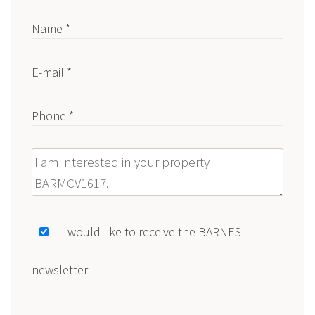
Name *
E-mail *
Phone *
Message
I would like to receive the BARNES
newsletter