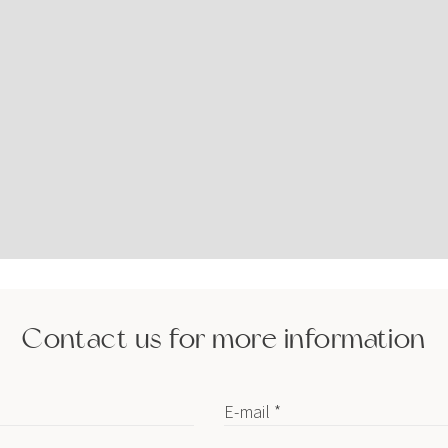
Contact us for more information
E-mail *