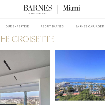
OUR EXPERTISE
ABOUT BARNES
BARNES CARJAGER
HE CROISETTE