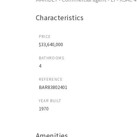
Characteristics
PRICE
$33,640,000
BATHROOMS
4
REFERENCE
BAR83802401
YEAR BUILT
1970
Amenities