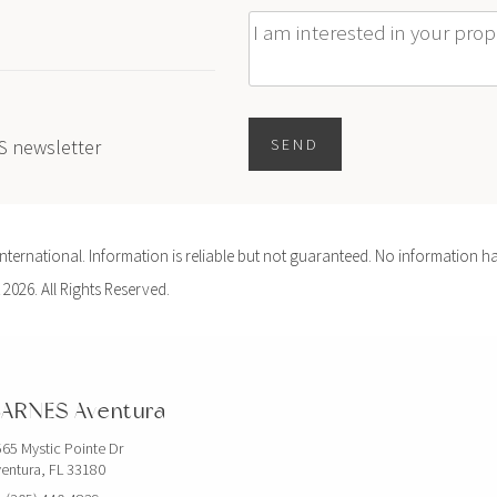
Message
ES newsletter
SEND
ernational. Information is reliable but not guaranteed. No information ha
 2026. All Rights Reserved.
ARNES Aventura
65 Mystic Pointe Dr
entura, FL 33180