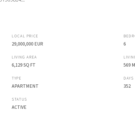
LOCAL PRICE
BED
29,000,000 EUR
6
LIVING AREA
LIVIN
6,129 SQ FT
569 
TYPE
DAYS
APARTMENT
352
STATUS
ACTIVE