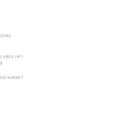
ROOMS
2
G AREA (M
)
2
M
 ON MARKET