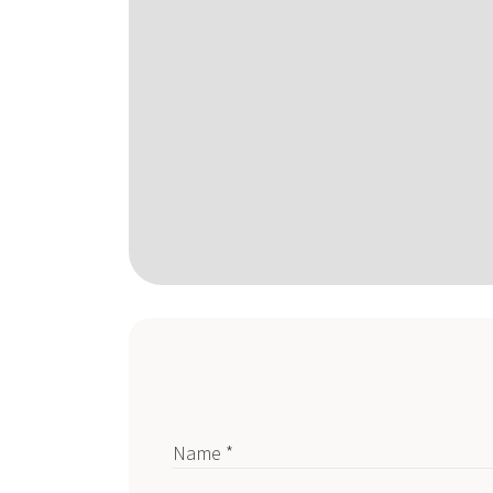
Name *