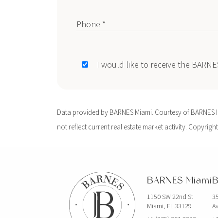
Phone *
I would like to receive the BARN
Data provided by BARNES Miami. Courtesy of BARNES Int
not reflect current real estate market activity. Copyright
BARNES Miami
B
1150 SW 22nd St
35
Miami, FL 33129
Av