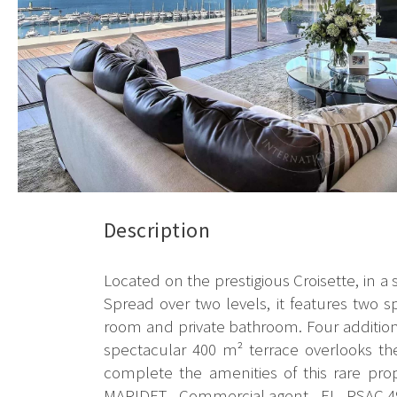
Description
Located on the prestigious Croisette, in a
Spread over two levels, it features two 
room and private bathroom. Four additio
spectacular 400 m² terrace overlooks t
complete the amenities of this rare pro
MARIDET - Commercial agent - EI - RSAC 4