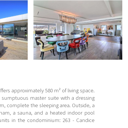
ffers approximately 580 m² of living space.
 a sumptuous master suite with a dressing
, complete the sleeping area. Outside, a
mmam, a sauna, and a heated indoor pool
 units in the condominium: 263 - Candice