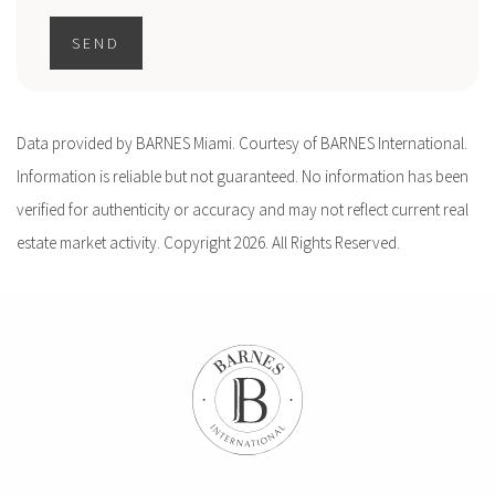
SEND
Data provided by BARNES Miami. Courtesy of BARNES International.
Information is reliable but not guaranteed. No information has been
verified for authenticity or accuracy and may not reflect current real
estate market activity. Copyright 2026. All Rights Reserved.