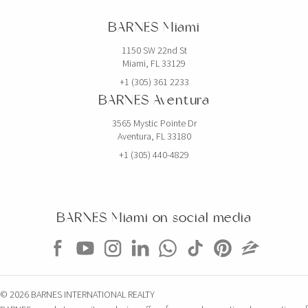
BARNES Miami
1150 SW 22nd St
Miami, FL 33129
+1 (305) 361 2233
BARNES Aventura
3565 Mystic Pointe Dr
Aventura, FL 33180
+1 (305) 440-4829
BARNES Miami on social media
© 2026 BARNES INTERNATIONAL REALTY