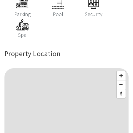
Parking
Pool
Security
Spa
Property Location