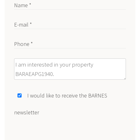
Name *
E-mail *
Phone *
Message
I would like to receive the BARNES
newsletter