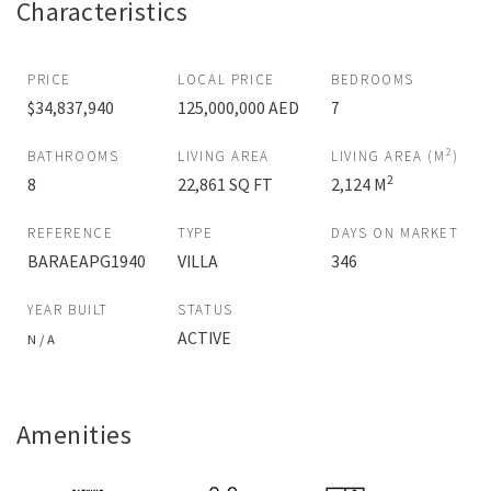
Characteristics
PRICE
LOCAL PRICE
BEDROOMS
$34,837,940
125,000,000 AED
7
2
BATHROOMS
LIVING AREA
LIVING AREA (M
)
2
8
22,861 SQ FT
2,124 M
REFERENCE
TYPE
DAYS ON MARKET
BARAEAPG1940
VILLA
346
YEAR BUILT
STATUS
ACTIVE
N / A
Amenities