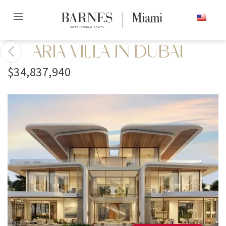
Skip
ENGLISH
to
content2
ARIA VILLA IN DUBAI
$34,837,940