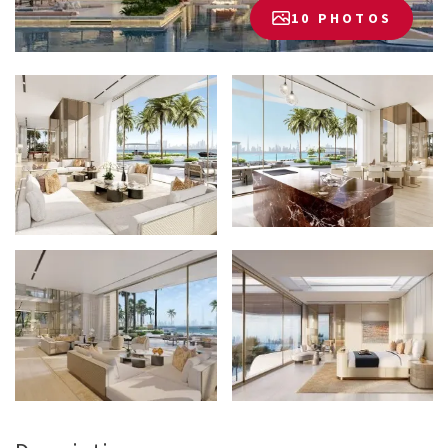
10 PHOTOS