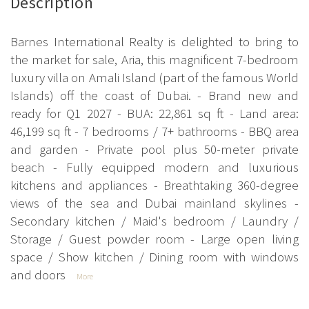
Description
Barnes International Realty is delighted to bring to
the market for sale, Aria, this magnificent 7-bedroom
luxury villa on Amali Island (part of the famous World
Islands) off the coast of Dubai. - Brand new and
ready for Q1 2027 - BUA: 22,861 sq ft - Land area:
46,199 sq ft - 7 bedrooms / 7+ bathrooms - BBQ area
and garden - Private pool plus 50-meter private
beach - Fully equipped modern and luxurious
kitchens and appliances - Breathtaking 360-degree
views of the sea and Dubai mainland skylines -
Secondary kitchen / Maid's bedroom / Laundry /
Storage / Guest powder room - Large open living
space / Show kitchen / Dining room with windows
and doors
More