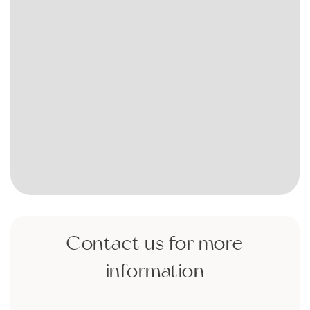
Contact us for more
information