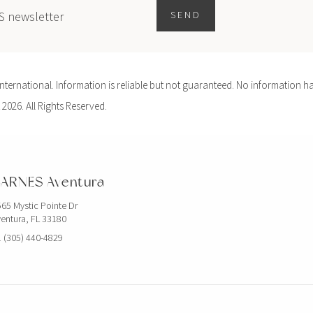
ES newsletter
SEND
ernational. Information is reliable but not guaranteed. No information ha
 2026. All Rights Reserved.
ARNES Aventura
65 Mystic Pointe Dr
entura, FL 33180
 (305) 440-4829