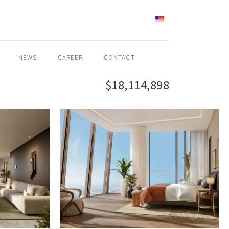
ENGLISH
NEWS
CAREER
CONTACT
$18,114,898