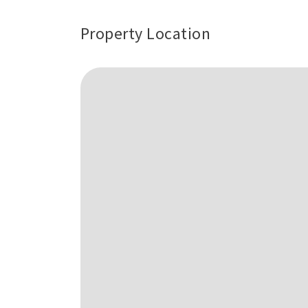
Property Location