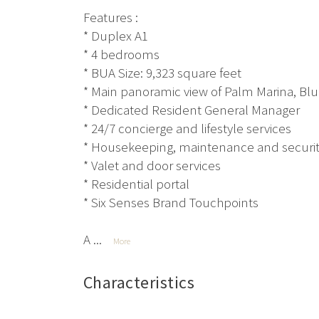
Features :
* Duplex A1
* 4 bedrooms
* BUA Size: 9,323 square feet
* Main panoramic view of Palm Marina, Blu
* Dedicated Resident General Manager
* 24/7 concierge and lifestyle services
* Housekeeping, maintenance and securi
* Valet and door services
* Residential portal
* Six Senses Brand Touchpoints
A ...
More
Characteristics