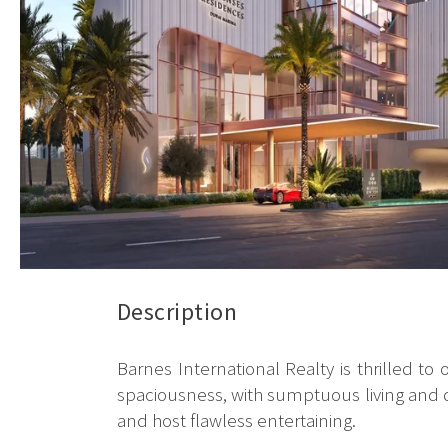
Description
Barnes International Realty is thrilled 
spaciousness, with sumptuous living and di
and host flawless entertaining.