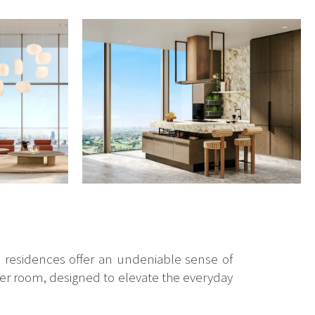
n residences offer an undeniable sense of
ater room, designed to elevate the everyday