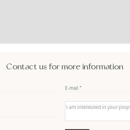
Contact us for more information
E-mail *
Message