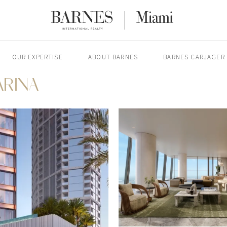
OUR EXPERTISE
ABOUT BARNES
BARNES CARJAGER
ARINA