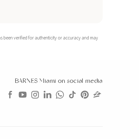
s been verified for authenticity or accuracy and may
BARNES Miami on social media