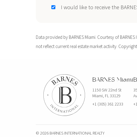
I would like to receive the BARN
Data provided by BARNES Miami. Courtesy of BARNES Int
not reflect current real estate market activity. Copyright
BARNES Miami
B
1150 SW 22nd St
35
Miami, FL 33129
Av
+1 (305) 361 2233
+1
© 2026 BARNES INTERNATIONAL REALTY