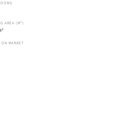
ROOMS
2
NG AREA (M
)
2
M
S ON MARKET