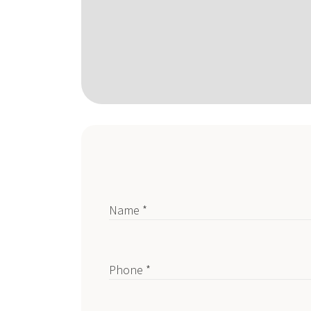
Name *
Phone *