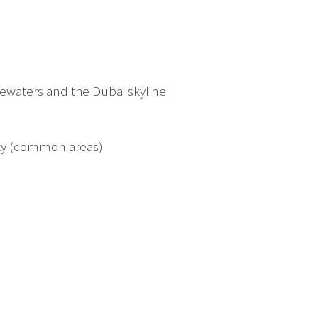
ewaters and the Dubai skyline
ty (common areas)