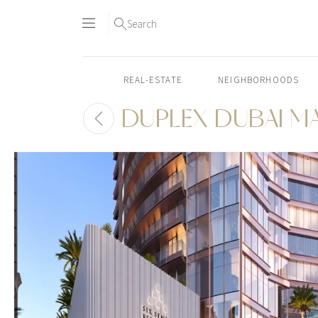
Search
REAL-ESTATE
NEIGHBORHOODS
DUPLEX DUBAI M
Skip
to
content2